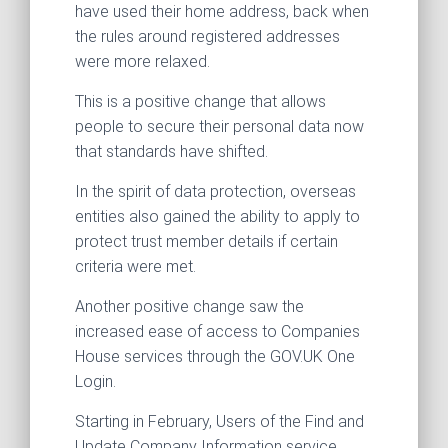
have used their home address, back when
the rules around registered addresses
were more relaxed.
This is a positive change that allows
people to secure their personal data now
that standards have shifted.
In the spirit of data protection, overseas
entities also gained the ability to apply to
protect trust member details if certain
criteria were met.
Another positive change saw the
increased ease of access to Companies
House services through the GOV.UK One
Login.
Starting in February, Users of the Find and
Update Company Information service