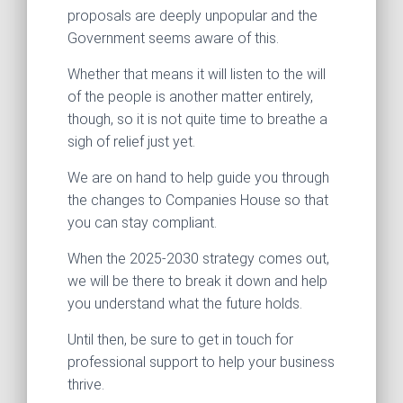
proposals are deeply unpopular and the
Government seems aware of this.
Whether that means it will listen to the will
of the people is another matter entirely,
though, so it is not quite time to breathe a
sigh of relief just yet.
We are on hand to help guide you through
the changes to Companies House so that
you can stay compliant.
When the 2025-2030 strategy comes out,
we will be there to break it down and help
you understand what the future holds.
Until then, be sure to get in touch for
professional support to help your business
thrive.