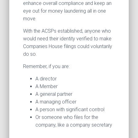
enhance overall compliance and keep an
eye out for money laundering all in one
move.
With the ACSPs established, anyone who
would need their identity verified to make
Companies House filings could voluntarily
do so.
Remember, if you are:
A director
A Member
A general partner
A managing officer
A person with significant control
Or someone who files for the
company, like a company secretary