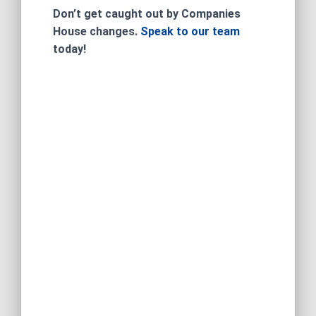
Don’t get caught out by Companies
House changes.
Speak to our team
today!