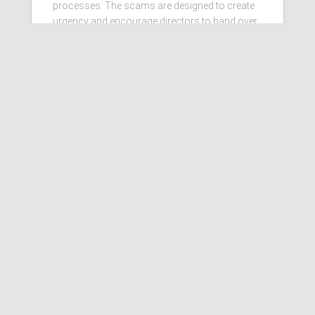
processes. The scams are designed to create
urgency and encourage directors to hand over
personal information
Read more…
Ashby Berry Coulsons is the
trading name of Ashby Berry
Coulsons Ltd. Registered in
England & Wales, Company
registered number 07945386.
Registered to carry on audit work
in the UK by the Institute of
Chartered Accountants in
England and Wales.
Registered office 2 Belgrave
Crescent, Scarborough.
Sitemap
|
Terms and
Conditions
|
Privacy