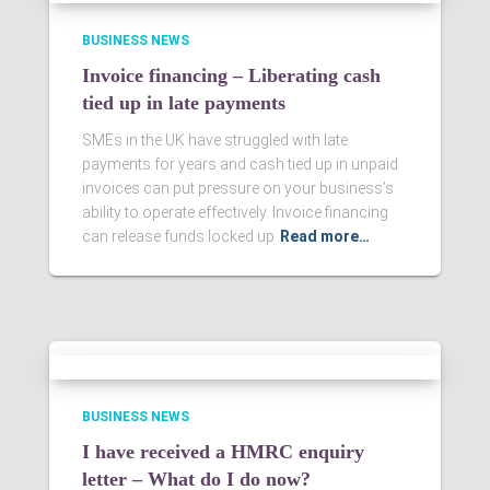
BUSINESS NEWS
Invoice financing – Liberating cash
tied up in late payments
SMEs in the UK have struggled with late
payments for years and cash tied up in unpaid
invoices can put pressure on your business’s
ability to operate effectively. Invoice financing
can release funds locked up
Read more…
BUSINESS NEWS
I have received a HMRC enquiry
letter – What do I do now?