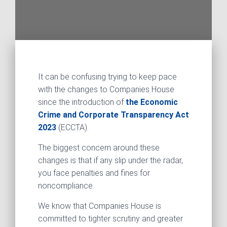
It can be confusing trying to keep pace
with the changes to Companies House
since the introduction of
the Economic
Crime and Corporate Transparency Act
2023
(ECCTA).
The biggest concern around these
changes is that if any slip under the radar,
you face penalties and fines for
noncompliance.
We know that Companies House is
committed to tighter scrutiny and greater