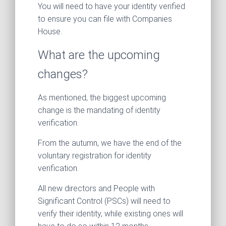
You will need to have your identity verified
to ensure you can file with Companies
House.
What are the upcoming
changes?
As mentioned, the biggest upcoming
change is the mandating of identity
verification.
From the autumn, we have the end of the
voluntary registration for identity
verification.
All new directors and People with
Significant Control (PSCs) will need to
verify their identity, while existing ones will