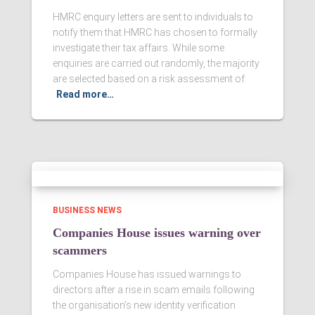
HMRC enquiry letters are sent to individuals to
notify them that HMRC has chosen to formally
investigate their tax affairs. While some
enquiries are carried out randomly, the majority
are selected based on a risk assessment of
Read more…
BUSINESS NEWS
Companies House issues warning over
scammers
Companies House has issued warnings to
directors after a rise in scam emails following
the organisation’s new identity verification