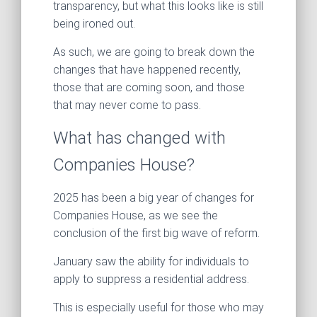
transparency, but what this looks like is still
being ironed out.
As such, we are going to break down the
changes that have happened recently,
those that are coming soon, and those
that may never come to pass.
What has changed with
Companies House?
2025 has been a big year of changes for
Companies House, as we see the
conclusion of the first big wave of reform.
January saw the ability for individuals to
apply to suppress a residential address.
This is especially useful for those who may