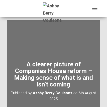
T
O
G
G
L
E
N
A
V
I
G
A
A clearer picture of
T
Companies House reform –
I
O
Making sense of what is and
N
isn’t coming
Published by
Ashby Berry Coulsons
on
6th August
2025