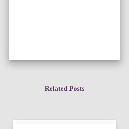
Related Posts