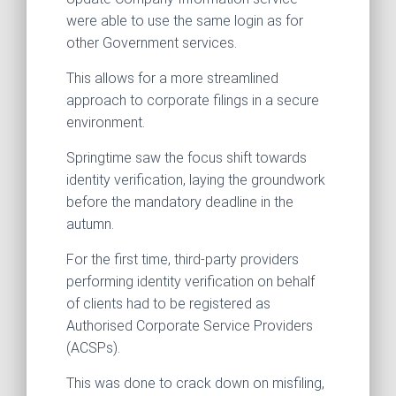
were able to use the same login as for
other Government services.
This allows for a more streamlined
approach to corporate filings in a secure
environment.
Springtime saw the focus shift towards
identity verification, laying the groundwork
before the mandatory deadline in the
autumn.
For the first time, third-party providers
performing identity verification on behalf
of clients had to be registered as
Authorised Corporate Service Providers
(ACSPs).
This was done to crack down on misfiling,