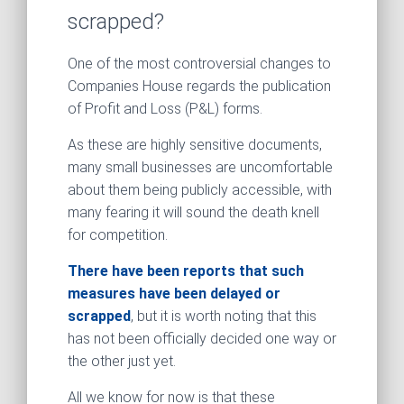
scrapped?
One of the most controversial changes to
Companies House regards the publication
of Profit and Loss (P&L) forms.
As these are highly sensitive documents,
many small businesses are uncomfortable
about them being publicly accessible, with
many fearing it will sound the death knell
for competition.
There have been reports that such
measures have been delayed or
scrapped
, but it is worth noting that this
has not been officially decided one way or
the other just yet.
All we know for now is that these