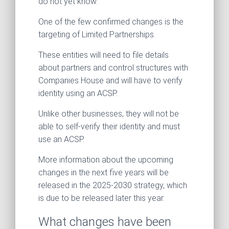
do not yet know.
One of the few confirmed changes is the
targeting of Limited Partnerships.
These entities will need to file details
about partners and control structures with
Companies House and will have to verify
identity using an ACSP.
Unlike other businesses, they will not be
able to self-verify their identity and must
use an ACSP.
More information about the upcoming
changes in the next five years will be
released in the 2025-2030 strategy, which
is due to be released later this year.
What changes have been