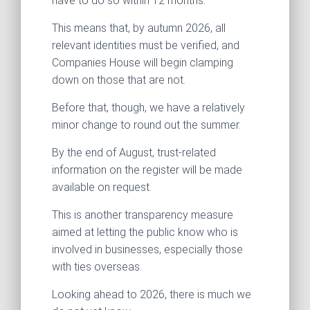
have to do so within 12 months.
This means that, by autumn 2026, all
relevant identities must be verified, and
Companies House will begin clamping
down on those that are not.
Before that, though, we have a relatively
minor change to round out the summer.
By the end of August, trust-related
information on the register will be made
available on request.
This is another transparency measure
aimed at letting the public know who is
involved in businesses, especially those
with ties overseas.
Looking ahead to 2026, there is much we