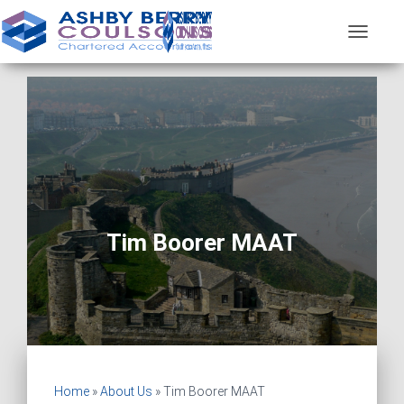
T
O
G
G
L
E
N
A
V
I
G
A
Tim Boorer MAAT
T
I
O
N
Home
»
About Us
»
Tim Boorer MAAT