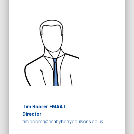
Tim Boorer FMAAT
Director
tim.boorer@ashbyberrycoulsons.co.uk