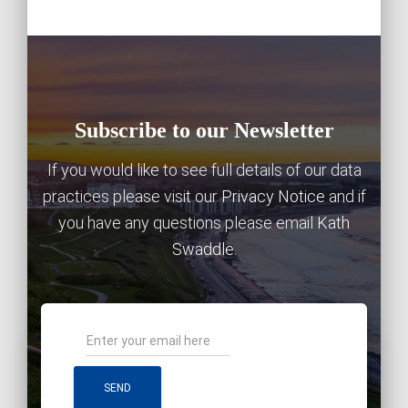
Subscribe to our Newsletter
If you would like to see full details of our data
practices please visit our
Privacy Notice
and if
you have any questions please email
Kath
Swaddle
.