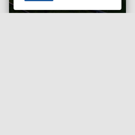
Ashby Berry Coulsons is the
trading name of Ashby Berry
Coulsons Ltd. Registered in
England & Wales, Company
registered number 07945386.
Registered to carry on audit work
in the UK by the Institute of
Chartered Accountants in
England and Wales.
Registered office 2 Belgrave
Crescent, Scarborough.
Sitemap
|
Terms and
Conditions
|
Privacy