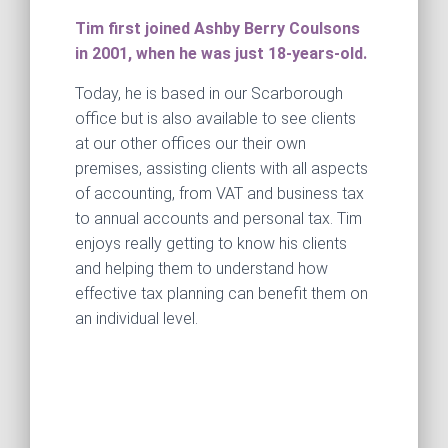
Tim first joined Ashby Berry Coulsons
in 2001, when he was just 18-years-old.
Today, he is based in our Scarborough
office but is also available to see clients
at our other offices our their own
premises, assisting clients with all aspects
of accounting, from VAT and business tax
to annual accounts and personal tax. Tim
enjoys really getting to know his clients
and helping them to understand how
effective tax planning can benefit them on
an individual level.