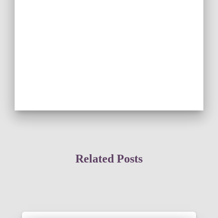
Related Posts