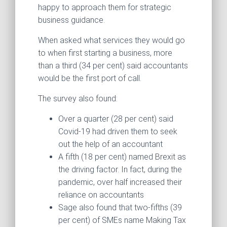
happy to approach them for strategic
business guidance.
When asked what services they would go
to when first starting a business, more
than a third (34 per cent) said accountants
would be the first port of call.
The survey also found:
Over a quarter (28 per cent) said
Covid-19 had driven them to seek
out the help of an accountant
A fifth (18 per cent) named Brexit as
the driving factor. In fact, during the
pandemic, over half increased their
reliance on accountants
Sage also found that two-fifths (39
per cent) of SMEs name Making Tax