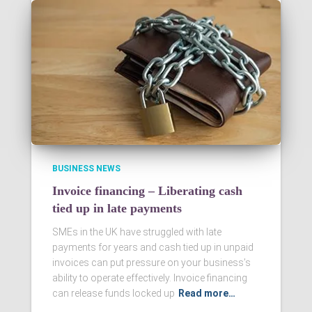
BUSINESS NEWS
Invoice financing – Liberating cash
tied up in late payments
SMEs in the UK have struggled with late
payments for years and cash tied up in unpaid
invoices can put pressure on your business’s
ability to operate effectively. Invoice financing
can release funds locked up
Read more…