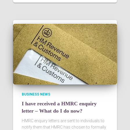
BUSINESS NEWS
I have received a HMRC enquiry
letter – What do I do now?
HMRC enquiry letters are sent to individuals to
notify them that HMRC has chosen to formally