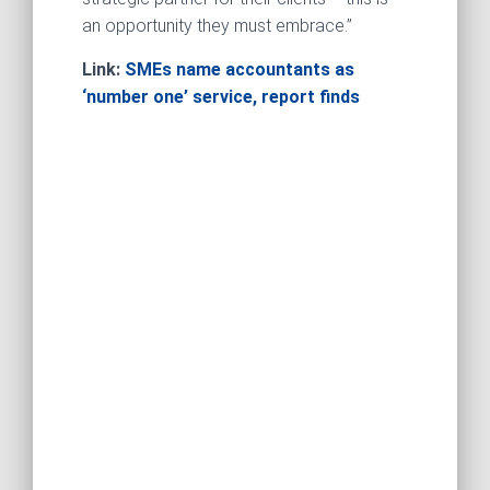
an opportunity they must embrace.”
Link:
SMEs name accountants as
‘number one’ service, report finds