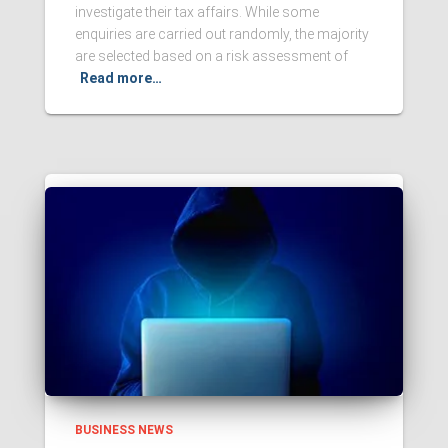
investigate their tax affairs. While some
enquiries are carried out randomly, the majority
are selected based on a risk assessment of
Read more…
BUSINESS NEWS