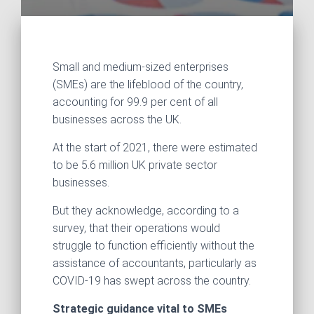
Small and medium-sized enterprises
(SMEs) are the lifeblood of the country,
accounting for 99.9 per cent of all
businesses across the UK.
At the start of 2021, there were estimated
to be 5.6 million UK private sector
businesses.
But they acknowledge, according to a
survey, that their operations would
struggle to function efficiently without the
assistance of accountants, particularly as
COVID-19 has swept across the country.
Strategic guidance vital to SMEs