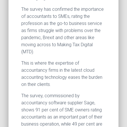
The survey has confirmed the importance
of accountants to SMEs, rating the
profession as the go-to business service
as firms struggle with problems over the
pandemic, Brexit and other areas like
moving across to Making Tax Digital
(MTD).
This is where the expertise of
accountancy firms in the latest cloud
accounting technology eases the burden
on their clients.
The survey, commissioned by
accountancy software supplier Sage,
shows 91 per cent of SME owners rating
accountants as an important part of their
business operation, while 49 per cent are