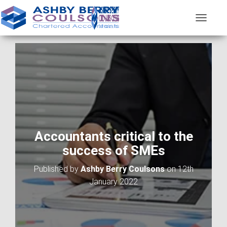
T
O
G
G
L
E
N
A
V
I
G
A
Accountants critical to the
T
success of SMEs
I
O
Published by
Ashby Berry Coulsons
on
12th
N
January 2022