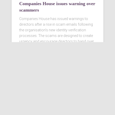
Companies House issues warning over
scammers
Companies House has issued warnings to
directors after a rise in scam emails following
the organisation’s new identity verification
processes. The scams are designed to create
urgency and encourage directors to hand over
personal information
Read more…
Ashby Berry Coulsons is the
trading name of Ashby Berry
Coulsons Ltd. Registered in
England & Wales, Company
registered number 07945386.
Registered to carry on audit work
in the UK by the Institute of
Chartered Accountants in