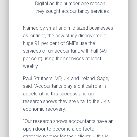
Digital as the number one reason
they sought accountancy services.
Named by small and mid-sized businesses
as ‘critical’, the new study discovered a
huge 91 per cent of SMEs use the
services of an accountant, with half (49
per cent) using their services at least
weekly.
Paul Struthers, MD, UK and Ireland, Sage,
said: “Accountants play a critical role in
accelerating this success and our
research shows they are vital to the UK’s
economic recovery.
“Our research shows accountants have an
open door to become a de-facto
strategic partner for their clients – this is