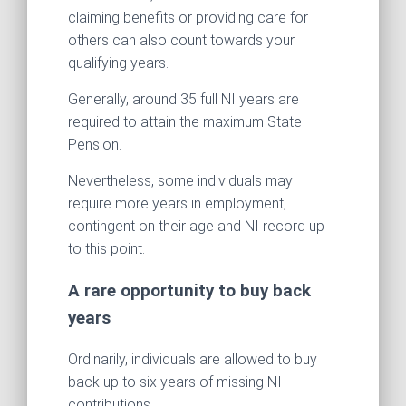
claiming benefits or providing care for
others can also count towards your
qualifying years.
Generally, around 35 full NI years are
required to attain the maximum State
Pension.
Nevertheless, some individuals may
require more years in employment,
contingent on their age and NI record up
to this point.
A rare opportunity to buy back
years
Ordinarily, individuals are allowed to buy
back up to six years of missing NI
contributions.