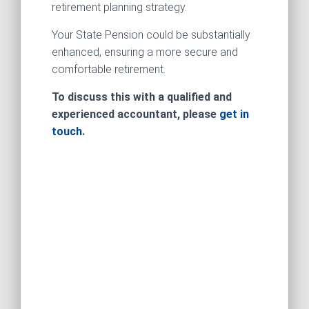
retirement planning strategy.
Your State Pension could be substantially
enhanced, ensuring a more secure and
comfortable retirement.
To discuss this with a qualified and
experienced accountant, please
get in
touch
.