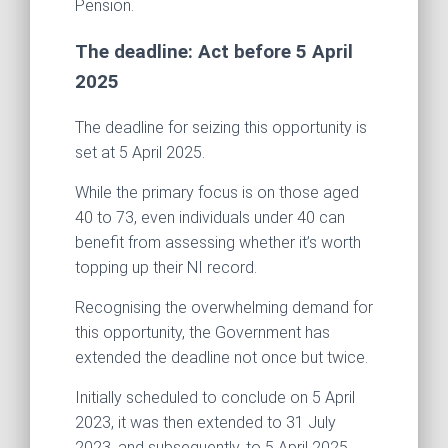
Pension.
The deadline: Act before 5 April
2025
The deadline for seizing this opportunity is
set at 5 April 2025.
While the primary focus is on those aged
40 to 73, even individuals under 40 can
benefit from assessing whether it’s worth
topping up their NI record.
Recognising the overwhelming demand for
this opportunity, the Government has
extended the deadline not once but twice.
Initially scheduled to conclude on 5 April
2023, it was then extended to 31 July
2023, and subsequently, to 5 April 2025.