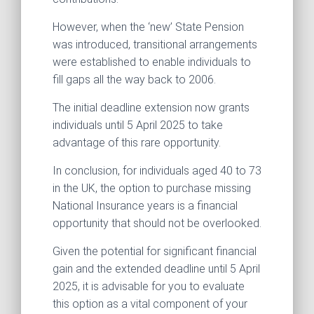
However, when the ‘new’ State Pension
was introduced, transitional arrangements
were established to enable individuals to
fill gaps all the way back to 2006.
The initial deadline extension now grants
individuals until 5 April 2025 to take
advantage of this rare opportunity.
In conclusion, for individuals aged 40 to 73
in the UK, the option to purchase missing
National Insurance years is a financial
opportunity that should not be overlooked.
Given the potential for significant financial
gain and the extended deadline until 5 April
2025, it is advisable for you to evaluate
this option as a vital component of your