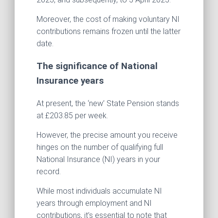
Moreover, the cost of making voluntary NI
contributions remains frozen until the latter
date.
The significance of National
Insurance years
At present, the ‘new’ State Pension stands
at £203.85 per week.
However, the precise amount you receive
hinges on the number of qualifying full
National Insurance (NI) years in your
record.
While most individuals accumulate NI
years through employment and NI
contributions, it’s essential to note that