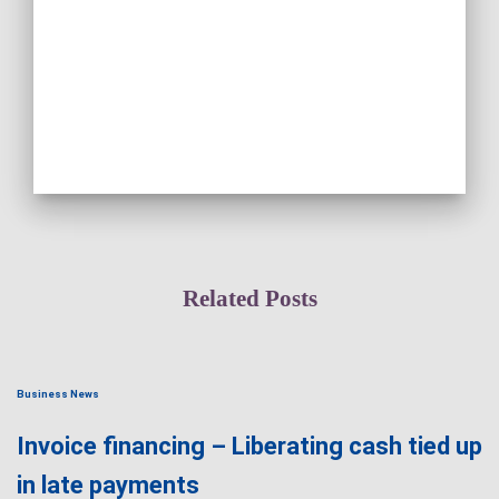
Related Posts
Business News
Invoice financing – Liberating cash tied up
in late payments