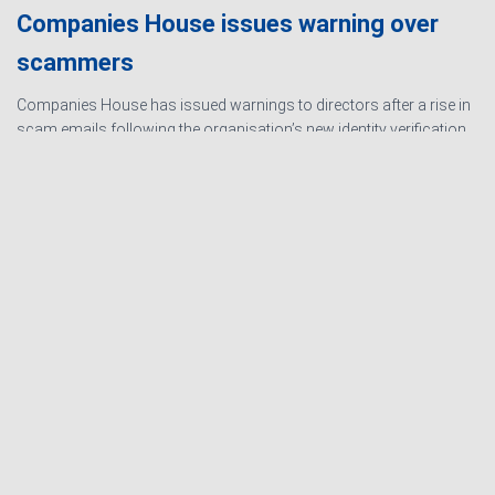
Companies House issues warning over
scammers
Companies House has issued warnings to directors after a rise in
scam emails following the organisation’s new identity verification
processes. The scams are designed to create urgency and
encourage directors to hand over personal information
Read
more…
Ashby Berry Coulsons is the
trading name of Ashby Berry
Sitemap
|
Terms and
Coulsons Ltd. Registered in
Conditions
|
Privacy
England & Wales, Company
Notice
|
Cookie Policy
|
registered number 07945386.
Website for
Registered to carry on audit work
Accountants by: JE
in the UK by the Institute of
Consulting
Chartered Accountants in
England and Wales.
Registered office 2 Belgrave
Crescent, Scarborough.