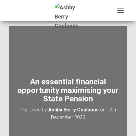
T
O
G
G
L
E
N
A
V
I
G
A
An essential financial
T
opportunity maximising your
I
O
State Pension
N
Published by
Ashby Berry Coulsons
on
12th
December 2023