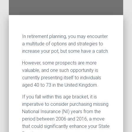
In retirement planning, you may encounter
a multitude of options and strategies to
increase your pot, but some have a catch.
However, some prospects are more
valuable, and one such opportunity is
currently presenting itself to individuals
aged 40 to 73 in the United Kingdom.
If you fall within this age bracket, it is
imperative to consider purchasing missing
National Insurance (NI) years from the
period between 2006 and 2016, a move
that could significantly enhance your State