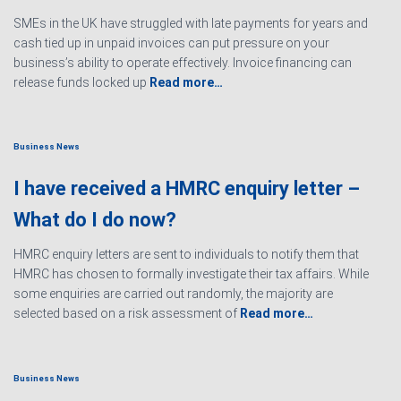
SMEs in the UK have struggled with late payments for years and
cash tied up in unpaid invoices can put pressure on your
business’s ability to operate effectively. Invoice financing can
release funds locked up
Read more…
Business News
I have received a HMRC enquiry letter –
What do I do now?
HMRC enquiry letters are sent to individuals to notify them that
HMRC has chosen to formally investigate their tax affairs. While
some enquiries are carried out randomly, the majority are
selected based on a risk assessment of
Read more…
Business News