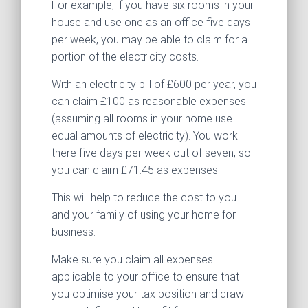
For example, if you have six rooms in your
house and use one as an office five days
per week, you may be able to claim for a
portion of the electricity costs.
With an electricity bill of £600 per year, you
can claim £100 as reasonable expenses
(assuming all rooms in your home use
equal amounts of electricity). You work
there five days per week out of seven, so
you can claim £71.45 as expenses.
This will help to reduce the cost to you
and your family of using your home for
business.
Make sure you claim all expenses
applicable to your office to ensure that
you optimise your tax position and draw