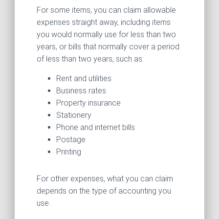
For some items, you can claim allowable
expenses straight away, including items
you would normally use for less than two
years, or bills that normally cover a period
of less than two years, such as:
Rent and utilities
Business rates
Property insurance
Stationery
Phone and internet bills
Postage
Printing
For other expenses, what you can claim
depends on the type of accounting you
use.