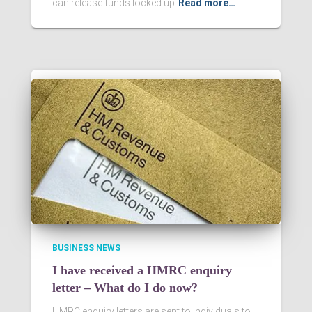
can release funds locked up
Read more…
BUSINESS NEWS
I have received a HMRC enquiry
letter – What do I do now?
HMRC enquiry letters are sent to individuals to