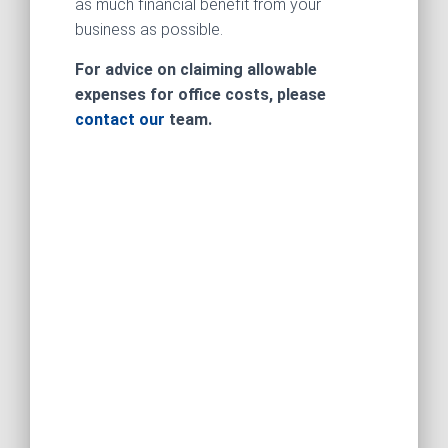
as much financial benefit from your
business as possible.
For advice on claiming allowable
expenses for office costs, please
contact our
team.