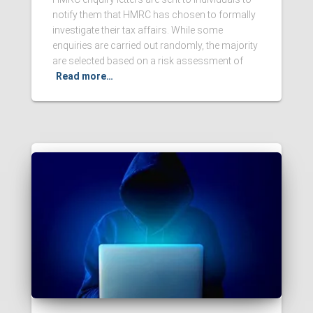
notify them that HMRC has chosen to formally
investigate their tax affairs. While some
enquiries are carried out randomly, the majority
are selected based on a risk assessment of
Read more…