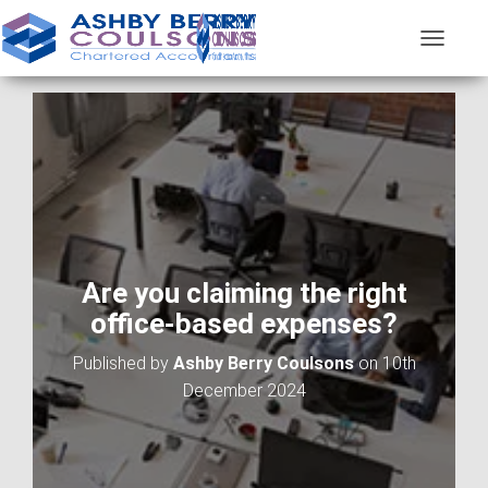
T
O
G
G
L
E
N
A
V
I
G
A
Are you claiming the right
T
office-based expenses?
I
O
Published by
Ashby Berry Coulsons
on
10th
N
December 2024