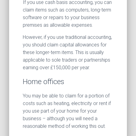
If you use cash basis accounting, you can
claim items such as computers, long-term
software or repairs to your business
premises as allowable expenses.
However, if you use traditional accounting,
you should claim capital allowances for
these longer-term items. This is usually
applicable to sole traders or partnerships
earning over £150,000 per year.
Home offices
You may be able to claim for a portion of
costs such as heating, electricity or rent if
you use part of your home for your
business – although you will need a
reasonable method of working this out.