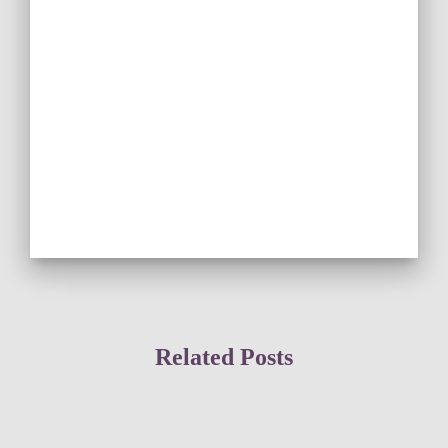
Related Posts