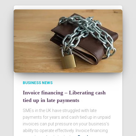
BUSINESS NEWS
Invoice financing – Liberating cash
tied up in late payments
SMEs in the UK have struggled with late
payments for years and cash tied up in unpaid
invoices can put pressure on your business’s
ability to operate effectively. Invoice financing