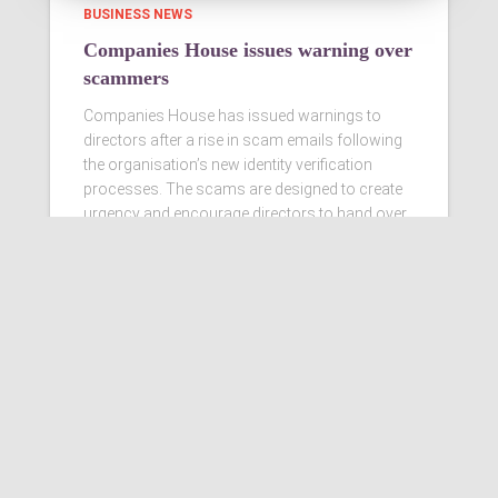
BUSINESS NEWS
Companies House issues warning over
scammers
Companies House has issued warnings to
directors after a rise in scam emails following
the organisation’s new identity verification
processes. The scams are designed to create
urgency and encourage directors to hand over
personal information
Read more…
Ashby Berry Coulsons is the
trading name of Ashby Berry
Coulsons Ltd. Registered in
England & Wales, Company
registered number 07945386.
Registered to carry on audit work
in the UK by the Institute of