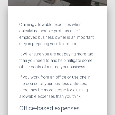
Claiming allowable expenses when
calculating taxable profit as a self-
employed business owner is an important
step in preparing your tax return.
It will ensure you are not paying more tax
than you need to and help mitigate some
of the costs of running your business.
If you work from an office or use one in
the course of your business activities,
there may be more scope for claiming
allowable expenses than you think.
Office-based expenses