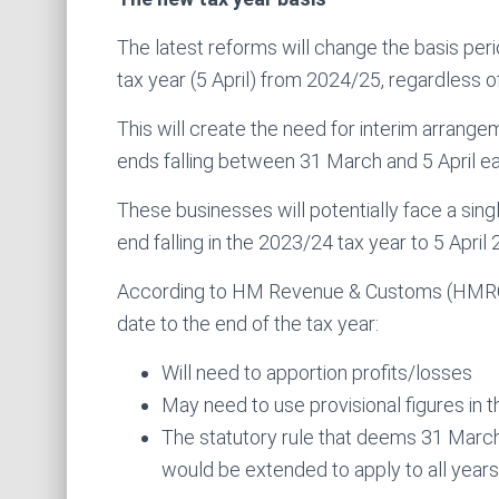
The latest reforms will change the basis peri
tax year (5 April) from 2024/25, regardless o
This will create the need for interim arrange
ends falling between 31 March and 5 April ea
These businesses will potentially face a single,
end falling in the 2023/24 tax year to 5 April 
According to HM Revenue & Customs (HMRC),
date to the end of the tax year:
Will need to apportion profits/losses
May need to use provisional figures in th
The statutory rule that deems 31 March t
would be extended to apply to all years