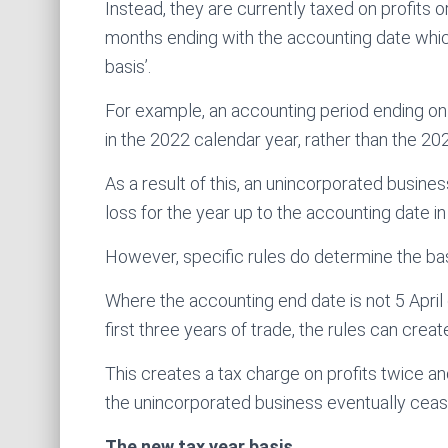
Instead, they are currently taxed on profits o
months ending with the accounting date which 
basis’.
For example, an accounting period ending o
in the 2022 calendar year, rather than the 20
As a result of this, an unincorporated business’
loss for the year up to the accounting date in 
However, specific rules do determine the basi
Where the accounting end date is not 5 April o
first three years of trade, the rules can crea
This creates a tax charge on profits twice an
the unincorporated business eventually ceas
The new tax year basis