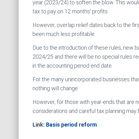
year (2023/24) to soften the blow. This would
tax to pay on 12 months’ profits.
However, overlap relief dates back to the firs
been much less profitable.
Due to the introduction of these rules, new b
2024/25 and there will be no special rules req
in the accounting period end date.
For the many unincorporated businesses that 
nothing will change.
However, for those with year-ends that are n
considerations and careful tax planning may
Link:
Basis period reform