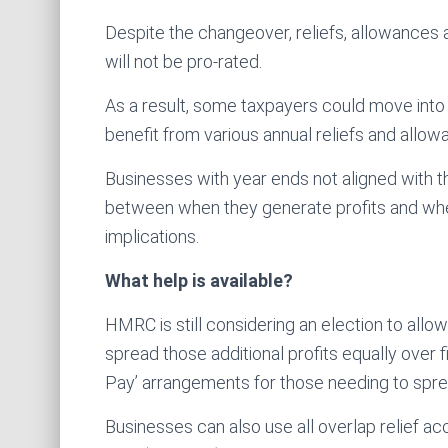
Despite the changeover, reliefs, allowances
will not be pro-rated.
As a result, some taxpayers could move into hi
benefit from various annual reliefs and allowa
Businesses with year ends not aligned with t
between when they generate profits and when
implications.
What help is available?
HMRC is still considering an election to allow
spread those additional profits equally over f
Pay’ arrangements for those needing to sprea
Businesses can also use all overlap relief ac