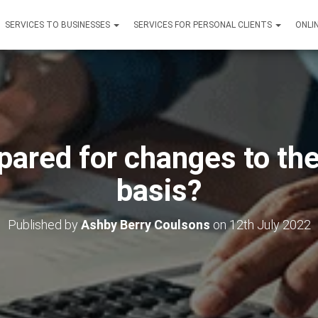
SERVICES TO BUSINESSES
SERVICES FOR PERSONAL CLIENTS
ONLI
pared for changes to th
basis?
Published by
Ashby Berry Coulsons
on
12th July 2022