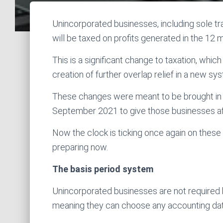
Unincorporated businesses, including sole tr
will be taxed on profits generated in the 12
This is a significant change to taxation, whi
creation of further overlap relief in a new sy
These changes were meant to be brought in 
September 2021 to give those businesses af
Now the clock is ticking once again on thes
preparing now.
The basis period system
Unincorporated businesses are not required 
meaning they can choose any accounting date