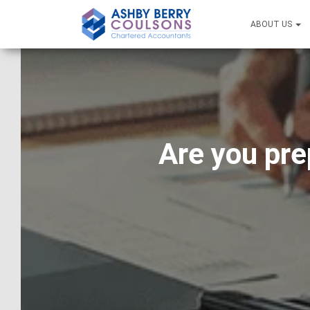
ABOUT US
Are you pre