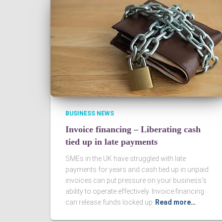
BUSINESS NEWS
Invoice financing – Liberating cash
tied up in late payments
SMEs in the UK have struggled with late
payments for years and cash tied up in unpaid
invoices can put pressure on your business’s
ability to operate effectively. Invoice financing
can release funds locked up
Read more…