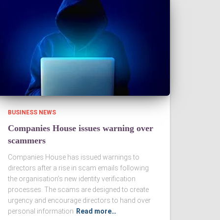
BUSINESS NEWS
Companies House issues warning over
scammers
Companies House has issued warnings to
directors after a rise in scam emails following
the organisation’s new identity verification
processes. The scams are designed to create
urgency and encourage directors to hand over
personal information
Read more…