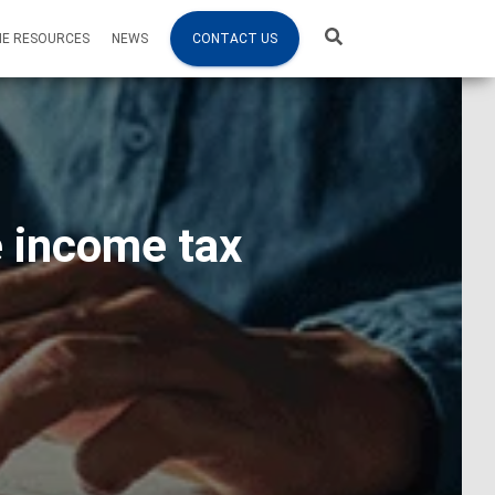
NE RESOURCES
NEWS
CONTACT US
e income tax