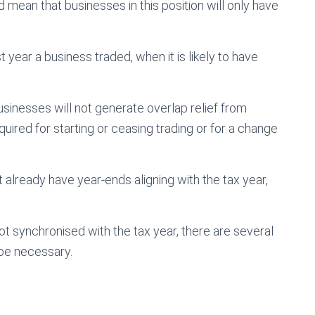
 mean that businesses in this position will only have
t year a business traded, when it is likely to have
usinesses will not generate overlap relief from
uired for starting or ceasing trading or for a change
already have year-ends aligning with the tax year,
ot synchronised with the tax year, there are several
 be necessary.