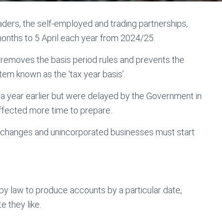
aders, the self-employed and trading partnerships,
 months to 5 April each year from 2024/25.
ch removes the basis period rules and prevents the
stem known as the ‘tax year basis’.
a year earlier but were delayed by the Government in
fected more time to prepare.
e changes and unincorporated businesses must start
by law to produce accounts by a particular date,
 they like.