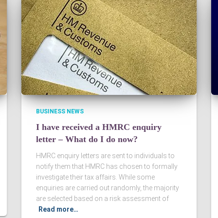
BUSINESS NEWS
I have received a HMRC enquiry
letter – What do I do now?
HMRC enquiry letters are sent to individuals to
notify them that HMRC has chosen to formally
investigate their tax affairs. While some
enquiries are carried out randomly, the majority
are selected based on a risk assessment of
Read more…