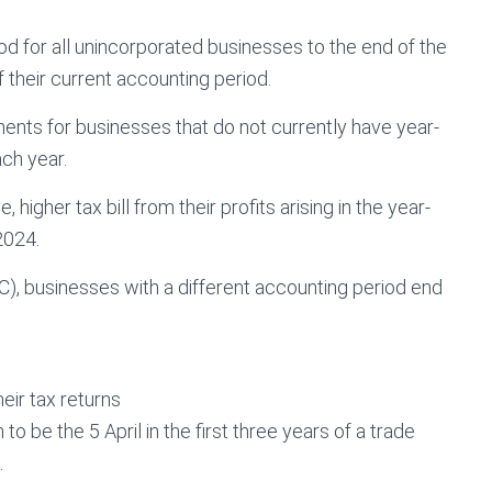
od for all unincorporated businesses to the end of the
f their current accounting period.
ments for businesses that do not currently have year-
ch year.
 higher tax bill from their profits arising in the year-
2024.
 businesses with a different accounting period end
eir tax returns
o be the 5 April in the first three years of a trade
.