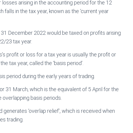
r losses arising in the accounting period for the 12
falls in the tax year, known as the ‘current year
n 31 December 2022 would be taxed on profits arising
22/23 tax year.
s profit or loss for a tax year is usually the profit or
the tax year, called the ‘basis period’.
s period during the early years of trading.
r 31 March, which is the equivalent of 5 April for the
te overlapping basis periods.
d generates ‘overlap relief’, which is received when
es trading.