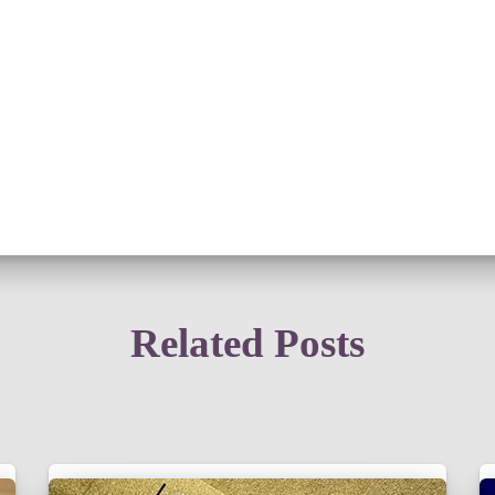
Related Posts