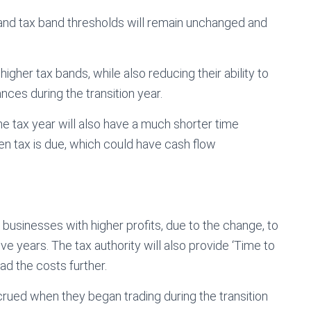
 and tax band thresholds will remain unchanged and
gher tax bands, while also reducing their ability to
nces during the transition year.
he tax year will also have a much shorter time
 tax is due, which could have cash flow
 businesses with higher profits, due to the change, to
ive years. The tax authority will also provide ‘Time to
d the costs further.
crued when they began trading during the transition