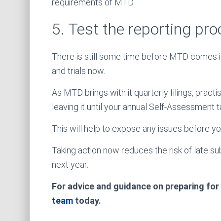
requirements of MTD.
5. Test the reporting pr
There is still some time before MTD comes in
and trials now.
As MTD brings with it quarterly filings, pract
leaving it until your annual Self-Assessment t
This will help to expose any issues before y
Taking action now reduces the risk of late s
next year.
For advice and guidance on preparing for
team
today.