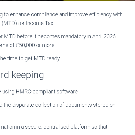
to enhance compliance and improve efficiency with
al (MTD) for Income Tax.
for MTD before it becomes mandatory in April 2026
come of £50,000 or more.
 the time to get MTD ready.
cord-keeping
lly using HMRC-compliant software.
 and the disparate collection of documents stored on
ation in a secure, centralised platform so that