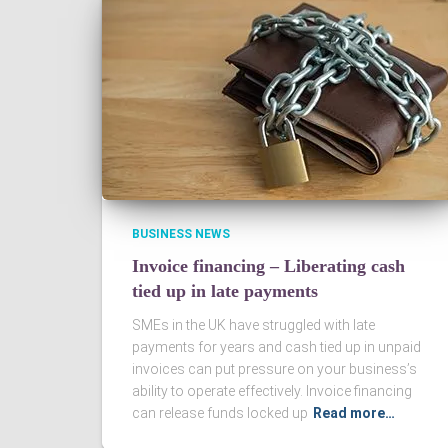
BUSINESS NEWS
Invoice financing – Liberating cash
tied up in late payments
SMEs in the UK have struggled with late
payments for years and cash tied up in unpaid
invoices can put pressure on your business’s
ability to operate effectively. Invoice financing
can release funds locked up
Read more…