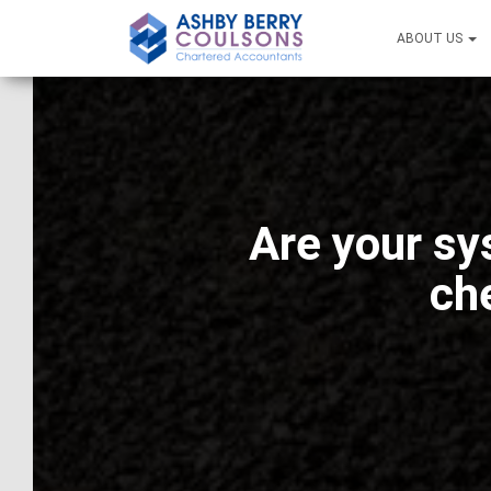
ABOUT US
Are your sy
ch