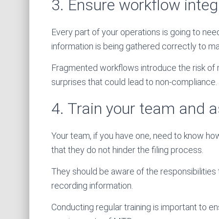
3. Ensure workflow integ
Every part of your operations is going to ne
information is being gathered correctly to ma
Fragmented workflows introduce the risk of 
surprises that could lead to non-compliance.
4. Train your team and a
Your team, if you have one, need to know ho
that they do not hinder the filing process.
They should be aware of the responsibilities
recording information.
Conducting regular training is important to e