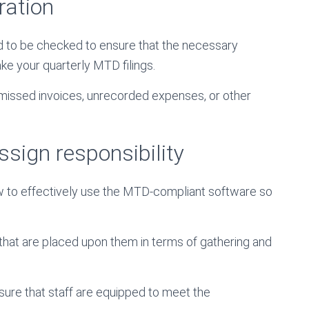
ration
ed to be checked to ensure that the necessary
ke your quarterly MTD filings.
missed invoices, unrecorded expenses, or other
ssign responsibility
w to effectively use the MTD-compliant software so
 that are placed upon them in terms of gathering and
nsure that staff are equipped to meet the