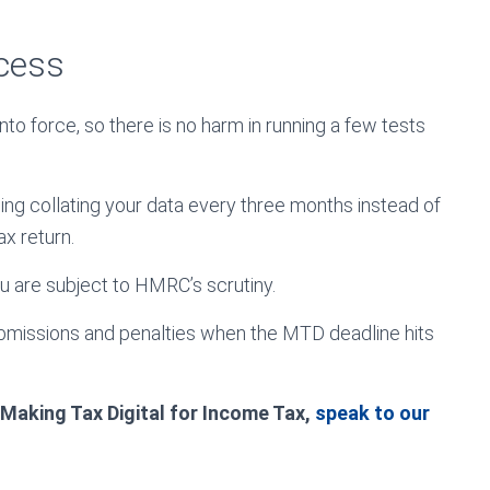
ocess
to force, so there is no harm in running a few tests
ising collating your data every three months instead of
ax return.
ou are subject to HMRC’s scrutiny.
ubmissions and penalties when the MTD deadline hits
 Making Tax Digital for Income Tax,
speak to our