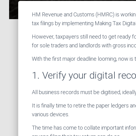
HM Revenue and Customs (HMRC) is working 
tax filings by implementing Making Tax Digit
However, taxpayers still need to get ready 
for sole traders and landlords with gross in
With the first major deadline looming, now is
1. Verify your digital re
All business records must be digitised, idea
It is finally time to retire the paper ledgers
various devices.
The time has come to collate important inform