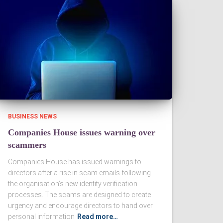
BUSINESS NEWS
Companies House issues warning over
scammers
Companies House has issued warnings to
directors after a rise in scam emails following
the organisation’s new identity verification
processes. The scams are designed to create
urgency and encourage directors to hand over
personal information
Read more…