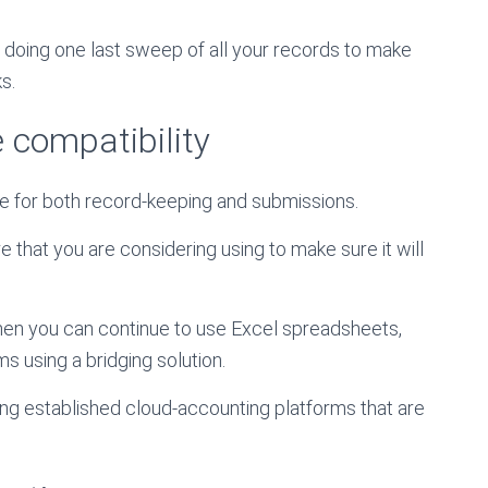
by doing one last sweep of all your records to make
s.
 compatibility
e for both record-keeping and submissions.
 that you are considering using to make sure it will
 then you can continue to use Excel spreadsheets,
 using a bridging solution.
g established cloud-accounting platforms that are