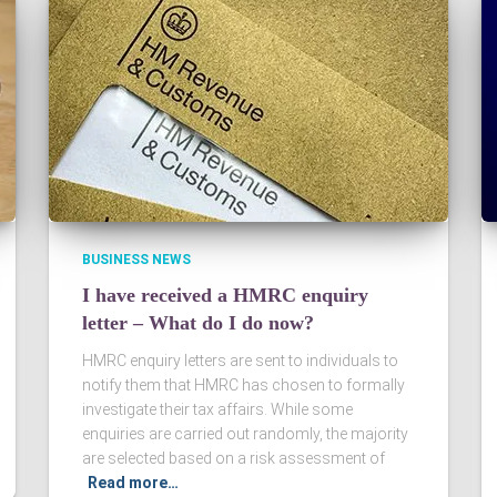
BUSINESS NEWS
I have received a HMRC enquiry
letter – What do I do now?
HMRC enquiry letters are sent to individuals to
notify them that HMRC has chosen to formally
investigate their tax affairs. While some
enquiries are carried out randomly, the majority
are selected based on a risk assessment of
Read more…