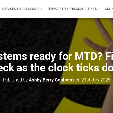
SERVICES TO BUSINESSES
SERVICES FOR PERSONAL CLIENTS
ONLI
stems ready for MTD? Fi
eck as the clock ticks d
Published by
Ashby Berry Coulsons
on
21st July 2025