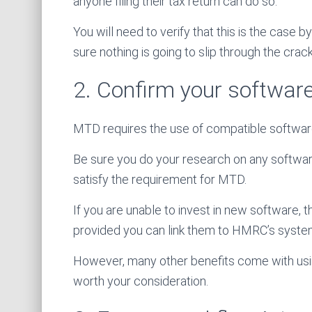
anyone filing their tax return can do so.
You will need to verify that this is the case 
sure nothing is going to slip through the crack
2. Confirm your software
MTD requires the use of compatible softwar
Be sure you do your research on any software
satisfy the requirement for MTD.
If you are unable to invest in new software,
provided you can link them to HMRC’s systems
However, many other benefits come with usin
worth your consideration.