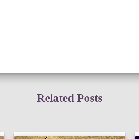
Related Posts