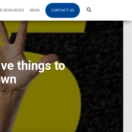
NE RESOURCES
NEWS
CONTACT US
ve things to
own