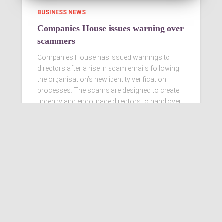
BUSINESS NEWS
Companies House issues warning over
scammers
Companies House has issued warnings to
directors after a rise in scam emails following
the organisation’s new identity verification
processes. The scams are designed to create
urgency and encourage directors to hand over
personal information
Read more…
Ashby Berry Coulsons is the
trading name of Ashby Berry
Coulsons Ltd. Registered in
England & Wales, Company
registered number 07945386.
Registered to carry on audit work