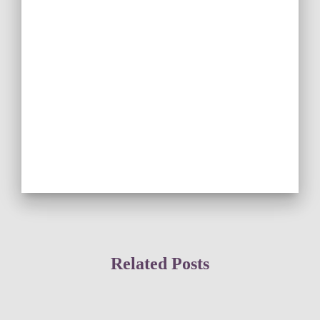
Related Posts