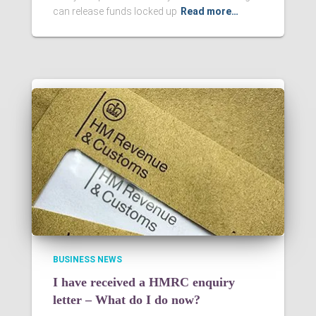
can release funds locked up
Read more…
BUSINESS NEWS
I have received a HMRC enquiry
letter – What do I do now?