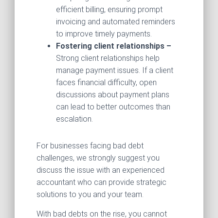
efficient billing, ensuring prompt
invoicing and automated reminders
to improve timely payments.
Fostering client relationships –
Strong client relationships help
manage payment issues. If a client
faces financial difficulty, open
discussions about payment plans
can lead to better outcomes than
escalation.
For businesses facing bad debt
challenges, we strongly suggest you
discuss the issue with an experienced
accountant who can provide strategic
solutions to you and your team.
With bad debts on the rise, you cannot