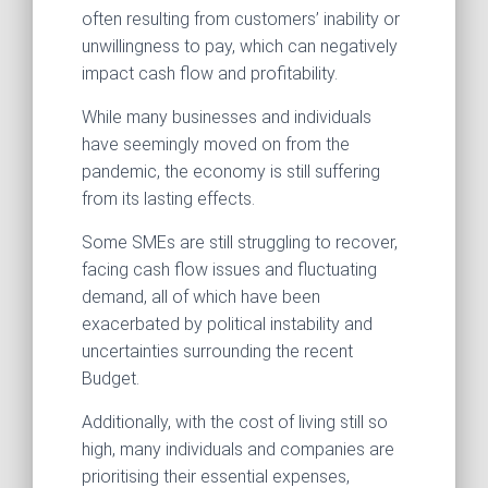
often resulting from customers’ inability or
unwillingness to pay, which can negatively
impact cash flow and profitability.
While many businesses and individuals
have seemingly moved on from the
pandemic, the economy is still suffering
from its lasting effects.
Some SMEs are still struggling to recover,
facing cash flow issues and fluctuating
demand, all of which have been
exacerbated by political instability and
uncertainties surrounding the recent
Budget.
Additionally, with the cost of living still so
high, many individuals and companies are
prioritising their essential expenses,