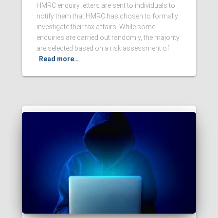
HMRC enquiry letters are sent to individuals to
notify them that HMRC has chosen to formally
investigate their tax affairs. While some
enquiries are carried out randomly, the majority
are selected based on a risk assessment of
Read more…