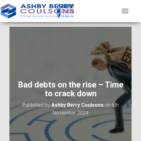
T
O
G
G
L
E
N
A
V
I
G
A
Bad debts on the rise – Time
T
to crack down
I
O
Published by
Ashby Berry Coulsons
on
6th
N
November 2024