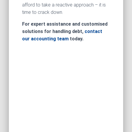
afford to take a reactive approach – it is
time to crack down.
For expert assistance and customised
solutions for handling debt,
contact
our accounting team
today.