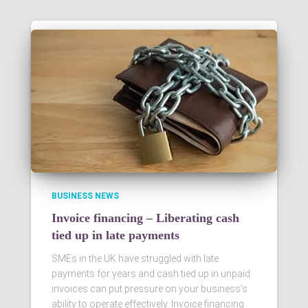
BUSINESS NEWS
Invoice financing – Liberating cash
tied up in late payments
SMEs in the UK have struggled with late
payments for years and cash tied up in unpaid
invoices can put pressure on your business’s
ability to operate effectively. Invoice financing