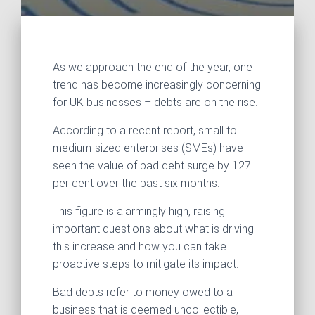
As we approach the end of the year, one
trend has become increasingly concerning
for UK businesses – debts are on the rise.
According to a recent report, small to
medium-sized enterprises (SMEs) have
seen the value of bad debt surge by 127
per cent over the past six months.
This figure is alarmingly high, raising
important questions about what is driving
this increase and how you can take
proactive steps to mitigate its impact.
Bad debts refer to money owed to a
business that is deemed uncollectible,