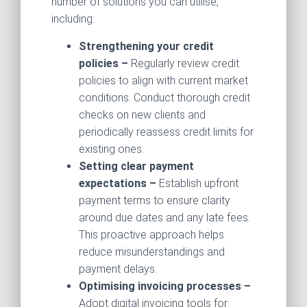
number of solutions you can utilise,
including:
Strengthening your credit
policies –
Regularly review credit
policies to align with current market
conditions. Conduct thorough credit
checks on new clients and
periodically reassess credit limits for
existing ones.
Setting clear payment
expectations –
Establish upfront
payment terms to ensure clarity
around due dates and any late fees.
This proactive approach helps
reduce misunderstandings and
payment delays.
Optimising invoicing processes –
Adopt digital invoicing tools for