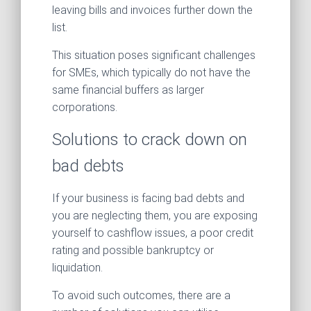
leaving bills and invoices further down the
list.
This situation poses significant challenges
for SMEs, which typically do not have the
same financial buffers as larger
corporations.
Solutions to crack down on
bad debts
If your business is facing bad debts and
you are neglecting them, you are exposing
yourself to cashflow issues, a poor credit
rating and possible bankruptcy or
liquidation.
To avoid such outcomes, there are a