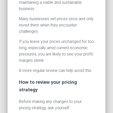
maintaining a viable and sustainable
business.
Many businesses set prices once and only
revisit them when they encounter
challenges.
If you leave your prices unchanged for too
long, especially amid current economic
pressures, you are likely to see your profit
margins shrink.
A more regular review can help avoid this.
How to review your pricing
strategy
Before making any changes to your
pricing strategy, ask yourself: