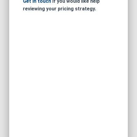
Get in touch
if you would like help
reviewing your pricing strategy.