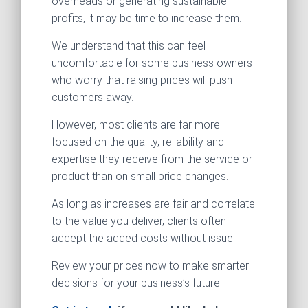
overheads or generating sustainable
profits, it may be time to increase them.
We understand that this can feel
uncomfortable for some business owners
who worry that raising prices will push
customers away.
However, most clients are far more
focused on the quality, reliability and
expertise they receive from the service or
product than on small price changes.
As long as increases are fair and correlate
to the value you deliver, clients often
accept the added costs without issue.
Review your prices now to make smarter
decisions for your business’s future.