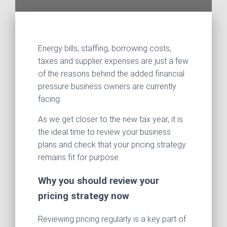
Energy bills, staffing, borrowing costs,
taxes and supplier expenses are just a few
of the reasons behind the added financial
pressure business owners are currently
facing.
As we get closer to the new tax year, it is
the ideal time to review your business
plans and check that your pricing strategy
remains fit for purpose.
Why you should review your
pricing strategy now
Reviewing pricing regularly is a key part of