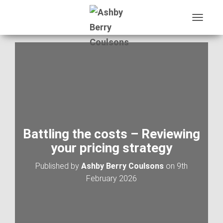
T
O
G
G
L
E
N
A
V
I
G
A
Battling the costs – Reviewing
T
your pricing strategy
I
O
Published by
Ashby Berry Coulsons
on
9th
N
February 2026