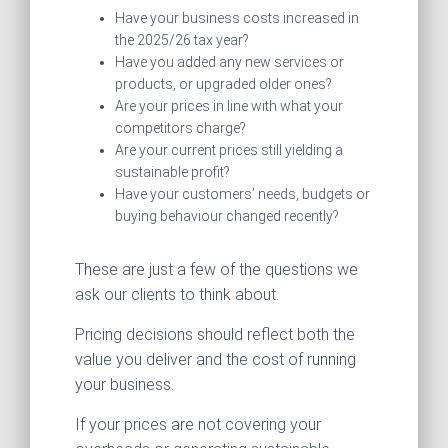
Have your business costs increased in
the 2025/26 tax year?
Have you added any new services or
products, or upgraded older ones?
Are your prices in line with what your
competitors charge?
Are your current prices still yielding a
sustainable profit?
Have your customers’ needs, budgets or
buying behaviour changed recently?
These are just a few of the questions we
ask our clients to think about.
Pricing decisions should reflect both the
value you deliver and the cost of running
your business.
If your prices are not covering your