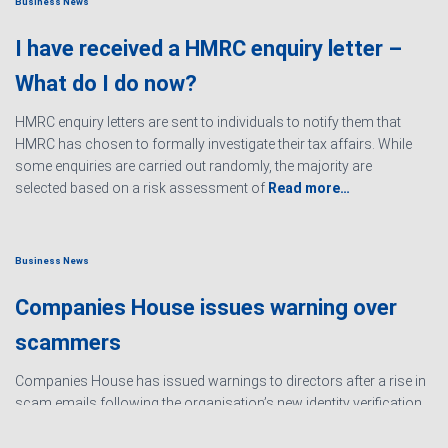
Business News
I have received a HMRC enquiry letter –
What do I do now?
HMRC enquiry letters are sent to individuals to notify them that
HMRC has chosen to formally investigate their tax affairs. While
some enquiries are carried out randomly, the majority are
selected based on a risk assessment of
Read more…
Business News
Companies House issues warning over
scammers
Companies House has issued warnings to directors after a rise in
scam emails following the organisation’s new identity verification
processes. The scams are designed to create urgency and
encourage directors to hand over personal information
Read