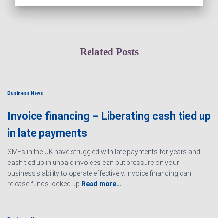
Related Posts
Business News
Invoice financing – Liberating cash tied up
in late payments
SMEs in the UK have struggled with late payments for years and
cash tied up in unpaid invoices can put pressure on your
business’s ability to operate effectively. Invoice financing can
release funds locked up
Read more…