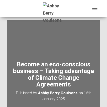
T
O
G
G
L
E
N
A
V
I
G
A
Become an eco-conscious
T
business – Taking advantage
I
O
of Climate Change
N
Agreements
Published by
Ashby Berry Coulsons
on
16th
January 2025