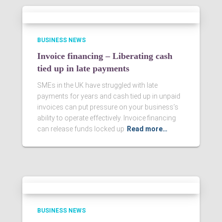
BUSINESS NEWS
Invoice financing – Liberating cash
tied up in late payments
SMEs in the UK have struggled with late
payments for years and cash tied up in unpaid
invoices can put pressure on your business’s
ability to operate effectively. Invoice financing
can release funds locked up
Read more…
BUSINESS NEWS