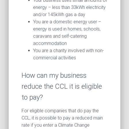
Your business uses small amounts of
energy – less than 33kWh electricity
and/or 145kWh gas a day
You are a domestic energy user –
energy is used in homes, schools,
caravans and self-catering
accommodation
You are a charity involved with non-
commercial activities
How can my business
reduce the CCL it is eligible
to pay?
For eligible companies that do pay the
CCL, it is possible to pay a reduced main
rate if you enter a Climate Change