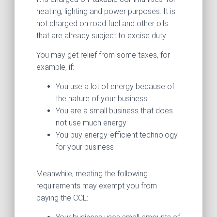
heating, lighting and power purposes. It is
not charged on road fuel and other oils
that are already subject to excise duty.
You may get relief from some taxes, for
example, if:
You use a lot of energy because of
the nature of your business
You are a small business that does
not use much energy
You buy energy-efficient technology
for your business
Meanwhile, meeting the following
requirements may exempt you from
paying the CCL: