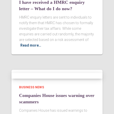
I have received a HMRC enquiry
letter – What do I do now?
HMRC enquiry letters are sent to individuals to
notify them that HMRC has chosen to formally
investigate their tax affairs. While some
enquiries are carried out randomly, the majority
are selected based on a risk assessment of
Read more…
BUSINESS NEWS
Companies House issues warning over
scammers
Companies House has issued warnings to