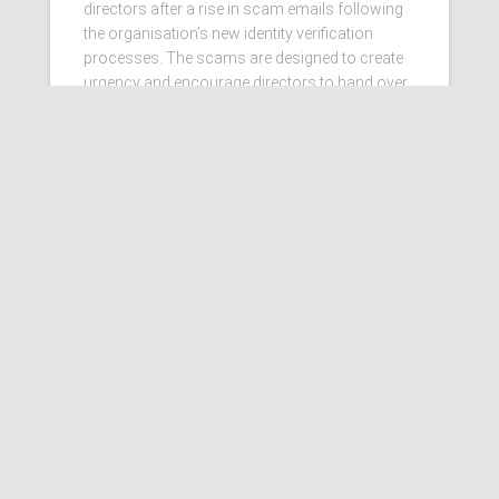
directors after a rise in scam emails following
the organisation’s new identity verification
processes. The scams are designed to create
urgency and encourage directors to hand over
personal information
Read more…
Ashby Berry Coulsons is the
trading name of Ashby Berry
Coulsons Ltd. Registered in
England & Wales, Company
registered number 07945386.
Registered to carry on audit work
in the UK by the Institute of
Chartered Accountants in
England and Wales.
Registered office 2 Belgrave
Crescent, Scarborough.