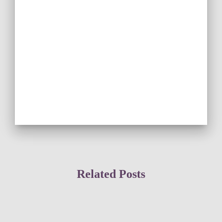
Related Posts