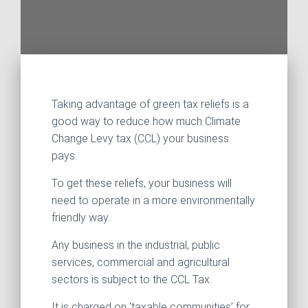
Taking advantage of green tax reliefs is a
good way to reduce how much Climate
Change Levy tax (CCL) your business
pays.
To get these reliefs, your business will
need to operate in a more environmentally
friendly way.
Any business in the industrial, public
services, commercial and agricultural
sectors is subject to the CCL Tax.
It is charged on ‘taxable communities’ for