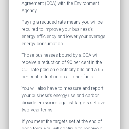
Agreement (CCA) with the Environment
Agency.
Paying a reduced rate means you will be
required to improve your business’s
energy efficiency and lower your average
energy consumption.
Those businesses bound by a CCA will
receive a reduction of 90 per cent in the
CCL rate paid on electricity bills and a 65
per cent reduction on all other fuels.
You will also have to measure and report
your business’s energy use and carbon
dioxide emissions against targets set over
two-year terms.
If you meet the targets set at the end of
each term, you will continue to receive a