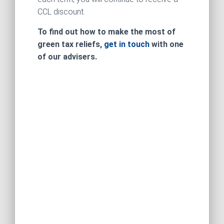
CCL discount.
To find out how to make the most of
green tax reliefs,
get in touch
with one
of our advisers.