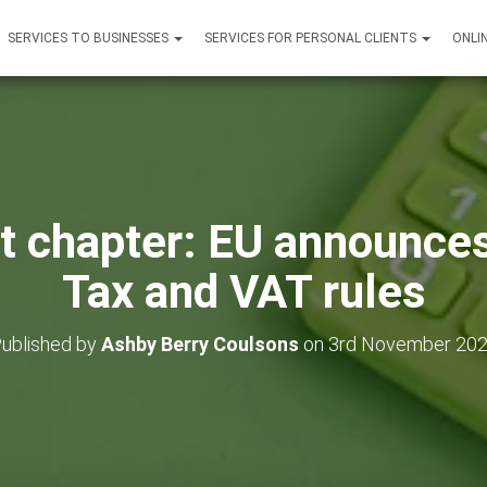
SERVICES TO BUSINESSES
SERVICES FOR PERSONAL CLIENTS
ONLI
xt chapter: EU announc
Tax and VAT rules
ublished by
Ashby Berry Coulsons
on
3rd November 20