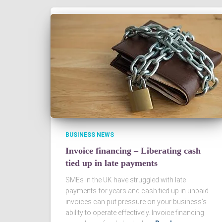
BUSINESS NEWS
Invoice financing – Liberating cash
tied up in late payments
SMEs in the UK have struggled with late
payments for years and cash tied up in unpaid
invoices can put pressure on your business’s
ability to operate effectively. Invoice financing