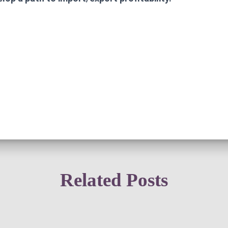
Related Posts