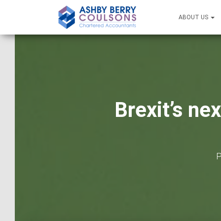
ABOUT US
Brexit’s ne
P