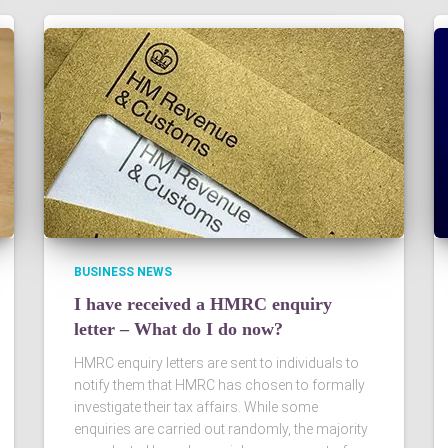
BUSINESS NEWS
I have received a HMRC enquiry
letter – What do I do now?
HMRC enquiry letters are sent to individuals to
notify them that HMRC has chosen to formally
investigate their tax affairs. While some
enquiries are carried out randomly, the majority