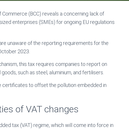
of Commerce (BCC) reveals a concerning lack of
zed enterprises (SMEs) for ongoing EU regulations
re unaware of the reporting requirements for the
 October 2023.
anism, this tax requires companies to report on
goods, such as steel, aluminium, and fertilisers.
certificates to offset the pollution embedded in
ties of VAT changes
dded tax (VAT) regime, which will come into force in