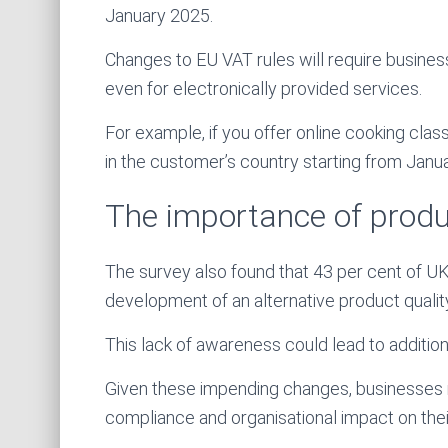
January 2025.
Changes to EU VAT rules will require busines
even for electronically provided services.
For example, if you offer online cooking cla
in the customer’s country starting from Janu
The importance of produ
The survey also found that 43 per cent of U
development of an alternative product qualit
This lack of awareness could lead to additio
Given these impending changes, businesses m
compliance and organisational impact on thei