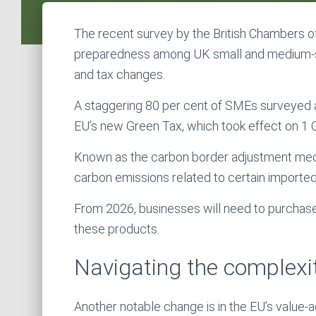
The recent survey by the British Chambers 
preparedness among UK small and medium-si
and tax changes.
A staggering 80 per cent of SMEs surveyed a
EU’s new Green Tax, which took effect on 1
Known as the carbon border adjustment mech
carbon emissions related to certain imported 
From 2026, businesses will need to purchase 
these products.
Navigating the complexi
Another notable change is in the EU’s value-a