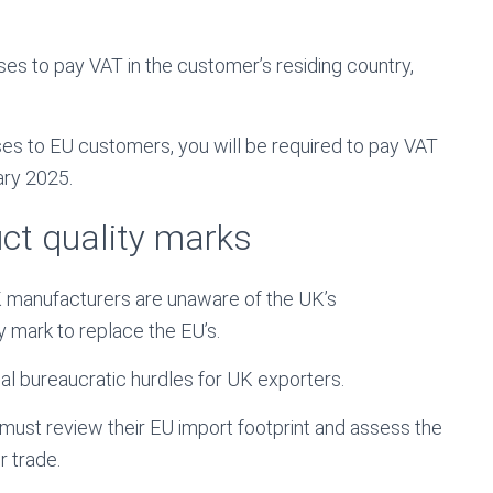
ses to pay VAT in the customer’s residing country,
sses to EU customers, you will be required to pay VAT
ary 2025.
ct quality marks
K manufacturers are unaware of the UK’s
y mark to replace the EU’s.
nal bureaucratic hurdles for UK exporters.
ust review their EU import footprint and assess the
r trade.