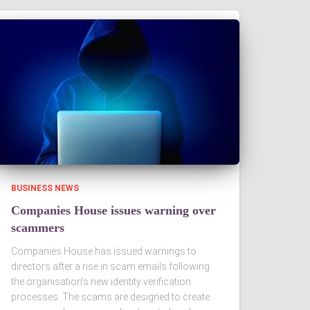
BUSINESS NEWS
Companies House issues warning over
scammers
Companies House has issued warnings to
directors after a rise in scam emails following
the organisation’s new identity verification
processes. The scams are designed to create