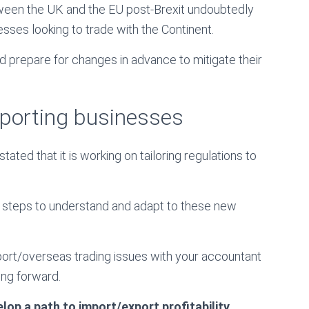
tween the UK and the EU post-Brexit undoubtedly
sses looking to trade with the Continent.
nd prepare for changes in advance to mitigate their
pporting businesses
ted that it is working on tailoring regulations to
 steps to understand and adapt to these new
port/overseas trading issues with your accountant
ing forward.
op a path to import/export profitability.