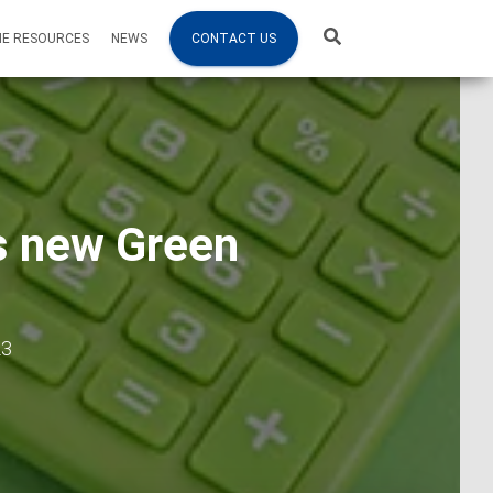
NE RESOURCES
NEWS
CONTACT US
es new Green
23