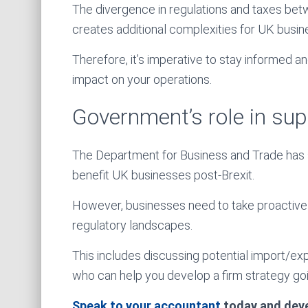
The divergence in regulations and taxes be
creates additional complexities for UK busine
Therefore, it’s imperative to stay informed a
impact on your operations.
Government’s role in su
The Department for Business and Trade has sta
benefit UK businesses post-Brexit.
However, businesses need to take proactive
regulatory landscapes.
This includes discussing potential import/ex
who can help you develop a firm strategy go
Speak to your accountant
today and devel