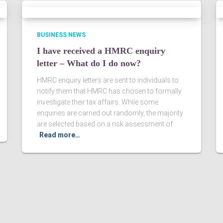
BUSINESS NEWS
I have received a HMRC enquiry
letter – What do I do now?
HMRC enquiry letters are sent to individuals to
notify them that HMRC has chosen to formally
investigate their tax affairs. While some
enquiries are carried out randomly, the majority
are selected based on a risk assessment of
Read more…
Ltd. Registered in England & Wales, Company registered number
ered Accountants in England and Wales.