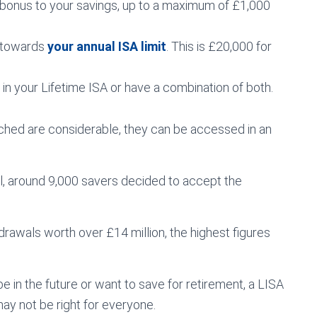
bonus to your savings, up to a maximum of £1,000
s towards
your annual ISA limit
. This is £20,000 for
in your Lifetime ISA or have a combination of both.
uched are considerable, they can be accessed in an
il, around 9,000 savers decided to accept the
drawals worth over £14 million, the highest figures
 be in the future or want to save for retirement, a LISA
may not be right for everyone.