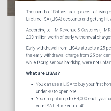
Thousands of Britons facing a cost-of-living
Lifetime ISA (LISA) accounts and getting hit 
According to HM Revenue & Customs (HMRC)
£33 million worth of early withdrawal charge
Early withdrawal from LISAs attracts a 25 pe
the early withdrawal charge from 25 per cent
while facing serious hardship, were not unfai
What are LISAs?
You can use a LISA to buy your first hom
under 40 to open one.
You can put in up to £4,000 each year u
your ISA before you’re 40.