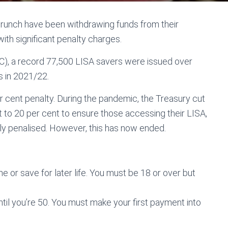
 crunch have been withdrawing funds from their
with significant penalty charges.
, a record 77,500 LISA savers were issued over
s in 2021/22.
r cent penalty. During the pandemic, the Treasury cut
 to 20 per cent to ensure those accessing their LISA,
rly penalised. However, this has now ended.
e or save for later life. You must be 18 or over but
ntil you’re 50. You must make your first payment into