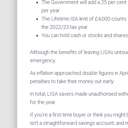
The Government will add a 25 per cent 
per year.
The Lifetime ISA limit of £4,000 count
the 2022/23 tax year.
You can hold cash or stocks and shares 
Although the benefits of leaving LISAs unto
emergency.
As inflation approached double figures in Apr
penalties to take their money out early.
In total, LISA savers made unauthorised with
for the year.
If you’re a first-time buyer or think you might
isn’t a straightforward savings account, and 