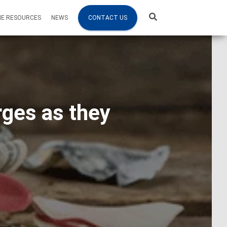
NE RESOURCES
NEWS
CONTACT US
rges as they