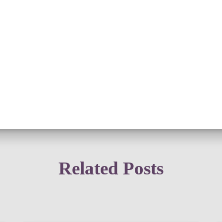
Related Posts