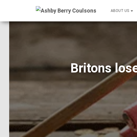
ABOUT US
Britons los