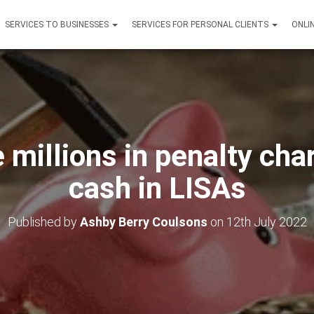
SERVICES TO BUSINESSES
SERVICES FOR PERSONAL CLIENTS
ONLI
e millions in penalty cha
cash in LISAs
Published by
Ashby Berry Coulsons
on
12th July 2022