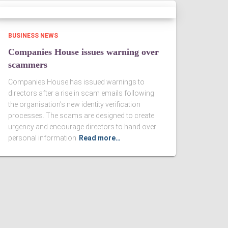
BUSINESS NEWS
Companies House issues warning over
scammers
Companies House has issued warnings to
directors after a rise in scam emails following
the organisation’s new identity verification
processes. The scams are designed to create
urgency and encourage directors to hand over
personal information
Read more…