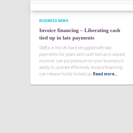
BUSINESS NEWS
Invoice financing – Liberating cash
tied up in late payments
SMEs in the UK have struggled with late
payments for years and cash tied up in unpaid
invoices can put pressure on your business’s
ability to operate effectively. Invoice financing
can release funds locked up
Read more…
Ashby Berry Coulsons is the trading name of Ashby Berry Coulsons 
07945386.
Registered to carry on audit work in the UK by the Institute of Chart
Registered office 2 Belgrave Crescent, Scarborough.