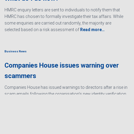
HMRC enquiry letters are sent to individuals to notify them that
HMRC has chosen to formally investigate their tax affairs. While
some enquiries are carried out randomly, the majority are
selected based on a risk assessment of
Read more…
Business News
Companies House issues warning over
scammers
Companies House has issued warnings to directors after a rise in
scam emails following the organisation’s new identity verification
processes. The scams are designed to create urgency and
encourage directors to hand over personal information
Read
more…