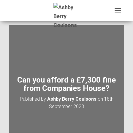
T
O
G
G
L
E
N
A
V
I
G
A
Can you afford a £7,300 fine
T
from Companies House?
I
O
Published by
Ashby Berry Coulsons
on
18th
N
September 2023