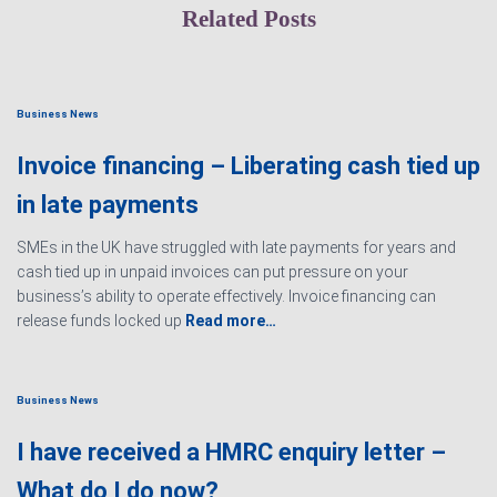
Related Posts
Business News
Invoice financing – Liberating cash tied up
in late payments
SMEs in the UK have struggled with late payments for years and
cash tied up in unpaid invoices can put pressure on your
business’s ability to operate effectively. Invoice financing can
release funds locked up
Read more…
Business News
I have received a HMRC enquiry letter –
What do I do now?