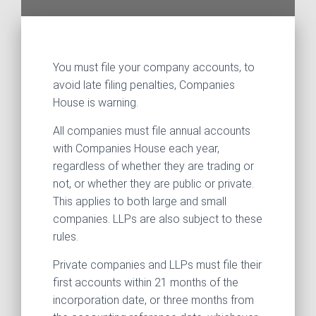
You must file your company accounts, to
avoid late filing penalties, Companies
House is warning.
All companies must file annual accounts
with Companies House each year,
regardless of whether they are trading or
not, or whether they are public or private.
This applies to both large and small
companies. LLPs are also subject to these
rules.
Private companies and LLPs must file their
first accounts within 21 months of the
incorporation date, or three months from