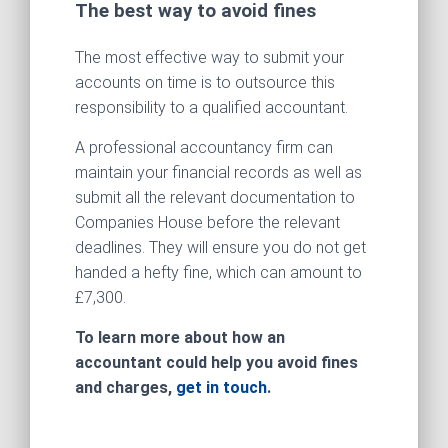
The best way to avoid fines
The most effective way to submit your
accounts on time is to outsource this
responsibility to a qualified accountant.
A professional accountancy firm can
maintain your financial records as well as
submit all the relevant documentation to
Companies House before the relevant
deadlines. They will ensure you do not get
handed a hefty fine, which can amount to
£7,300.
To learn more about how an
accountant could help you avoid fines
and charges,
get in touch
.