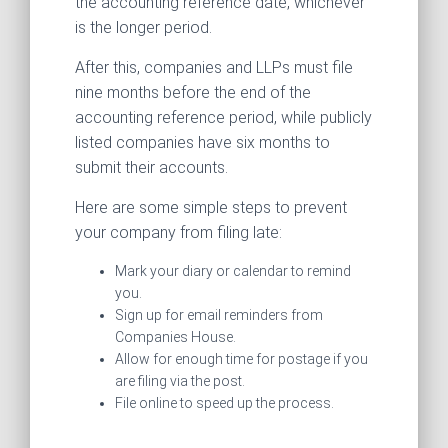
the accounting reference date, whichever
is the longer period.
After this, companies and LLPs must file
nine months before the end of the
accounting reference period, while publicly
listed companies have six months to
submit their accounts.
Here are some simple steps to prevent
your company from filing late:
Mark your diary or calendar to remind
you.
Sign up for email reminders from
Companies House.
Allow for enough time for postage if you
are filing via the post.
File online to speed up the process.