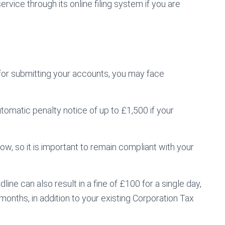
vice through its online filing system if you are
or submitting your accounts, you may face
automatic penalty notice of up to £1,500 if your
a row, so it is important to remain compliant with your
ine can also result in a fine of £100 for a single day,
months, in addition to your existing Corporation Tax