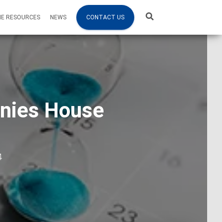
NE RESOURCES
NEWS
CONTACT US
anies House
4