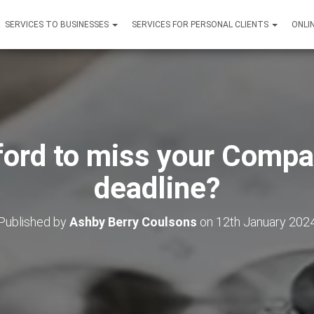
SERVICES TO BUSINESSES
SERVICES FOR PERSONAL CLIENTS
ONLI
ford to miss your Comp
deadline?
Published by
Ashby Berry Coulsons
on
12th January 202