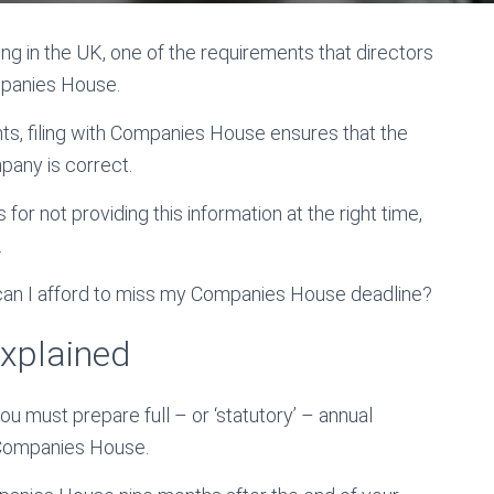
ng in the UK, one of the requirements that directors
mpanies House.
ts, filing with Companies House ensures that the
pany is correct.
 for not providing this information at the right time,
.
 can I afford to miss my Companies House deadline?
explained
ou must prepare full – or ‘statutory’ – annual
 Companies House.