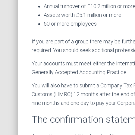
Annual turnover of £10.2 million or more
Assets worth £5.1 million or more
50 or more employees
If you are part of a group there may be furth
required. You should seek additional professi
Your accounts must meet either the Internati
Generally Accepted Accounting Practice.
You will also have to submit a Company Tax
Customs (HMRC) 12 months after the end of y
nine months and one day to pay your Corporati
The confirmation state