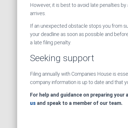
However, it is best to avoid late penalties by
arrives.
If an unexpected obstacle stops you from su
your deadline as soon as possible and befor
a late filing penalty.
Seeking support
Filing annually with Companies House is essen
company information is up to date and that yo
For help and guidance on preparing your
us
and speak to a member of our team.