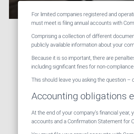
For limited companies registered and operati
must meet is filing annual accounts with Co
Comprising a collection of different documen
publicly available information about your com
Because it is so important, there are penalties
including significant fines for non-compliance
This should leave you asking the question –
Accounting obligations 
At the end of your company’s financial year, y
accounts and a Confirmation Statement for