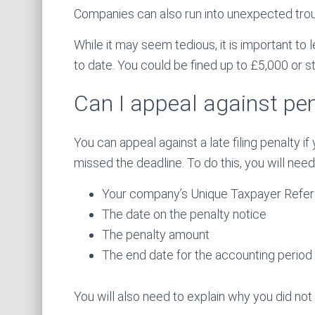
Companies can also run into unexpected troubl
While it may seem tedious, it is important to
to date. You could be fined up to £5,000 or str
Can I appeal against pen
You can appeal against a late filing penalty 
missed the deadline. To do this, you will need
Your company’s Unique Taxpayer Refe
The date on the penalty notice
The penalty amount
The end date for the accounting period t
You will also need to explain why you did not f