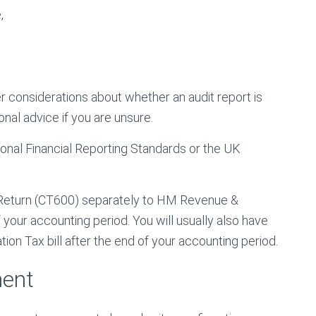
,
er considerations about whether an audit report is
onal advice if you are unsure.
onal Financial Reporting Standards or the UK
 Return (CT600) separately to HM Revenue &
our accounting period. You will usually also have
on Tax bill after the end of your accounting period.
ment