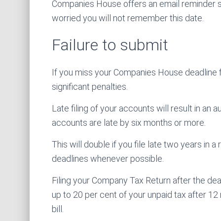
Companies House offers an email reminder ser
worried you will not remember this date.
Failure to submit
If you miss your Companies House deadline f
significant penalties.
Late filing of your accounts will result in an 
accounts are late by six months or more.
This will double if you file late two years in 
deadlines whenever possible.
Filing your Company Tax Return after the deadl
up to 20 per cent of your unpaid tax after 12 
bill.