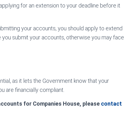
 applying for an extension to your deadline before it
bmitting your accounts, you should apply to extend
e you submit your accounts, otherwise you may face
tial, as it lets the Government know that your
u are financially compliant.
 accounts for Companies House, please
contact