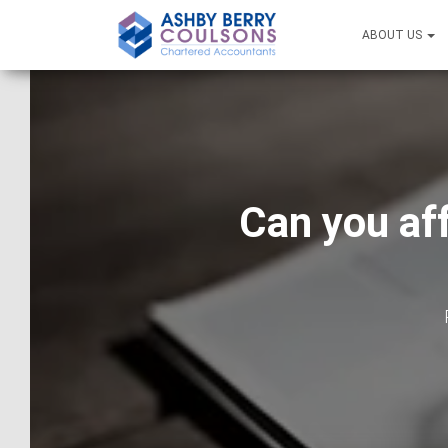
ABOUT US
Can you af