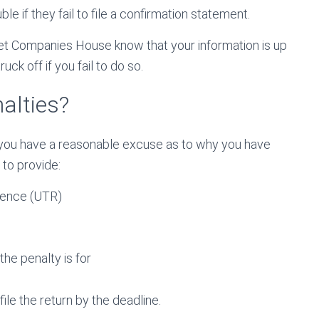
e if they fail to file a confirmation statement.
 let Companies House know that your information is up
uck off if you fail to do so.
alties?
if you have a reasonable excuse as to why you have
 to provide:
rence (UTR)
he penalty is for
ile the return by the deadline.