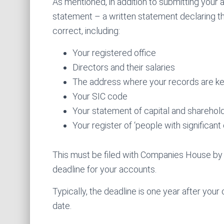
As mentioned, in addition to submitting your
statement – a written statement declaring th
correct, including:
Your registered office
Directors and their salaries
The address where your records are k
Your SIC code
Your statement of capital and sharehold
Your register of ‘people with significant 
This must be filed with Companies House by t
deadline for your accounts.
Typically, the deadline is one year after you
date.