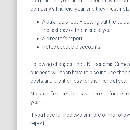
You must file your annual accounts with Com
company’s financial year, and they must inclu
A balance sheet – setting out the valu
the last day of the financial year
A director’s report
Notes about the accounts
Following changes The UK Economic Crime 
business will soon have to also include their
costs and profit or loss for the financial year.
No specific timetable has been set for this ch
year.
If you have fulfilled two or more of the follow
report: