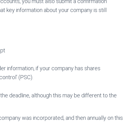
 accounts, you must also submit a confirmation
at key information about your company is still
ept
er information, if your company has shares
control’ (PSC).
he deadline, although this may be different to the
r company was incorporated, and then annually on this