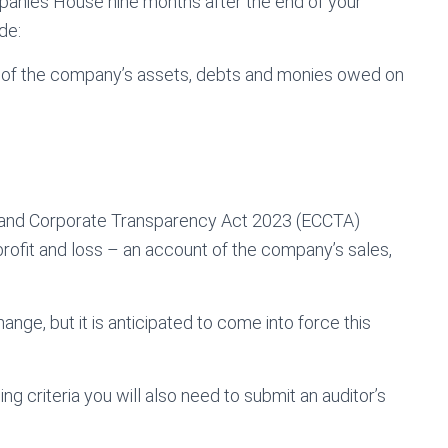
panies House nine months after the end of your
de:
e of the company’s assets, debts and monies owed on
and Corporate Transparency Act 2023 (ECCTA)
 profit and loss – an account of the company’s sales,
ange, but it is anticipated to come into force this
ing criteria you will also need to submit an auditor’s