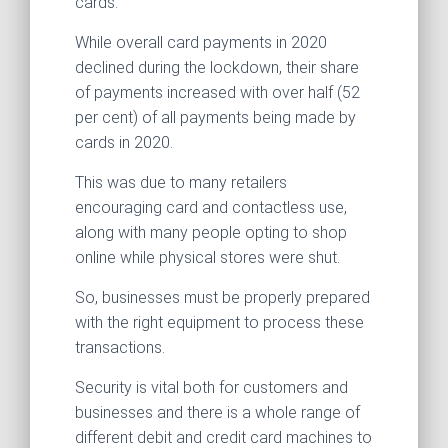
cards.
While overall card payments in 2020
declined during the lockdown, their share
of payments increased with over half (52
per cent) of all payments being made by
cards in 2020.
This was due to many retailers
encouraging card and contactless use,
along with many people opting to shop
online while physical stores were shut.
So, businesses must be properly prepared
with the right equipment to process these
transactions.
Security is vital both for customers and
businesses and there is a whole range of
different debit and credit card machines to