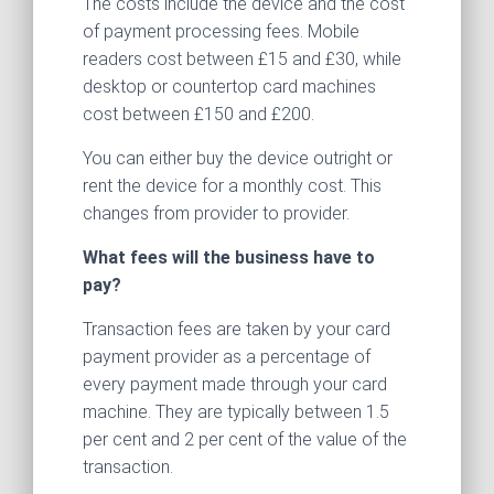
The costs include the device and the cost
of payment processing fees. Mobile
readers cost between £15 and £30, while
desktop or countertop card machines
cost between £150 and £200.
You can either buy the device outright or
rent the device for a monthly cost. This
changes from provider to provider.
What fees will the business have to
pay?
Transaction fees are taken by your card
payment provider as a percentage of
every payment made through your card
machine. They are typically between 1.5
per cent and 2 per cent of the value of the
transaction.