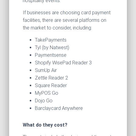
hospitality events.
If businesses are choosing card payment
facilities, there are several platforms on
the market to consider, including:
TakePayments
Tyl (by Natwest)
Paymentsense
Shopify WisePad Reader 3
SumUp Air
Zettle Reader 2
Square Reader
MyPOS Go
Dojo Go
Barclaycard Anywhere
What do they cost?