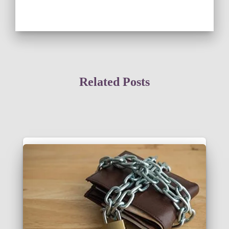
Related Posts