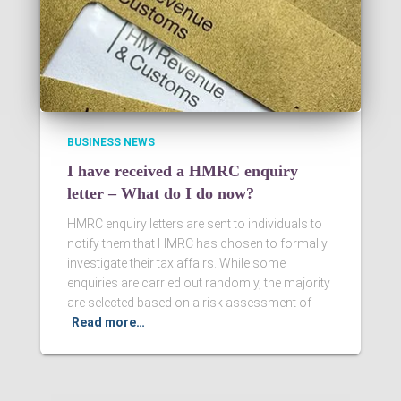
BUSINESS NEWS
I have received a HMRC enquiry
letter – What do I do now?
HMRC enquiry letters are sent to individuals to
notify them that HMRC has chosen to formally
investigate their tax affairs. While some
enquiries are carried out randomly, the majority
are selected based on a risk assessment of
Read more…