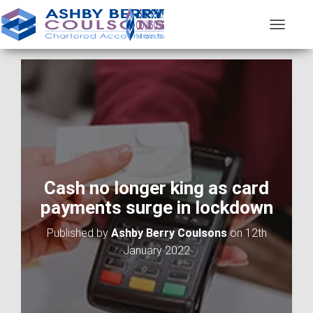
T
O
G
G
L
E
N
A
V
I
G
A
Cash no longer king as card
T
payments surge in lockdown
I
O
Published by
Ashby Berry Coulsons
on
12th
N
January 2022