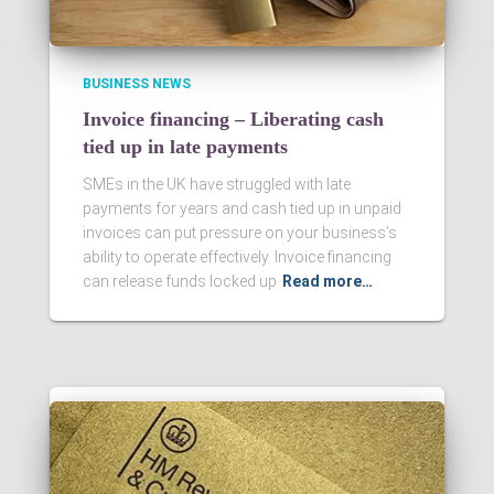
BUSINESS NEWS
Invoice financing – Liberating cash
tied up in late payments
SMEs in the UK have struggled with late
payments for years and cash tied up in unpaid
invoices can put pressure on your business’s
ability to operate effectively. Invoice financing
can release funds locked up
Read more…