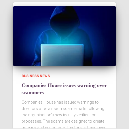
BUSINESS NEWS
Companies House issues warning over
scammers
Companies House has issued warnings to
directors after a rise in scam emails following
the organisation’s new identity verification
processes. The scams are designed to create
urgency and encourage directors to hand over