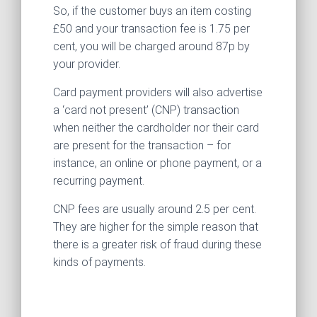
So, if the customer buys an item costing
£50 and your transaction fee is 1.75 per
cent, you will be charged around 87p by
your provider.
Card payment providers will also advertise
a ‘card not present’ (CNP) transaction
when neither the cardholder nor their card
are present for the transaction – for
instance, an online or phone payment, or a
recurring payment.
CNP fees are usually around 2.5 per cent.
They are higher for the simple reason that
there is a greater risk of fraud during these
kinds of payments.