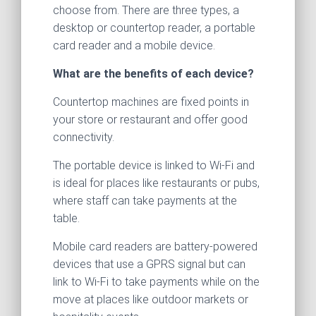
choose from. There are three types, a
desktop or countertop reader, a portable
card reader and a mobile device.
What are the benefits of each device?
Countertop machines are fixed points in
your store or restaurant and offer good
connectivity.
The portable device is linked to Wi-Fi and
is ideal for places like restaurants or pubs,
where staff can take payments at the
table.
Mobile card readers are battery-powered
devices that use a GPRS signal but can
link to Wi-Fi to take payments while on the
move at places like outdoor markets or