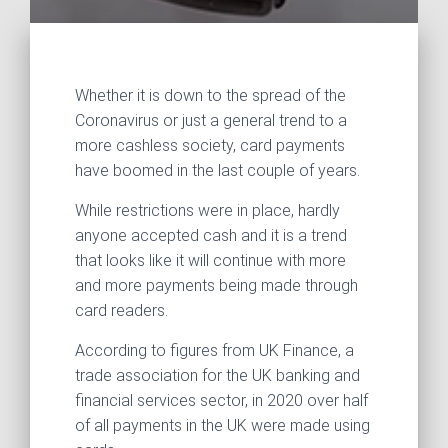
Whether it is down to the spread of the
Coronavirus or just a general trend to a
more cashless society, card payments
have boomed in the last couple of years.
While restrictions were in place, hardly
anyone accepted cash and it is a trend
that looks like it will continue with more
and more payments being made through
card readers.
According to figures from UK Finance, a
trade association for the UK banking and
financial services sector, in 2020 over half
of all payments in the UK were made using