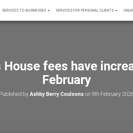
SERVICES TO BUSINESSES
SERVICES FOR PERSONAL CLIENTS
ONLI
House fees have incre
February
Published by
Ashby Berry Coulsons
on
9th February 202