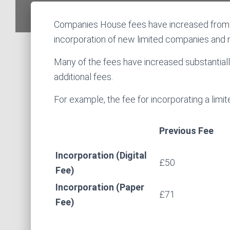
Companies House fees have increased from 1
incorporation of new limited companies and 
Many of the fees have increased substantially
additional fees.
For example, the fee for incorporating a limi
Previous Fee
Incorporation (Digital
£50
Fee)
Incorporation (Paper
£71
Fee)