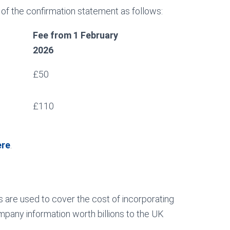
 of the confirmation statement as follows:
Fee from 1 February
2026
£50
£110
ere
.
 are used to cover the cost of incorporating
pany information worth billions to the UK