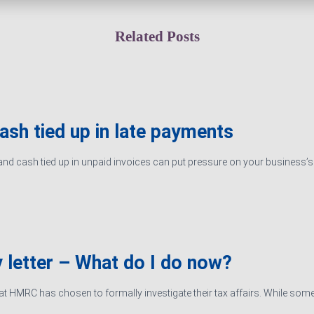
Related Posts
cash tied up in late payments
d cash tied up in unpaid invoices can put pressure on your business’s ab
 letter – What do I do now?
hat HMRC has chosen to formally investigate their tax affairs. While some