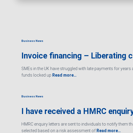
Business News
Invoice financing – Liberating 
SMEs in the UK have struggled with late payments for years an
funds locked up
Read more…
Business News
I have received a HMRC enquiry
HMRC enquiry letters are sent to individuals to notify them t
selected based on a risk assessment of
Read more…