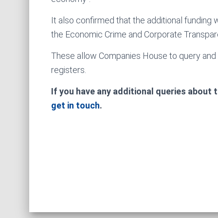
It also confirmed that the additional fundin
the Economic Crime and Corporate Transpar
These allow Companies House to query and r
registers.
If you have any additional queries about
get in touch
.