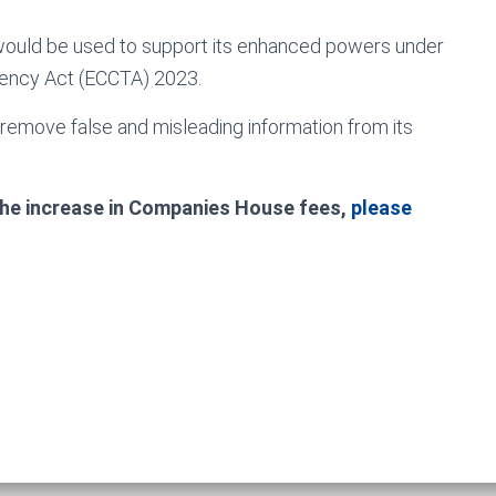
g would be used to support its enhanced powers under
ency Act (ECCTA) 2023.
emove false and misleading information from its
 the increase in Companies House fees,
please