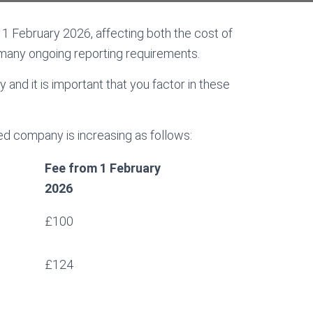
 February 2026, affecting both the cost of
many ongoing reporting requirements.
 and it is important that you factor in these
ted company is increasing as follows:
Fee from 1 February
2026
£100
£124