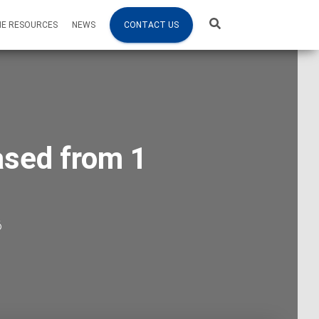
NE RESOURCES
NEWS
CONTACT US
ased from 1
6