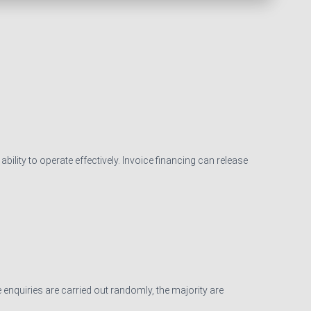
ility to operate effectively. Invoice financing can release
 enquiries are carried out randomly, the majority are