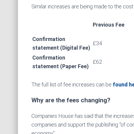
Similar increases are being made to the cost
Previous Fee
Confirmation
£34
statement (Digital Fee)
Confirmation
£62
statement (Paper Fee)
The full list of fee increases can be
found h
Why are the fees changing?
Companies House has said that the increases
companies and support the publishing “of com
economy”.