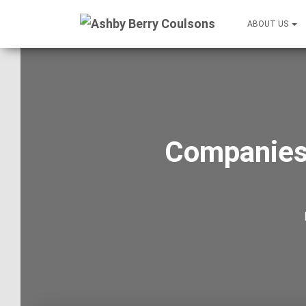
ABOUT US
Companies 