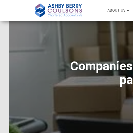
ABOUT US
Companies 
pa