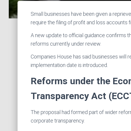
Small businesses have been given a reprieve
require the filing of profit and loss accounts 
A new update to official guidance confirms th
reforms currently under review.
Companies House has said businesses will re
implementation date is introduced.
Reforms under the Eco
Transparency Act (ECC
The proposal had formed part of wider refo
corporate transparency.