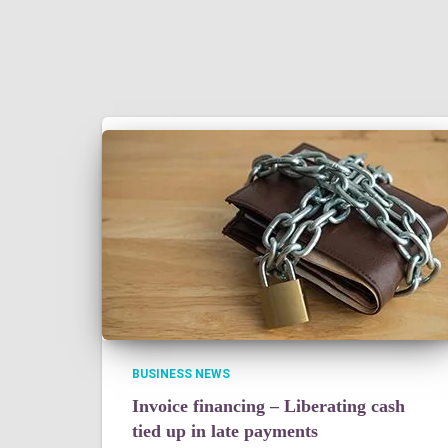
BUSINESS NEWS
Invoice financing – Liberating cash
tied up in late payments