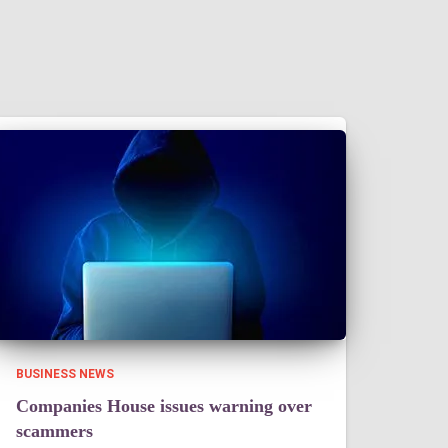
BUSINESS NEWS
Companies House issues warning over
scammers