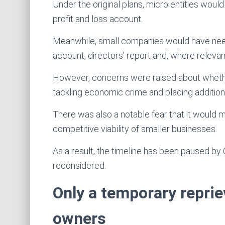
Under the original plans, micro entities woul
profit and loss account.
Meanwhile, small companies would have need
account, directors’ report and, where relevant
However, concerns were raised about wheth
tackling economic crime and placing additio
There was also a notable fear that it would ma
competitive viability of smaller businesses.
As a result, the timeline has been paused b
reconsidered.
Only a temporary reprie
owners