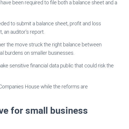
d have been required to file both a balance sheet and a
ed to submit a balance sheet, profit and loss
, an auditor’s report.
er the move struck the right balance between
nal burdens on smaller businesses.
ke sensitive financial data public that could risk the
y Companies House while the reforms are
ve for small business