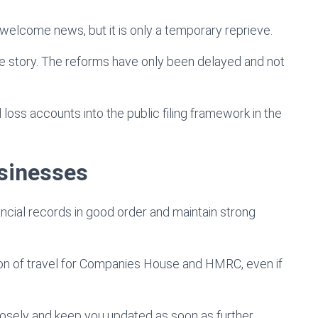
 welcome news, but it is only a temporary reprieve.
 the story. The reforms have only been delayed and not
d loss accounts into the public filing framework in the
usinesses
ancial records in good order and maintain strong
ion of travel for Companies House and HMRC, even if
osely and keep you updated as soon as further