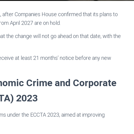
, after Companies House confirmed that its plans to
from April 2027 are on hold.
at the change will not go ahead on that date, with the
ceive at least 21 months’ notice before any new
nomic Crime and Corporate
TA) 2023
rms under the ECCTA 2023, aimed at improving