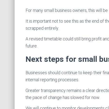
For many small business owners, this will be
It is important not to see this as the end of
scrapped entirely.
A revised timetable could still bring profit an
future.
Next steps for small b
Businesses should continue to keep their fin
internal reporting processes.
Greater transparency remains a clear direct
the pace of change has slowed for now.
We will continue to monitor developments cl