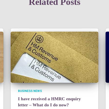
Related Posts
BUSINESS NEWS
I have received a HMRC enquiry
letter – What do I do now?