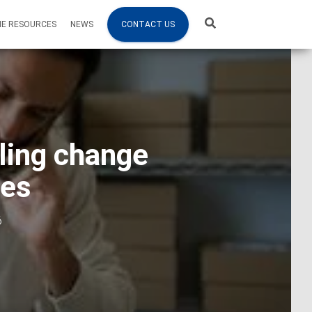
NE RESOURCES
NEWS
CONTACT US
ling change
ses
6