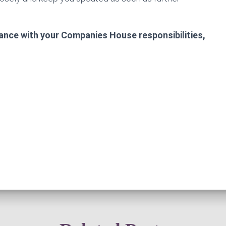
tance with your Companies House responsibilities,