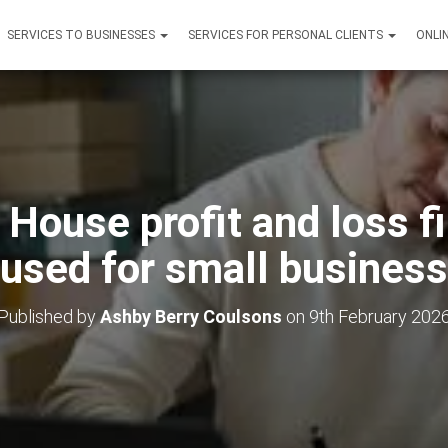
SERVICES TO BUSINESSES
SERVICES FOR PERSONAL CLIENTS
ONLI
House profit and loss fi
used for small busines
Published by
Ashby Berry Coulsons
on
9th February 202