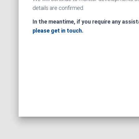
details are confirmed.
In the meantime, if you require any assis
please get in touch
.