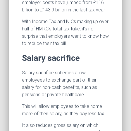
employer costs have jumped from £116
billion to £143.9 billion in the last tax year.
With Income Tax and NICs making up over
half of HMRC’s total tax take, it’s no
surprise that employers want to know how
to reduce their tax bill.
Salary sacrifice
Salary sacrifice schemes allow
employees to exchange part of their
salary for non-cash benefits, such as
pensions or private healthcare.
This will allow employees to take home
more of their salary, as they pay less tax.
It also reduces gross salary on which