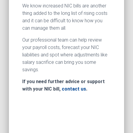
We know increased NIC bills are another
thing added to the long list of rising costs
and it can be difficult to know how you
can manage them all.
Our professional team can help review
your payroll costs, forecast your NIC
liabilities and spot where adjustments like
salary sacrifice can bring you some
savings.
If you need further advice or support
with your NIC bill,
contact us
.