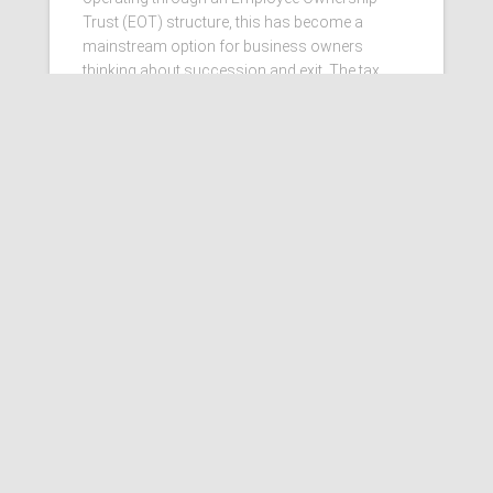
Trust (EOT) structure, this has become a
mainstream option for business owners
thinking about succession and exit. The tax
benefits that helped drive that
Read more…
Ashby Berry Coulsons is the
trading name of Ashby Berry
Coulsons Ltd. Registered in
England & Wales, Company
registered number 07945386.
Registered to carry on audit work
in the UK by the Institute of
Chartered Accountants in
England and Wales.
Registered office 2 Belgrave
Crescent, Scarborough.