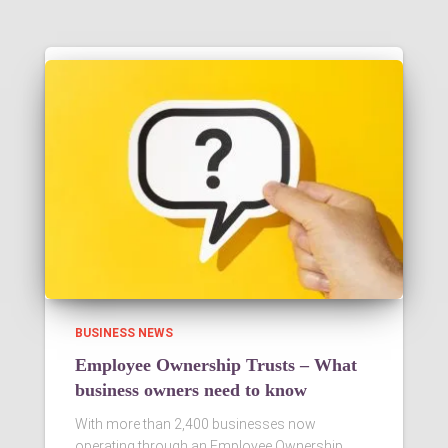
BUSINESS NEWS
Employee Ownership Trusts – What
business owners need to know
With more than 2,400 businesses now
operating through an Employee Ownership