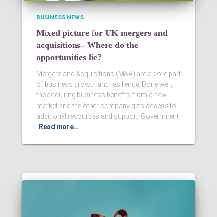
BUSINESS NEWS
Mixed picture for UK mergers and
acquisitions– Where do the
opportunities lie?
Mergers and Acquisitions (M&A) are a core part
of business growth and resilience. Done well,
the acquiring business benefits from a new
market and the other company gets access to
additional resources and support. Government
Read more…