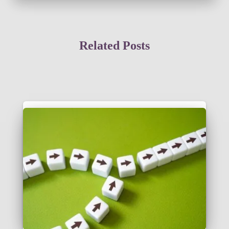
Related Posts