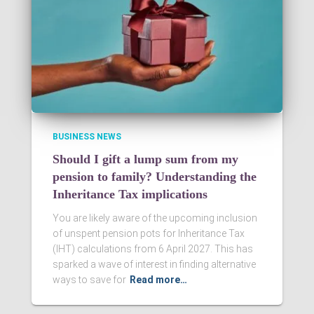
BUSINESS NEWS
Should I gift a lump sum from my
pension to family? Understanding the
Inheritance Tax implications
You are likely aware of the upcoming inclusion
of unspent pension pots for Inheritance Tax
(IHT) calculations from 6 April 2027. This has
sparked a wave of interest in finding alternative
ways to save for
Read more…