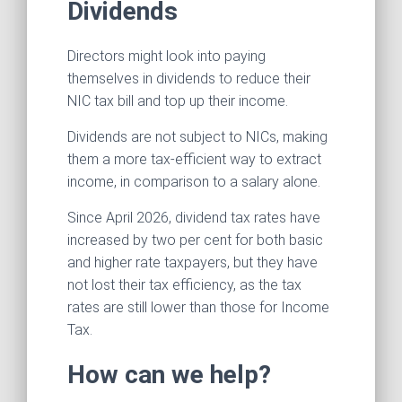
Dividends
Directors might look into paying
themselves in dividends to reduce their
NIC tax bill and top up their income.
Dividends are not subject to NICs, making
them a more tax-efficient way to extract
income, in comparison to a salary alone.
Since April 2026, dividend tax rates have
increased by two per cent for both basic
and higher rate taxpayers, but they have
not lost their tax efficiency, as the tax
rates are still lower than those for Income
Tax.
How can we help?