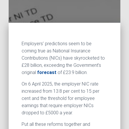
Employers’ predictions seem to be
coming true as National Insurance
Contributions (NICs) have skyrocketed to
£28 billion, exceeding the Government’s
original
forecast
of £23.9 billion.
On 6 April 2025, the employer NIC rate
increased from 13.8 per cent to 15 per
cent and the threshold for employee
earnings that require employer NICs
dropped to £5000 a year.
Put all these reforms together and