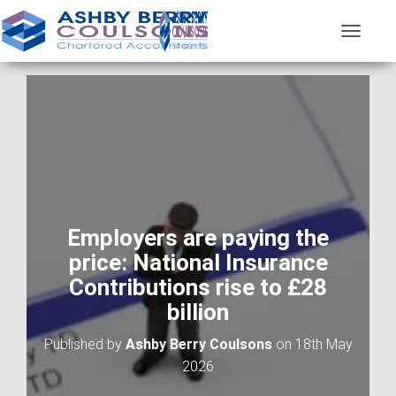
T
O
G
G
L
E
N
A
V
I
G
A
Employers are paying the
T
price: National Insurance
I
O
Contributions rise to £28
N
billion
Published by
Ashby Berry Coulsons
on
18th May
2026