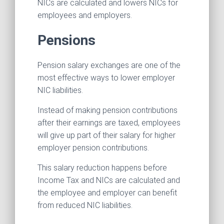
NICs are calculated and lowers NICs for
employees and employers.
Pensions
Pension salary exchanges are one of the
most effective ways to lower employer
NIC liabilities.
Instead of making pension contributions
after their earnings are taxed, employees
will give up part of their salary for higher
employer pension contributions.
This salary reduction happens before
Income Tax and NICs are calculated and
the employee and employer can benefit
from reduced NIC liabilities.