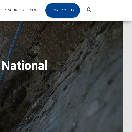
NE RESOURCES
NEWS
CONTACT US
 National