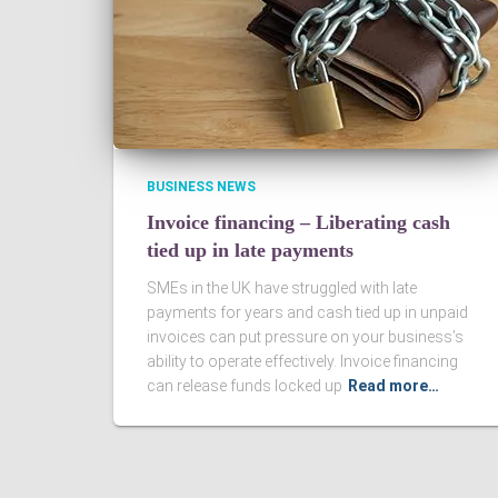
BUSINESS NEWS
Invoice financing – Liberating cash
tied up in late payments
SMEs in the UK have struggled with late
payments for years and cash tied up in unpaid
invoices can put pressure on your business’s
ability to operate effectively. Invoice financing
can release funds locked up
Read more…