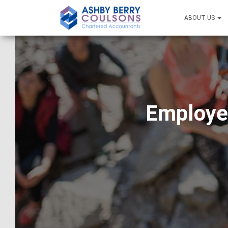
ABOUT US
Employer