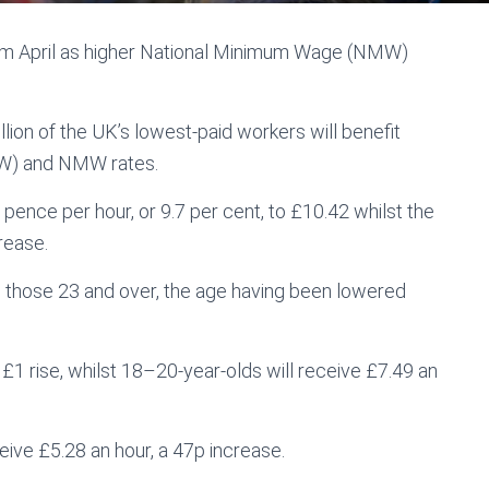
rom April as higher National Minimum Wage (NMW)
ion of the UK’s lowest-paid workers will benefit
NLW) and NMW rates.
pence per hour, or 9.7 per cent, to £10.42 whilst the
rease.
to those 23 and over, the age having been lowered
£1 rise, whilst 18–20-year-olds will receive £7.49 an
eive £5.28 an hour, a 47p increase.