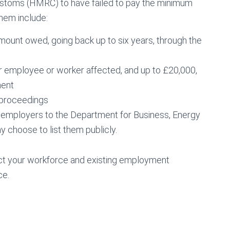
stoms (HMRC) to have failed to pay the minimum
them include:
mount owed, going back up to six years, through the
er employee or worker affected, and up to £20,000,
ment
l proceedings
 employers to the Department for Business, Energy
y choose to list them publicly.
ect your workforce and existing employment
ce.