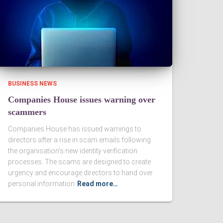
BUSINESS NEWS
Companies House issues warning over
scammers
Companies House has issued warnings to
directors after a rise in scam emails following
the organisation’s new identity verification
processes. The scams are designed to create
urgency and encourage directors to hand over
personal information
Read more…