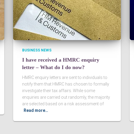
BUSINESS NEWS
I have received a HMRC enquiry
letter – What do I do now?
HMRC enquiry letters are sent to individuals to
notify them that HMRC has chosen to formally
investigate their tax affairs. While some
enquiries are carried out randomly, the majority
are selected based on a risk assessment of
Read more…