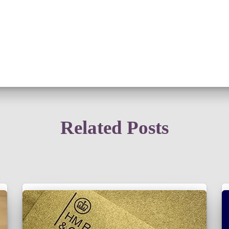
Related Posts