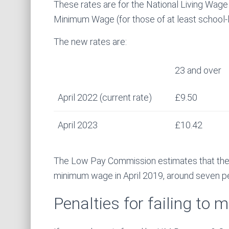
These rates are for the National Living Wage
Minimum Wage (for those of at least school-l
The new rates are:
23 and over
April 2022 (current rate)
£9.50
April 2023
£10.42
The Low Pay Commission estimates that ther
minimum wage in April 2019, around seven pe
Penalties for failing to 