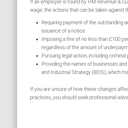
If an employer is found by HM Revenue & Cu
wage, the actions that can be taken against 
Requiring payment of the outstanding a
issuance of a notice
Imposing a fine of no less than £100 p
regardless of the amount of underpay
Pursuing legal action, including crimina
Providing the names of businesses and
and Industrial Strategy (BEIS), which ma
If you are unsure of how these changes aff
practices, you should seek professional advi