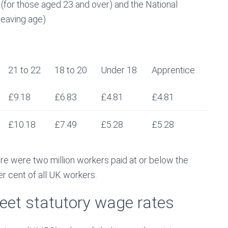
 (for those aged 23 and over) and the National
eaving age).
21 to 22
18 to 20
Under 18
Apprentice
£9.18
£6.83
£4.81
£4.81
£10.18
£7.49
£5.28
£5.28
e were two million workers paid at or below the
r cent of all UK workers.
meet statutory wage rates