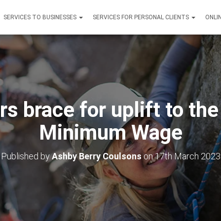
SERVICES TO BUSINESSES
SERVICES FOR PERSONAL CLIENTS
ONLI
s brace for uplift to the
Minimum Wage
Published by
Ashby Berry Coulsons
on
17th March 2023