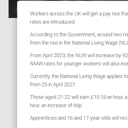
Workers across the UK will get a pay rise f
rates are introduced.
According to the Government, around two mill
from the rise in the National Living Wage (
From April 2023, the NLW will increase by 92 
NMW rates for younger workers will also inc
Currently, the National Living Wage applies 
from 25 in April 2021.
Those aged 21-22 will earn £10.18 an hour, a 
hour, an increase of 66p.
Apprentices and 16 and 17-year-olds will rec