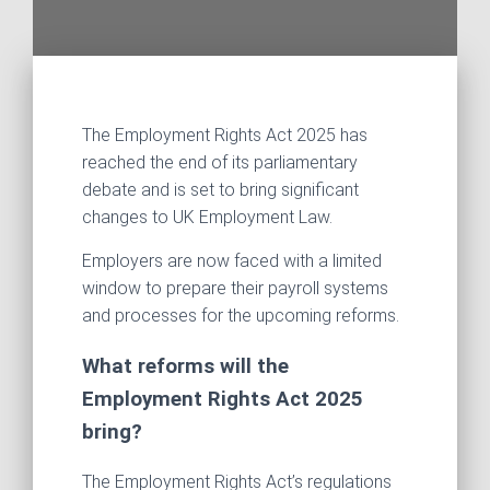
The Employment Rights Act 2025 has
reached the end of its parliamentary
debate and is set to bring significant
changes to UK Employment Law.
Employers are now faced with a limited
window to prepare their payroll systems
and processes for the upcoming reforms.
What reforms will the
Employment Rights Act 2025
bring?
The Employment Rights Act’s regulations