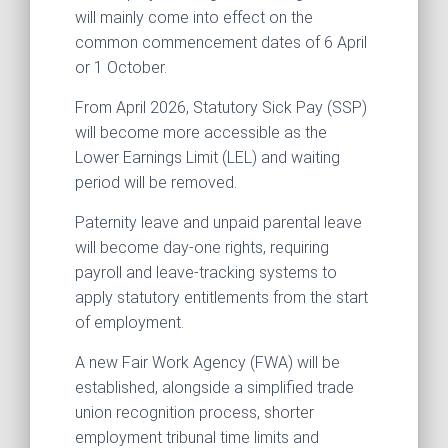
will mainly come into effect on the
common commencement dates of 6 April
or 1 October.
From April 2026, Statutory Sick Pay (SSP)
will become more accessible as the
Lower Earnings Limit (LEL) and waiting
period will be removed.
Paternity leave and unpaid parental leave
will become day-one rights, requiring
payroll and leave-tracking systems to
apply statutory entitlements from the start
of employment.
A new Fair Work Agency (FWA) will be
established, alongside a simplified trade
union recognition process, shorter
employment tribunal time limits and