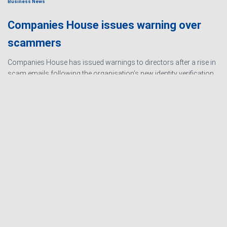
Business News
Companies House issues warning over
scammers
Companies House has issued warnings to directors after a rise in
scam emails following the organisation’s new identity verification
processes. The scams are designed to create urgency and
encourage directors to hand over personal information
Read
more…
Ashby Berry Coulsons is the
trading name of Ashby Berry
Sitemap
|
Terms and
Coulsons Ltd. Registered in
Conditions
|
Privacy
England & Wales, Company
Notice
|
Cookie Policy
|
registered number 07945386.
Website for
Registered to carry on audit work
Accountants by: JE
in the UK by the Institute of
Consulting
Chartered Accountants in
England and Wales.