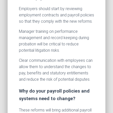
Employers should start by reviewing
employment contracts and payroll policies
so that they comply with the new reforms.
Manager training on performance
management and record keeping during
probation will be critical to reduce
potential litigation risks.
Clear communication with employees can
allow them to understand the changes to
pay, benefits and statutory entitlements
and reduce the risk of potential disputes.
Why do your payroll policies and
systems need to change?
These reforms will bring additional payroll