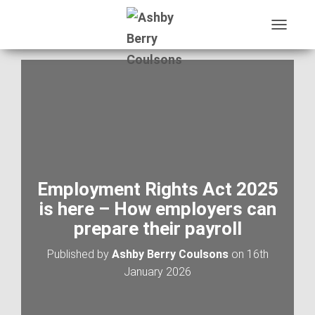
T
O
G
G
L
E
N
A
V
I
G
A
Employment Rights Act 2025
T
is here – How employers can
I
O
prepare their payroll
N
Published by
Ashby Berry Coulsons
on
16th
January 2026