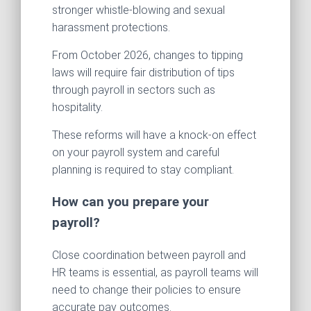
stronger whistle-blowing and sexual
harassment protections.
From October 2026, changes to tipping
laws will require fair distribution of tips
through payroll in sectors such as
hospitality.
These reforms will have a knock-on effect
on your payroll system and careful
planning is required to stay compliant.
How can you prepare your
payroll?
Close coordination between payroll and
HR teams is essential, as payroll teams will
need to change their policies to ensure
accurate pay outcomes.