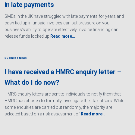
in late payments
SMEs in the UK have struggled with late payments for years and
cash tied up in unpaid invoices can put pressure on your
business’s ability to operate effectively. Invoice financing can
release funds locked up
Read more…
Business News
I have received a HMRC enquiry letter –
What do I do now?
HMRC enquiry letters are sent to individuals to notify them that
HMRC has chosen to formally investigate their tax affairs. While
some enquiries are carried out randomly, the majority are
selected based on a risk assessment of
Read more…