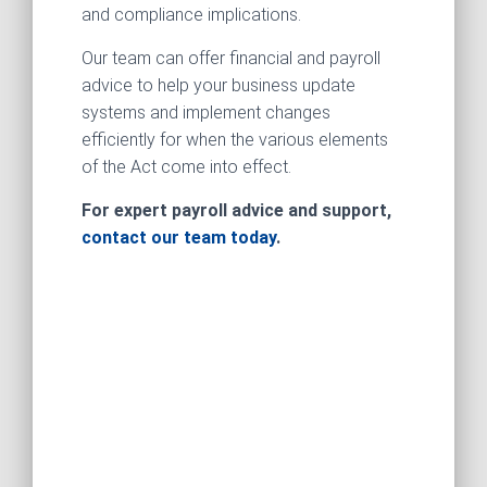
and compliance implications.
Our team can offer financial and payroll
advice to help your business update
systems and implement changes
efficiently for when the various elements
of the Act come into effect.
For expert payroll advice and support,
contact our team today
.