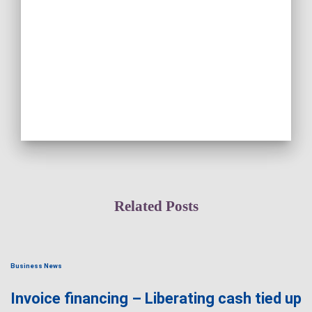
Related Posts
Business News
Invoice financing – Liberating cash tied up