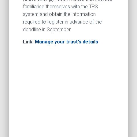
familiarise themselves with the TRS
system and obtain the information
required to register in advance of the
deadline in September.
Link:
Manage your trust’s details