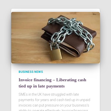
BUSINESS NEWS
Invoice financing – Liberating cash
tied up in late payments
SMEs in the UK have struggled with late
payments for years and cash tied up in unpaid
invoices can put pressure on your business’s
ability to operate effectively. Invoice financing