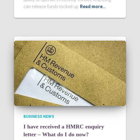
can release funds locked up
Read more…
BUSINESS NEWS
I have received a HMRC enquiry
letter – What do I do now?