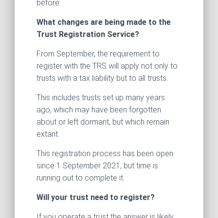
before.
What changes are being made to the
Trust Registration Service?
From September, the requirement to
register with the TRS will apply not only to
trusts with a tax liability but to all trusts.
This includes trusts set up many years
ago, which may have been forgotten
about or left dormant, but which remain
extant.
This registration process has been open
since 1 September 2021, but time is
running out to complete it.
Will your trust need to register?
If you operate a trust the answer is likely