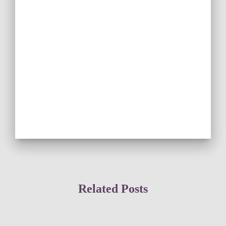
Related Posts