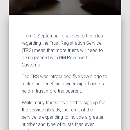
From 1 September, changes to the rules
regarding the Trust Registration Service
(TRS) mean that more trusts will need to
be registered with HM Revenue &
Customs.
The TRS was introduced five years ago to
make the beneficial ownership of assets
held in trust more transparent.
While many trusts have had to sign up for
the service already, the remit of the
service is expanding to include a greater
number and type of trusts than ever