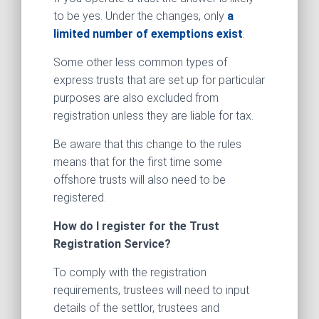
to be yes. Under the changes, only
a
limited number of exemptions exist
.
Some other less common types of
express trusts that are set up for particular
purposes are also excluded from
registration unless they are liable for tax.
Be aware that this change to the rules
means that for the first time some
offshore trusts will also need to be
registered.
How do I register for the Trust
Registration Service?
To comply with the registration
requirements, trustees will need to input
details of the settlor, trustees and