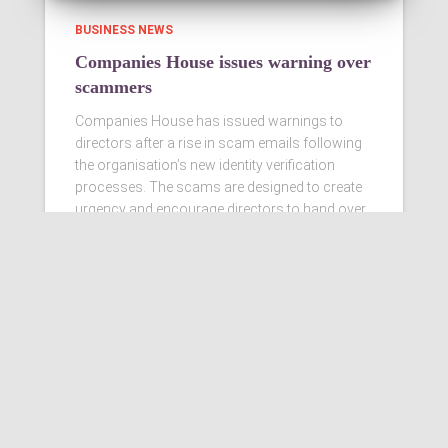
BUSINESS NEWS
Companies House issues warning over
scammers
Companies House has issued warnings to
directors after a rise in scam emails following
the organisation’s new identity verification
processes. The scams are designed to create
urgency and encourage directors to hand over
personal information
Read more…
Ashby Berry Coulsons is the
trading name of Ashby Berry
Coulsons Ltd. Registered in
England & Wales, Company
registered number 07945386.
Registered to carry on audit work