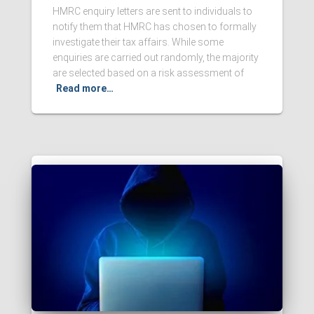
HMRC enquiry letters are sent to individuals to
notify them that HMRC has chosen to formally
investigate their tax affairs. While some
enquiries are carried out randomly, the majority
are selected based on a risk assessment of
Read more…