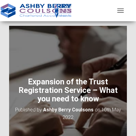
T
O
G
G
L
E
N
A
V
I
G
A
Expansion of the Trust
T
Registration Service – What
I
O
you need to know
N
Published by
Ashby Berry Coulsons
on
10th May
2022