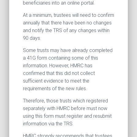
beneficiaries into an online portal.
At a minimum, trustees will need to confirm
annually that there have been no changes
and notify the TRS of any changes within
90 days.
Some trusts may have already completed
a 41G form containing some of this
information. However, HMRC has
confirmed that this did not collect
sufficient evidence to meet the
requirements of the new rules.
Therefore, those trusts which registered
separately with HMRC before must now
using this form must register and resubmit
information via the TRS.
HMRC strongly recommends that trustees