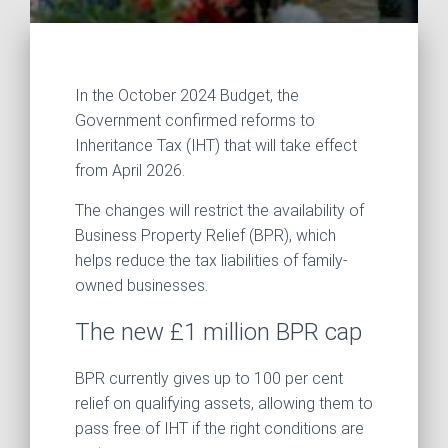
In the October 2024 Budget, the
Government confirmed reforms to
Inheritance Tax (IHT) that will take effect
from April 2026.
The changes will restrict the availability of
Business Property Relief (BPR), which
helps reduce the tax liabilities of family-
owned businesses.
The new £1 million BPR cap
BPR currently gives up to 100 per cent
relief on qualifying assets, allowing them to
pass free of IHT if the right conditions are