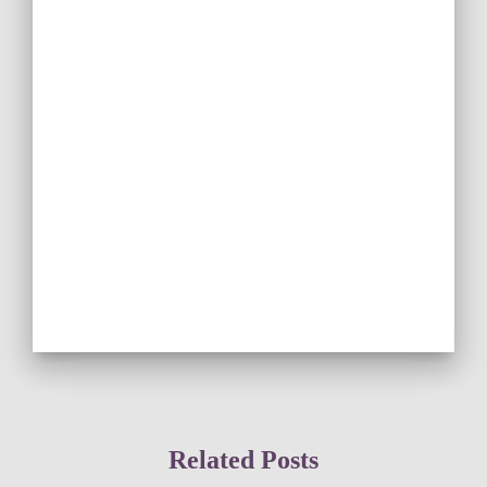
Related Posts