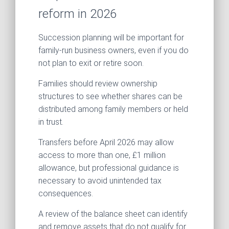
reform in 2026
Succession planning will be important for
family-run business owners, even if you do
not plan to exit or retire soon.
Families should review ownership
structures to see whether shares can be
distributed among family members or held
in trust.
Transfers before April 2026 may allow
access to more than one, £1 million
allowance, but professional guidance is
necessary to avoid unintended tax
consequences.
A review of the balance sheet can identify
and remove assets that do not qualify for