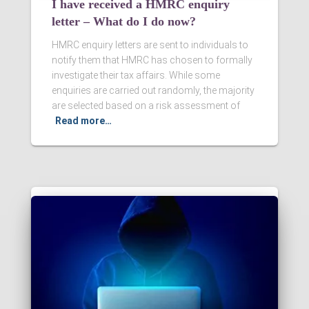
I have received a HMRC enquiry
letter – What do I do now?
HMRC enquiry letters are sent to individuals to
notify them that HMRC has chosen to formally
investigate their tax affairs. While some
enquiries are carried out randomly, the majority
are selected based on a risk assessment of
Read more…