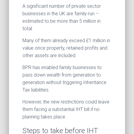
A significant number of private sector
businesses in the UK are family-run –
estimated to be more than 5 million in
total.
Many of them already exceed £1 million in
value once property, retained profits and
other assets are included.
BPR has enabled family businesses to
pass down wealth from generation to
generation without triggering Inheritance
Tax liabilities.
However, the new restrictions could leave
them facing a substantial IHT bill if no
planning takes place.
Steps to take before IHT