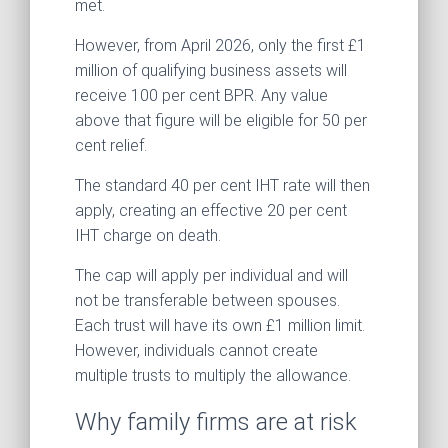
met.
However, from April 2026, only the first £1
million of qualifying business assets will
receive 100 per cent BPR. Any value
above that figure will be eligible for 50 per
cent relief.
The standard 40 per cent IHT rate will then
apply, creating an effective 20 per cent
IHT charge on death.
The cap will apply per individual and will
not be transferable between spouses.
Each trust will have its own £1 million limit.
However, individuals cannot create
multiple trusts to multiply the allowance.
Why family firms are at risk