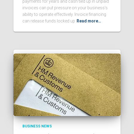
payments for years and cash tied up in unpaid
invoices can put pressure on your business’s
ability to operate effectively. Invoice financing
can release funds locked up
Read more…
BUSINESS NEWS