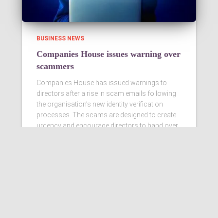
BUSINESS NEWS
Companies House issues warning over
scammers
Companies House has issued warnings to
directors after a rise in scam emails following
the organisation’s new identity verification
processes. The scams are designed to create
urgency and encourage directors to hand over
personal information
Read more…
Ashby Berry Coulsons is the
trading name of Ashby Berry
Coulsons Ltd. Registered in