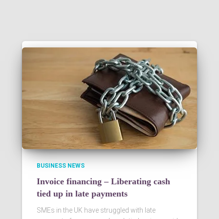
BUSINESS NEWS
Invoice financing – Liberating cash
tied up in late payments
SMEs in the UK have struggled with late