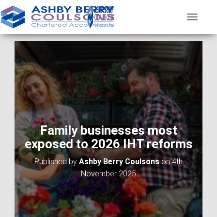
T
O
G
G
L
E
N
A
V
I
G
A
Family businesses most
T
exposed to 2026 IHT reforms
I
O
Published by
Ashby Berry Coulsons
on
4th
N
November 2025