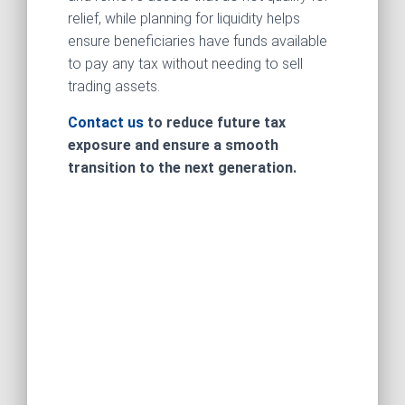
relief, while planning for liquidity helps
ensure beneficiaries have funds available
to pay any tax without needing to sell
trading assets.
Contact us
to reduce future tax
exposure and ensure a smooth
transition to the next generation.