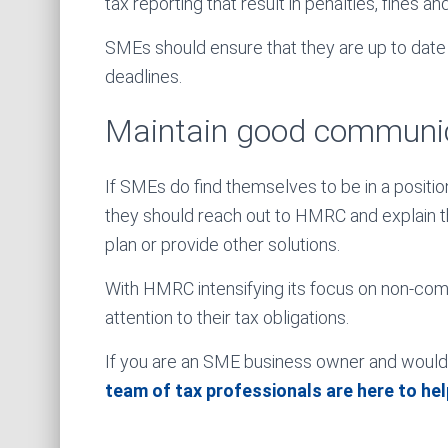
tax reporting that result in penalties, fines an
SMEs should ensure that they are up to date w
deadlines.
Maintain good communi
If SMEs do find themselves to be in a positio
they should reach out to HMRC and explain th
plan or provide other solutions.
With HMRC intensifying its focus on non-co
attention to their tax obligations.
If you are an SME business owner and would l
team of tax professionals are here to hel