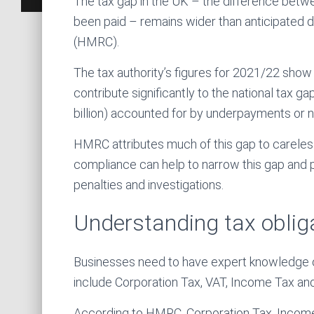
The tax gap in the UK – the difference betw
been paid – remains wider than anticipate
(HMRC).
The tax authority’s figures for 2021/22 sho
contribute significantly to the national tax ga
billion) accounted for by underpayments or
HMRC attributes much of this gap to carele
compliance can help to narrow this gap and 
penalties and investigations.
Understanding tax oblig
Businesses need to have expert knowledge of 
include Corporation Tax, VAT, Income Tax and
According to HMRC, Corporation Tax, Income 