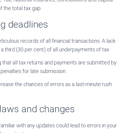
 the total tax gap.
g deadlines
ulous records of all financial transactions. A lack
a third (30 per cent) of all underpayments of tax.
 that all tax returns and payments are submitted by
penalties for late submission.
rease the chances of errors as a last-minute rush
x laws and changes
miliar with any updates could lead to errors in your