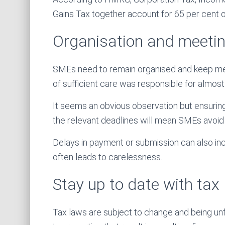
Gains Tax together account for 65 per cent of
Organisation and meetin
SMEs need to remain organised and keep metic
of sufficient care was responsible for almost 
It seems an obvious observation but ensuring
the relevant deadlines will mean SMEs avoid 
Delays in payment or submission can also inc
often leads to carelessness.
Stay up to date with ta
Tax laws are subject to change and being unfa