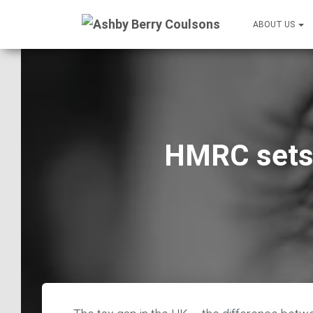
ABOUT US
HMRC sets 