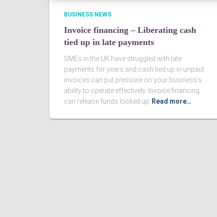
BUSINESS NEWS
Invoice financing – Liberating cash
tied up in late payments
SMEs in the UK have struggled with late
payments for years and cash tied up in unpaid
invoices can put pressure on your business’s
ability to operate effectively. Invoice financing
can release funds locked up
Read more…
Ashby Berry Coulsons is the trading name of Ashby Berry Coulsons 
07945386.
Registered to carry on audit work in the UK by the Institute of Chart
Registered office 2 Belgrave Crescent, Scarborough.