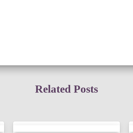
Related Posts