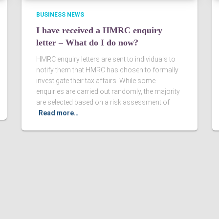
BUSINESS NEWS
I have received a HMRC enquiry
letter – What do I do now?
HMRC enquiry letters are sent to individuals to
notify them that HMRC has chosen to formally
investigate their tax affairs. While some
enquiries are carried out randomly, the majority
are selected based on a risk assessment of
Read more…
Ltd. Registered in England & Wales, Company registered number
ered Accountants in England and Wales.
Sitemap
|
Terms an