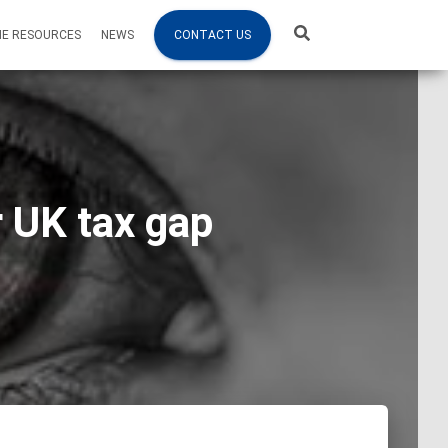
NE RESOURCES
NEWS
CONTACT US
 UK tax gap