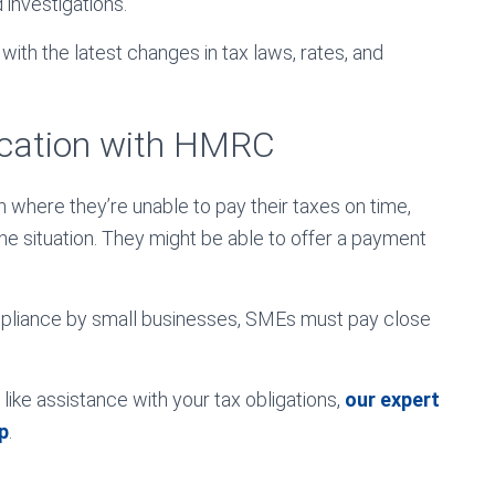
d investigations.
ith the latest changes in tax laws, rates, and
cation with HMRC
n where they’re unable to pay their taxes on time,
e situation. They might be able to offer a payment
mpliance by small businesses, SMEs must pay close
ike assistance with your tax obligations,
our expert
p
.