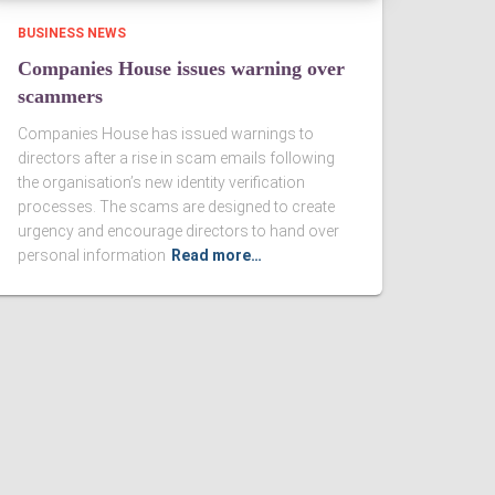
BUSINESS NEWS
Companies House issues warning over
scammers
Companies House has issued warnings to
directors after a rise in scam emails following
the organisation’s new identity verification
processes. The scams are designed to create
urgency and encourage directors to hand over
personal information
Read more…
d Conditions
|
Privacy Notice
|
Cookie Policy
|
Website for Accountants