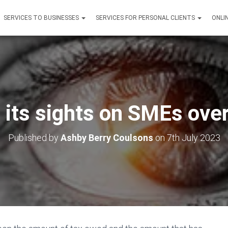
SERVICES TO BUSINESSES
SERVICES FOR PERSONAL CLIENTS
ONLI
its sights on SMEs over
Published by
Ashby Berry Coulsons
on
7th July 2023