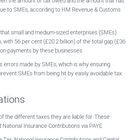
een the amount of tax owed and the amount that has
d due to SMEs, according to HM Revenue & Customs
w that small and medium-sized enterprises (SMEs)
p, with 56 per cent (£20.2 billion) of the total gap (£36
 non-payments by these businesses.
ss errors made by SMEs, which is why ensuring
prevent SMEs from being hit by easily avoidable tax
ations
the different taxes they are liable for. These
 National Insurance Contributions via PAYE.
Tax, National Insurance Contributions and Capital