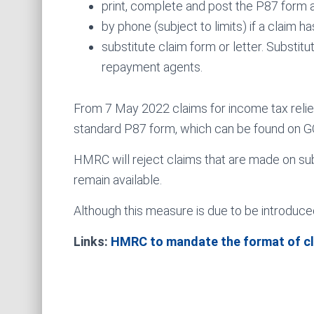
print, complete and post the P87 form 
by phone (subject to limits) if a claim 
substitute claim form or letter. Substi
repayment agents.
From 7 May 2022 claims for income tax rel
standard P87 form, which can be found on G
HMRC will reject claims that are made on sub
remain available.
Although this measure is due to be introduced
Links:
HMRC to mandate the format of c