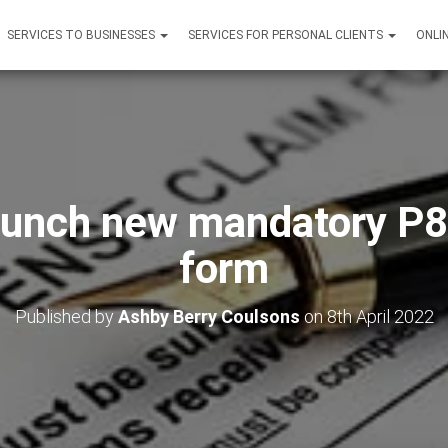
SERVICES TO BUSINESSES
SERVICES FOR PERSONAL CLIENTS
ONLI
unch new mandatory P
form
Published by
Ashby Berry Coulsons
on
8th April 2022