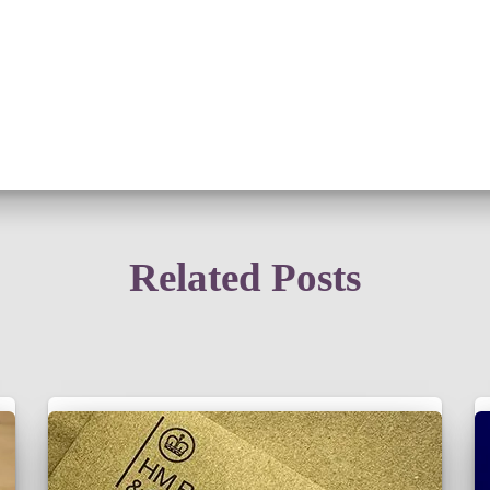
Related Posts