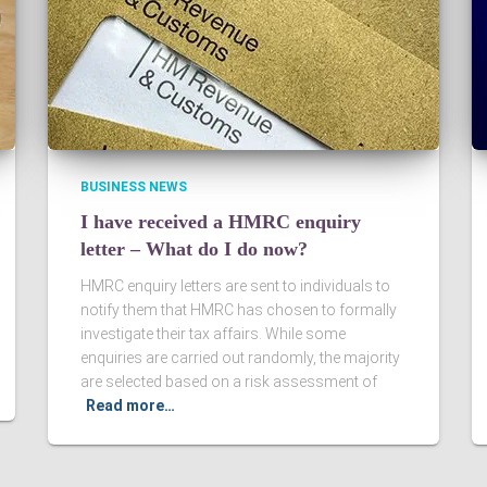
BUSINESS NEWS
I have received a HMRC enquiry
letter – What do I do now?
HMRC enquiry letters are sent to individuals to
notify them that HMRC has chosen to formally
investigate their tax affairs. While some
enquiries are carried out randomly, the majority
are selected based on a risk assessment of
Read more…