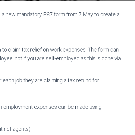
 a new mandatory P87 form from 7 May to create a
 to claim tax relief on work expenses. The form can
oyee, not if you are self-employed as this is done via
each job they are claiming a tax refund for.
 on employment expenses can be made using:
ut not agents)