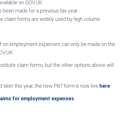
available on GOV.UK
has been made for a previous tax year
tute claim forms are widely used by high volume
ief on employment expenses can only be made on the
OV.UK.
stitute claim forms, but the other options above will
 later this year, the new P87 form is now live
here
.
laims for employment expenses