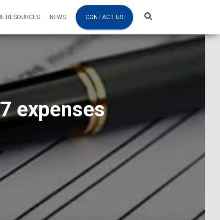
NE RESOURCES
NEWS
CONTACT US
87 expenses