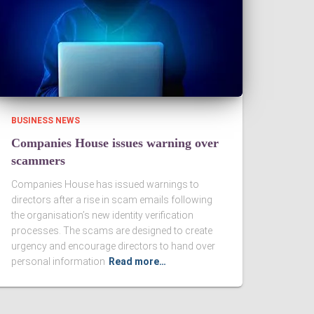
BUSINESS NEWS
Companies House issues warning over
scammers
Companies House has issued warnings to
directors after a rise in scam emails following
the organisation’s new identity verification
processes. The scams are designed to create
urgency and encourage directors to hand over
personal information
Read more…