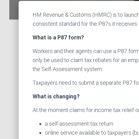
HM Revenue & Customs (HMRC) is to launch
consistent standard for the P87s it receives.
What is a P87 form?
Workers and their agents can use a P87 form
only be used to claim tax rebates for an empl
the Self-Assessment system.
Taxpayers need to submit a separate P87 for 
What is changing?
At the moment claims for income tax relief
a self-assessment tax return
online service available to taxpayers (b