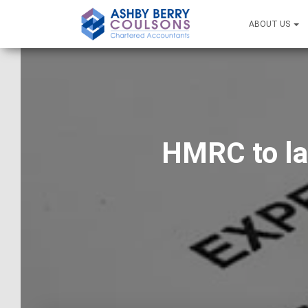
ABOUT US
HMRC to la