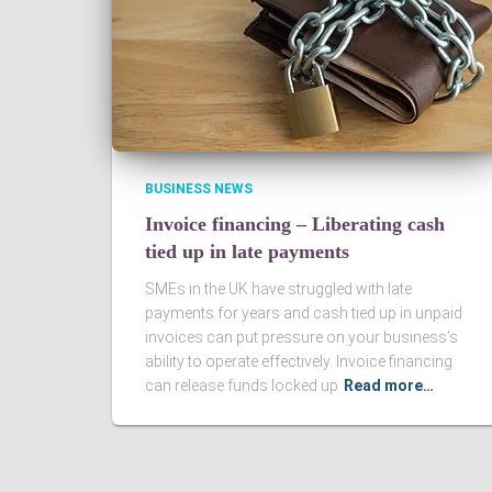
BUSINESS NEWS
Invoice financing – Liberating cash
tied up in late payments
SMEs in the UK have struggled with late
payments for years and cash tied up in unpaid
invoices can put pressure on your business’s
ability to operate effectively. Invoice financing
can release funds locked up
Read more…