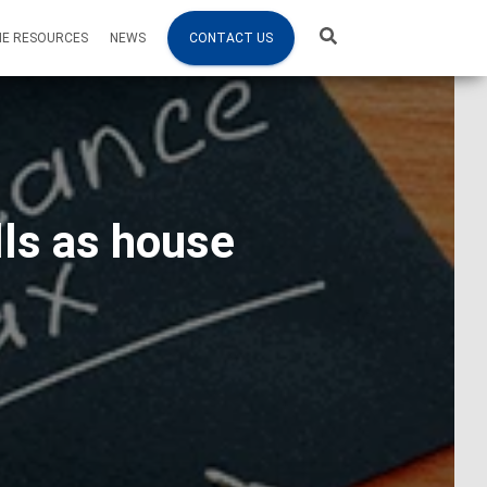
NE RESOURCES
NEWS
CONTACT US
lls as house