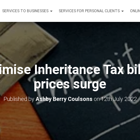
SERVICES TO BUSINESSES
SERVICES FOR PERSONAL CLIENTS
ONLI
mise Inheritance Tax bi
prices surge
Published by
Ashby Berry Coulsons
on
12th July 2022