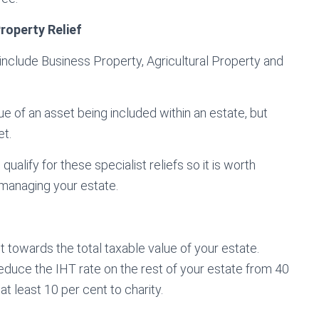
Property Relief
 include Business Property, Agricultural Property and
ue of an asset being included within an estate, but
et.
qualify for these specialist reliefs so it is worth
 managing your estate.
nt towards the total taxable value of your estate.
 reduce the IHT rate on the rest of your estate from 40
at least 10 per cent to charity.