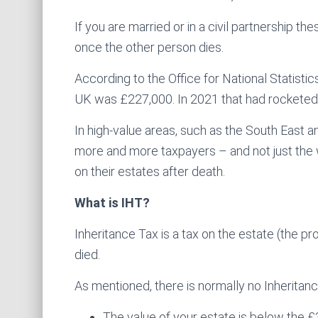
If you are married or in a civil partnership 
once the other person dies.
According to the Office for National Statistic
UK was £227,000. In 2021 that had rocketed t
In high-value areas, such as the South East an
more and more taxpayers – and not just the 
on their estates after death.
What is IHT?
Inheritance Tax is a tax on the estate (the
died.
As mentioned, there is normally no Inheritance
The value of your estate is below the 