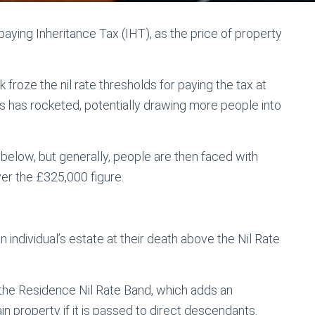
ying Inheritance Tax (IHT), as the price of property
froze the nil rate thresholds for paying the tax at
s has rocketed, potentially drawing more people into
below, but generally, people are then faced with
er the £325,000 figure.
n individual’s estate at their death above the Nil Rate
the Residence Nil Rate Band, which adds an
in property if it is passed to direct descendants.