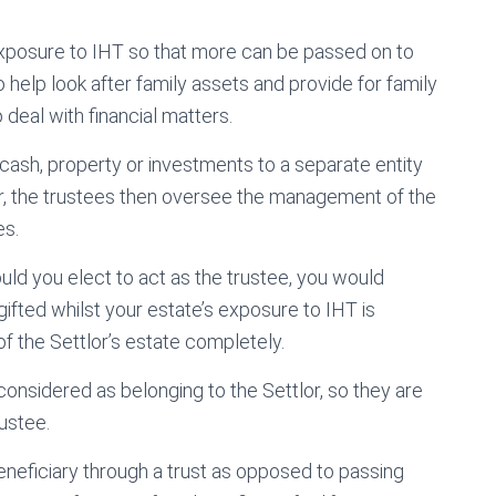
s exposure to IHT so that more can be passed on to
 help look after family assets and provide for family
eal with financial matters.
 cash, property or investments to a separate entity
lor, the trustees then oversee the management of the
es.
hould you elect to act as the trustee, you would
gifted whilst your estate’s exposure to IHT is
 of the Settlor’s estate completely.
 considered as belonging to the Settlor, so they are
ustee.
neficiary through a trust as opposed to passing