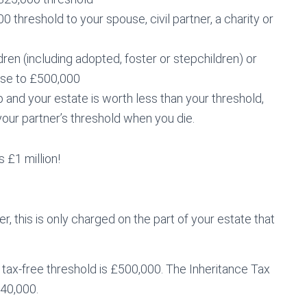
threshold to your spouse, civil partner, a charity or
ren (including adopted, foster or stepchildren) or
ase to £500,000
hip and your estate is worth less than your threshold,
our partner’s threshold when you die.
 £1 million!
, this is only charged on the part of your estate that
 tax-free threshold is £500,000. The Inheritance Tax
£40,000.