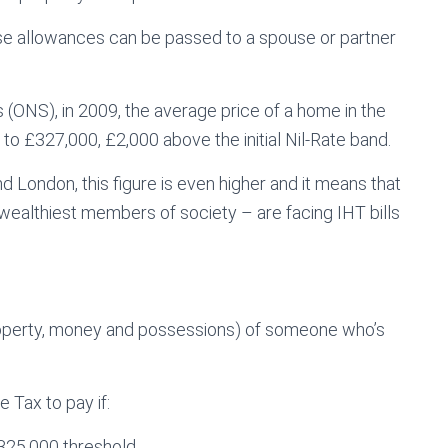
these allowances can be passed to a spouse or partner
s (ONS), in 2009, the average price of a home in the
o £327,000, £2,000 above the initial Nil-Rate band.
d London, this figure is even higher and it means that
wealthiest members of society – are facing IHT bills
 property, money and possessions) of someone who’s
 Tax to pay if:
£325,000 threshold