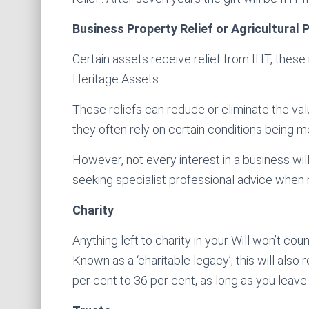
Business Property Relief or Agricultural 
Certain assets receive relief from IHT, these
Heritage Assets.
These reliefs can reduce or eliminate the val
they often rely on certain conditions being m
However, not every interest in a business will 
seeking specialist professional advice when
Charity
Anything left to charity in your Will won’t cou
Known as a ‘charitable legacy’, this will also
per cent to 36 per cent, as long as you leave 