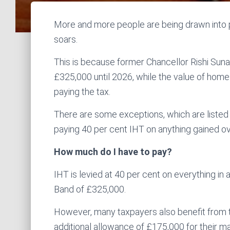
More and more people are being drawn into pa
soars.
This is because former Chancellor Rishi Sunak 
£325,000 until 2026, while the value of home
paying the tax.
There are some exceptions, which are listed 
paying 40 per cent IHT on anything gained ov
How much do I have to pay?
IHT is levied at 40 per cent on everything in a
Band of £325,000.
However, many taxpayers also benefit from 
additional allowance of £175,000 for their ma