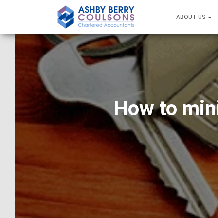
ABOUT US
How to mini