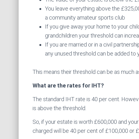
You leave everything above the £325,000 
a community amateur sports club
If you give away your home to your child
grandchildren your threshold can incre
If you are married or in a civil partners
any unused threshold can be added to y
This means their threshold can be as much as
What are the rates for IHT?
The standard IHT rate is 40 per cent. However
is above the threshold.
So, if your estate is worth £600,000 and your
charged will be 40 per cent of £100,000 or 