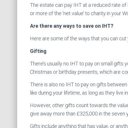
The estate can pay IHT at a reduced rate of
or more of the ‘net value’ to charity in your Wil
Are there any ways to save on IHT?
Here are some of the ways that you can cut yo
Gifting
There’s usually no IHT to pay on small gifts
Christmas or birthday presents, which are co
There is also no IHT to pay on gifts between
like during your lifetime, as long as they live
However, other gifts count towards the value
give away more than £325,000 in the seven y
Gifts include anything that has value, or anyt