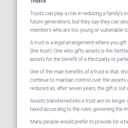
Trusts
Trusts can play a role in reducing a family’
future generations, but they say they can also
members who are too young or vulnerable to d
A trust is a legal arrangement where you gift
(the trust). One who gifts assets is the Sett
assets for the benefit of a third party or parti
One of the main benefits of a trust is that, s
continue to maintain control over the assets 
reduced as, after seven years, the gift is out
Assets transferred into a trust are no longer
taxed according to the rules governing the tr
Many people would prefer to provide for a be