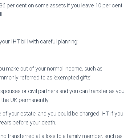
 36 per cent on some assets if you leave 10 per cent
l.
ur IHT bill with careful planning:
 you make out of your normal income, such as
mmonly referred to as ‘exempted gifts’.
 spouses or civil partners and you can transfer as you
 in the UK permanently.
 of your estate, and you could be charged IHT if you
ears before your death.
hing transferred at a loss to a family member, such as