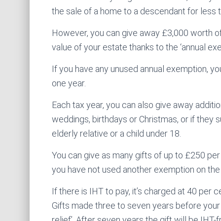
the sale of a home to a descendant for less th
However, you can give away £3,000 worth of 
value of your estate thanks to the ‘annual ex
If you have any unused annual exemption, you 
one year.
Each tax year, you can also give away addition
weddings, birthdays or Christmas, or if they 
elderly relative or a child under 18.
You can give as many gifts of up to £250 per
you have not used another exemption on the
If there is IHT to pay, it’s charged at 40 per 
Gifts made three to seven years before your 
relief’. After seven years the gift will be IHT-f