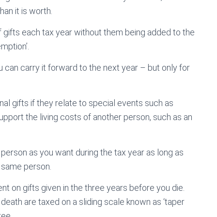
an it is worth.
gifts each tax year without them being added to the
emption’.
can carry it forward to the next year – but only for
al gifts if they relate to special events such as
support the living costs of another person, such as an
 person as you want during the tax year as long as
 same person.
cent on gifts given in the three years before you die.
death are taxed on a sliding scale known as ‘taper
ree.