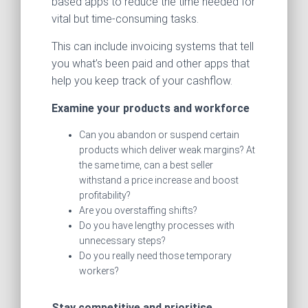
based apps to reduce the time needed for
vital but time-consuming tasks.
This can include invoicing systems that tell
you what’s been paid and other apps that
help you keep track of your cashflow.
Examine your products and workforce
Can you abandon or suspend certain
products which deliver weak margins? At
the same time, can a best seller
withstand a price increase and boost
profitability?
Are you overstaffing shifts?
Do you have lengthy processes with
unnecessary steps?
Do you really need those temporary
workers?
Stay competitive and prioritise