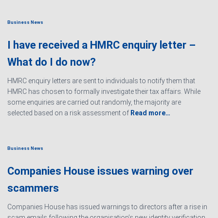
Business News
I have received a HMRC enquiry letter –
What do I do now?
HMRC enquiry letters are sent to individuals to notify them that
HMRC has chosen to formally investigate their tax affairs. While
some enquiries are carried out randomly, the majority are
selected based on a risk assessment of
Read more…
Business News
Companies House issues warning over
scammers
Companies House has issued warnings to directors after a rise in
scam emails following the organisation’s new identity verification