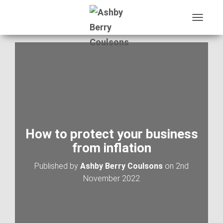
T
O
G
G
L
E
N
A
V
I
G
A
How to protect your business
T
from inflation
I
O
Published by
Ashby Berry Coulsons
on
2nd
N
November 2022