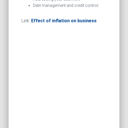
Debt management and credit control.
Link:
Effect of inflation on business