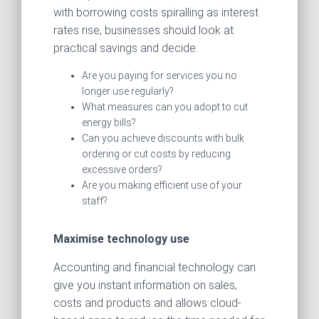
with borrowing costs spiralling as interest
rates rise, businesses should look at
practical savings and decide:
Are you paying for services you no
longer use regularly?
What measures can you adopt to cut
energy bills?
Can you achieve discounts with bulk
ordering or cut costs by reducing
excessive orders?
Are you making efficient use of your
staff?
Maximise technology use
Accounting and financial technology can
give you instant information on sales,
costs and products and allows cloud-