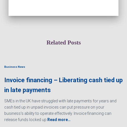
Related Posts
Business News
Invoice financing – Liberating cash tied up
in late payments
SMEs in the UK have struggled with late payments for years and
cash tied up in unpaid invoices can put pressure on your
business’s ability to operate effectively. Invoice financing can
release funds locked up
Read more…