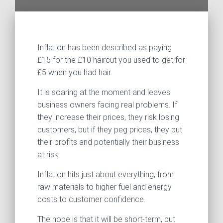
Inflation has been described as paying
£15 for the £10 haircut you used to get for
£5 when you had hair.
It is soaring at the moment and leaves
business owners facing real problems. If
they increase their prices, they risk losing
customers, but if they peg prices, they put
their profits and potentially their business
at risk.
Inflation hits just about everything, from
raw materials to higher fuel and energy
costs to customer confidence.
The hope is that it will be short-term, but