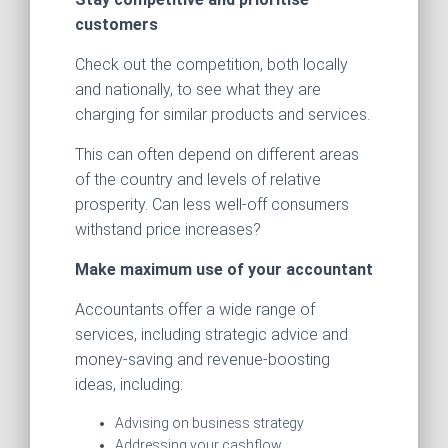
customers
Check out the competition, both locally
and nationally, to see what they are
charging for similar products and services.
This can often depend on different areas
of the country and levels of relative
prosperity. Can less well-off consumers
withstand price increases?
Make maximum use of your accountant
Accountants offer a wide range of
services, including strategic advice and
money-saving and revenue-boosting
ideas, including:
Advising on business strategy
Addressing your cashflow