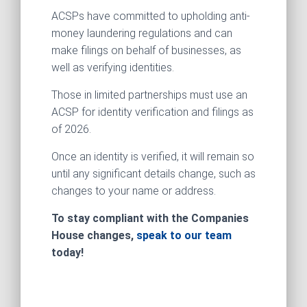
ACSPs have committed to upholding anti-
money laundering regulations and can
make filings on behalf of businesses, as
well as verifying identities.
Those in limited partnerships must use an
ACSP for identity verification and filings as
of 2026.
Once an identity is verified, it will remain so
until any significant details change, such as
changes to your name or address.
To stay compliant with the Companies
House changes,
speak to our team
today!