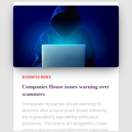
BUSINESS NEWS
Companies House issues warning over
scammers
Companies House has issued warnings to
directors after a rise in scam emails following
the organisation’s new identity verification
processes. The scams are designed to create
urgency and encourage directors to hand over