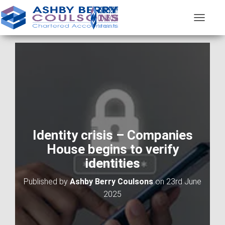
T
O
G
G
L
E
N
A
V
I
G
A
Identity crisis – Companies
T
House begins to verify
I
O
identities
N
Published by
Ashby Berry Coulsons
on
23rd June
2025