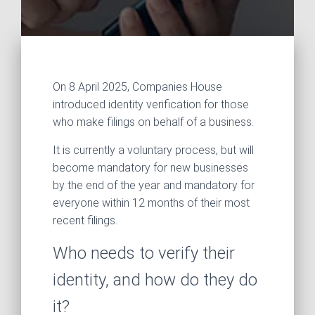
On 8 April 2025, Companies House
introduced identity verification for those
who make filings on behalf of a business.
It is currently a voluntary process, but will
become mandatory for new businesses
by the end of the year and mandatory for
everyone within 12 months of their most
recent filings.
Who needs to verify their
identity, and how do they do
it?