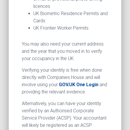
licences
UK Biometric Residence Permits and
Cards
UK Frontier Worker Permits
You may also need your current address
and the year that you moved in to verify
your occupancy in the UK.
Verifying your identity is free when done
directly with Companies House and will
involve using your
GOV.UK One Login
and
providing the relevant evidence.
Alternatively, you can have your identity
verified by an Authorised Corporate
Service Provider (ACSP). Your accountant
will likely be registered as an ACSP.