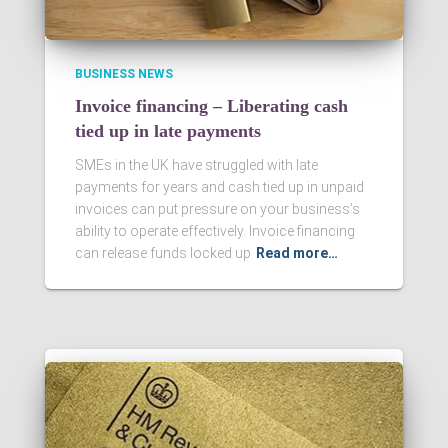
BUSINESS NEWS
Invoice financing – Liberating cash
tied up in late payments
SMEs in the UK have struggled with late
payments for years and cash tied up in unpaid
invoices can put pressure on your business’s
ability to operate effectively. Invoice financing
can release funds locked up
Read more…