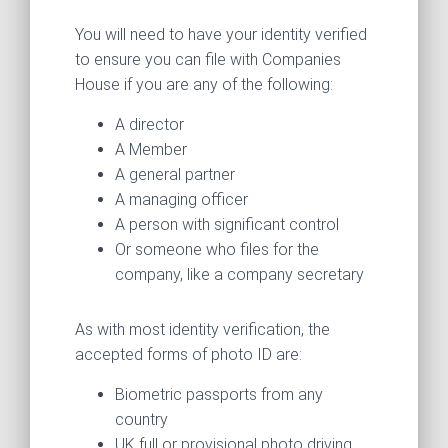
You will need to have your identity verified
to ensure you can file with Companies
House if you are any of the following:
A director
A Member
A general partner
A managing officer
A person with significant control
Or someone who files for the
company, like a company secretary
As with most identity verification, the
accepted forms of photo ID are:
Biometric passports from any
country
UK full or provisional photo driving