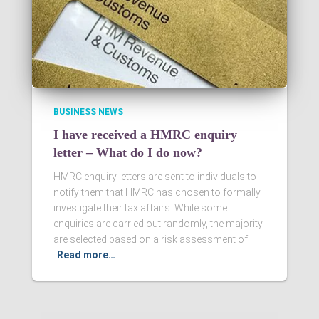
BUSINESS NEWS
I have received a HMRC enquiry
letter – What do I do now?
HMRC enquiry letters are sent to individuals to
notify them that HMRC has chosen to formally
investigate their tax affairs. While some
enquiries are carried out randomly, the majority
are selected based on a risk assessment of
Read more…