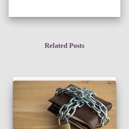
Related Posts