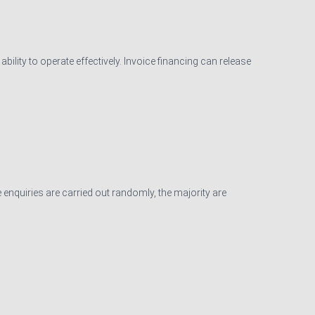
ility to operate effectively. Invoice financing can release
 enquiries are carried out randomly, the majority are