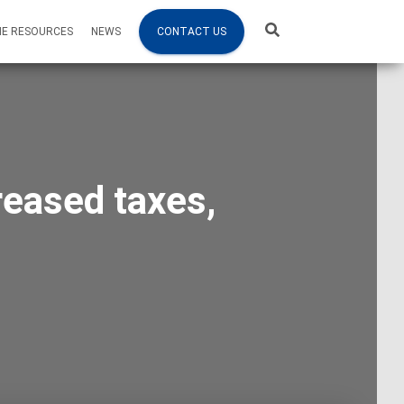
NE RESOURCES
NEWS
CONTACT US
reased taxes,