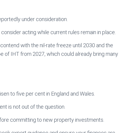
 reportedly under consideration.
 consider acting while current rules remain in place.
o contend with the nil-rate freeze until 2030 and the
ope of IHT from 2027, which could already bring many
en to five per cent in England and Wales.
ent is not out of the question.
efore committing to new property investments.
 seek expert guidance and ensure your finances are