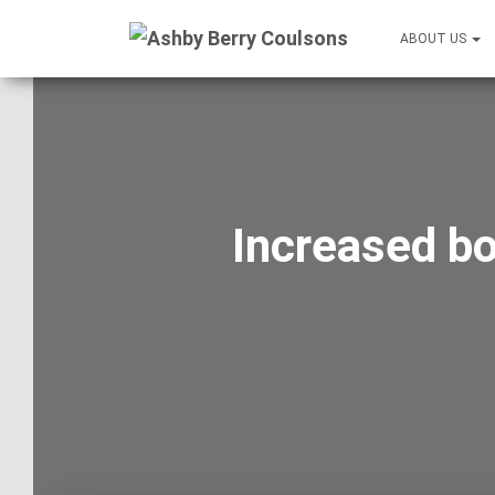
ABOUT US
Increased bo