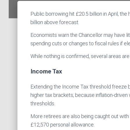
Public borrowing hit £20.5 billion in April, th
billion above forecast.
Economists warn the Chancellor may have littl
spending cuts or changes to fiscal rules if el
While nothing is confirmed, several areas are
Income Tax
Extending the Income Tax threshold freeze b
higher tax brackets, because inflation-driven
thresholds.
More retirees are also being caught out with
£12,570 personal allowance.