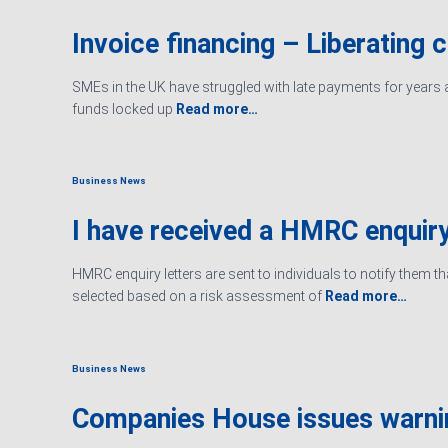
Invoice financing – Liberating 
SMEs in the UK have struggled with late payments for years an
funds locked up
Read more…
Business News
I have received a HMRC enquiry
HMRC enquiry letters are sent to individuals to notify them t
selected based on a risk assessment of
Read more…
Business News
Companies House issues warn