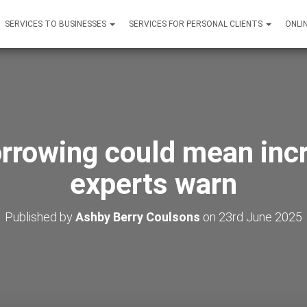
SERVICES TO BUSINESSES
SERVICES FOR PERSONAL CLIENTS
ONLI
rrowing could mean inc
experts warn
Published by
Ashby Berry Coulsons
on
23rd June 2025