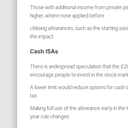
Those with additional income from private pe
higher, where none applied before.
Utilising allowances, such as the starting sa
the impact.
Cash ISAs
There is widespread speculation that the £20
encourage people to invest in the stock mark
A lower limit would reduce options for cash 
tax.
Making full use of the allowance early in the
year rule changes.