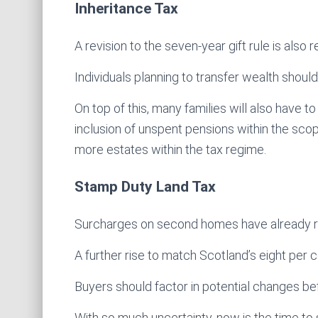
Inheritance Tax
A revision to the seven-year gift rule is also
Individuals planning to transfer wealth should
On top of this, many families will also have t
inclusion of unspent pensions within the sc
more estates within the tax regime.
Stamp Duty Land Tax
Surcharges on second homes have already ris
A further rise to match Scotland’s eight per c
Buyers should factor in potential changes b
With so much uncertainty, now is the time to