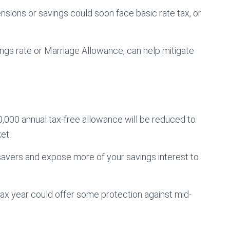
nsions or savings could soon face basic rate tax, or
vings rate or Marriage Allowance, can help mitigate
,000 annual tax-free allowance will be reduced to
et.
savers and expose more of your savings interest to
 tax year could offer some protection against mid-