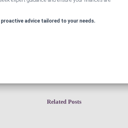
 proactive advice tailored to your needs.
Related Posts