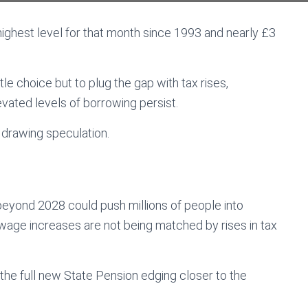
e highest level for that month since 1993 and nearly £3
e choice but to plug the gap with tax rises,
evated levels of borrowing persist.
 drawing speculation.
eyond 2028 could push millions of people into
 wage increases are not being matched by rises in tax
 the full new State Pension edging closer to the