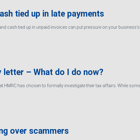
cash tied up in late payments
d cash tied up in unpaid invoices can put pressure on your business’s ab
 letter – What do I do now?
hat HMRC has chosen to formally investigate their tax affairs. While some
ing over scammers