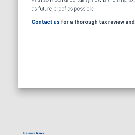
as future-proof as possible.
Contact us
for a thorough tax review and
Business News