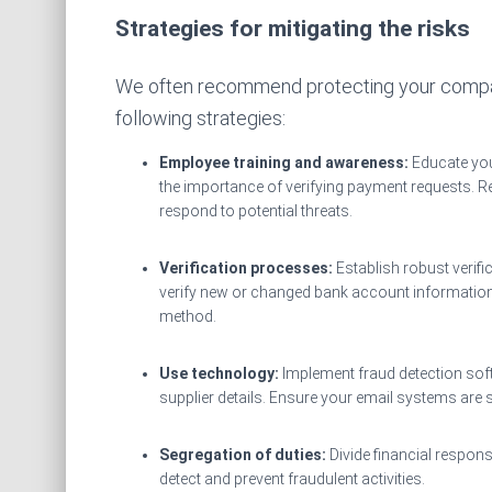
Strategies for mitigating the risks
We often recommend protecting your compan
following strategies:
Employee training and awareness:
Educate yo
the importance of verifying payment requests. 
respond to potential threats.
Verification processes:
Establish robust verif
verify new or changed bank account information d
method.
Use technology:
Implement fraud detection sof
supplier details. Ensure your email systems are 
Segregation of duties:
Divide financial respon
detect and prevent fraudulent activities.