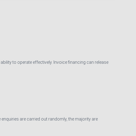
ility to operate effectively. Invoice financing can release
 enquiries are carried out randomly, the majority are