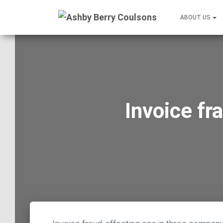
ABOUT US
Invoice fr