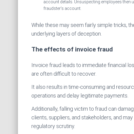
account details. Unsuspecting employees then up
fraudster’s account.
While these may seem fairly simple tricks, 
underlying layers of deception.
The effects of invoice fraud
Invoice fraud leads to immediate financial l
are often difficult to recover.
It also results in time-consuming and resourc
operations and delay legitimate payments.
Additionally, falling victim to fraud can dam
clients, suppliers, and stakeholders, and may
regulatory scrutiny.