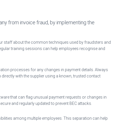
y from invoice fraud, by implementing the
ur staff about the common techniques used by fraudsters and
Regular training sessions can help employees recognise and
ication processes for any changes in payment details. Always
irectly with the supplier using a known, trusted contact
tware that can flag unusual payment requests or changes in
secure and regularly updated to prevent BEC attacks.
sibilities among multiple employees. This separation can help