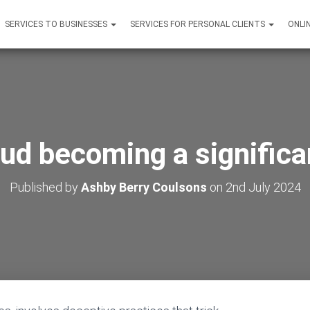
SERVICES TO BUSINESSES
SERVICES FOR PERSONAL CLIENTS
ONLI
aud becoming a signific
Published by
Ashby Berry Coulsons
on
2nd July 2024