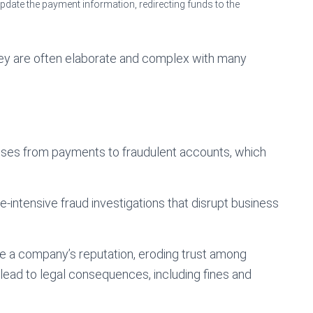
date the payment information, redirecting funds to the
they are often elaborate and complex with many
osses from payments to fraudulent accounts, which
e-intensive fraud investigations that disrupt business
age a company’s reputation, eroding trust among
 lead to legal consequences, including fines and