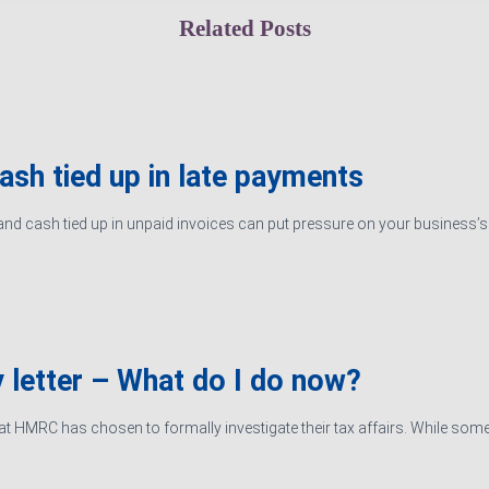
Related Posts
cash tied up in late payments
d cash tied up in unpaid invoices can put pressure on your business’s ab
 letter – What do I do now?
hat HMRC has chosen to formally investigate their tax affairs. While some