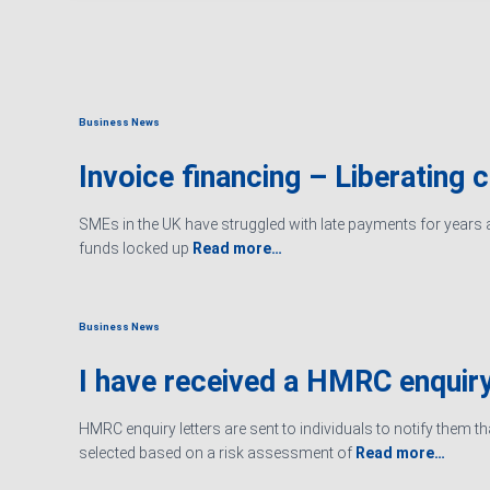
Business News
Invoice financing – Liberating 
SMEs in the UK have struggled with late payments for years an
funds locked up
Read more…
Business News
I have received a HMRC enquiry
HMRC enquiry letters are sent to individuals to notify them t
selected based on a risk assessment of
Read more…