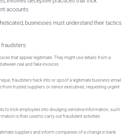
es, involves deceptive practices that trick
ent accounts.
sticated, businesses must understand their tactics
fraudsters:
oices that appear legitimate. They might use details from a
h between real and fake invoices.
hnique, fraudsters hack into or spoof a legitimate business email
 from trusted suppliers or senior executives, requesting urgent
s to trick employees into divulging sensitive information, such
ormation is then used to carry out fraudulent activities.
gitimate suppliers and inform companies of a change in bank