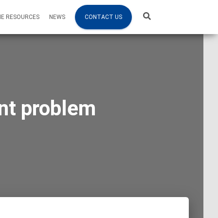
NE RESOURCES
NEWS
CONTACT US
ant problem