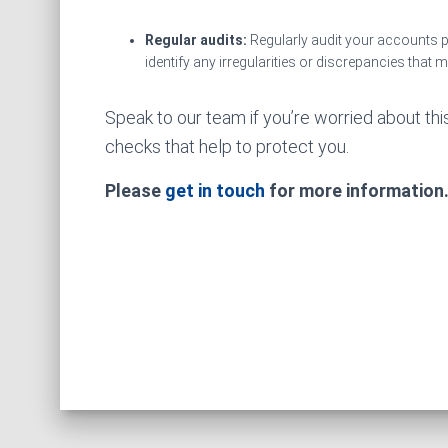
Regular audits:
Regularly audit your accounts 
identify any irregularities or discrepancies that 
Speak to our team if you’re worried about thi
checks that help to protect you.
Please
get in touch
for more information