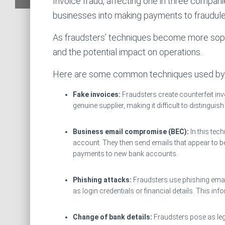
Invoice fraud, affecting one in three compani
businesses into making payments to fraudul
As fraudsters’ techniques become more sophi
and the potential impact on operations.
Here are some common techniques used by 
Fake invoices:
Fraudsters create counterfeit inv
genuine supplier, making it difficult to distinguis
Business email compromise (BEC):
In this tec
account. They then send emails that appear to be
payments to new bank accounts.
Phishing attacks:
Fraudsters use phishing email
as login credentials or financial details. This inf
Change of bank details:
Fraudsters pose as le