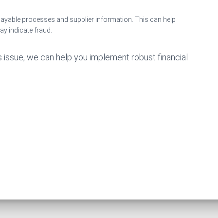
payable processes and supplier information. This can help
may indicate fraud.
s issue, we can help you implement robust financial
.