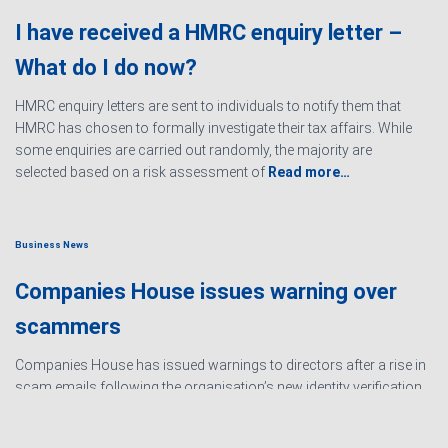
I have received a HMRC enquiry letter –
What do I do now?
HMRC enquiry letters are sent to individuals to notify them that
HMRC has chosen to formally investigate their tax affairs. While
some enquiries are carried out randomly, the majority are
selected based on a risk assessment of
Read more…
Business News
Companies House issues warning over
scammers
Companies House has issued warnings to directors after a rise in
scam emails following the organisation’s new identity verification
processes. The scams are designed to create urgency and
encourage directors to hand over personal information
Read