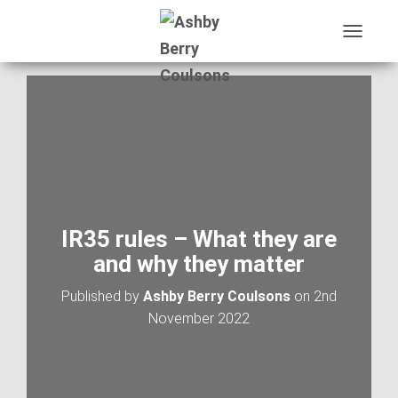
T
O
G
G
L
E
N
A
V
I
G
A
IR35 rules – What they are
T
and why they matter
I
O
Published by
Ashby Berry Coulsons
on
2nd
N
November 2022