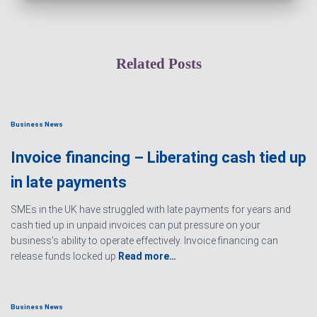
Related Posts
Business News
Invoice financing – Liberating cash tied up
in late payments
SMEs in the UK have struggled with late payments for years and
cash tied up in unpaid invoices can put pressure on your
business’s ability to operate effectively. Invoice financing can
release funds locked up
Read more…
Business News