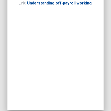
Link:
Understanding off-payroll working