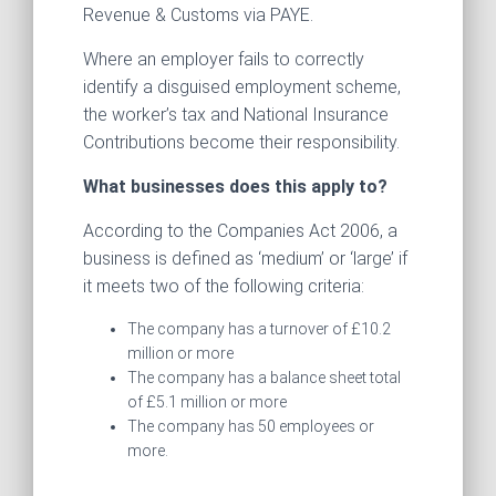
Revenue & Customs via PAYE.
Where an employer fails to correctly
identify a disguised employment scheme,
the worker’s tax and National Insurance
Contributions become their responsibility.
What businesses does this apply to?
According to the Companies Act 2006, a
business is defined as ‘medium’ or ‘large’ if
it meets two of the following criteria:
The company has a turnover of £10.2
million or more
The company has a balance sheet total
of £5.1 million or more
The company has 50 employees or
more.