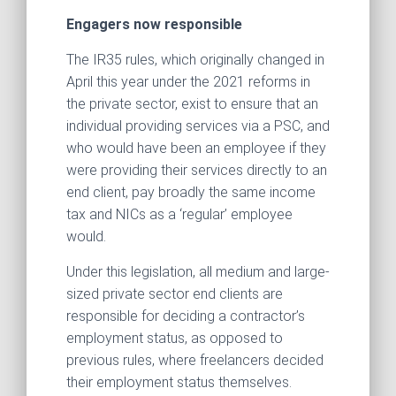
Engagers now responsible
The IR35 rules, which originally changed in
April this year under the 2021 reforms in
the private sector, exist to ensure that an
individual providing services via a PSC, and
who would have been an employee if they
were providing their services directly to an
end client, pay broadly the same income
tax and NICs as a ‘regular’ employee
would.
Under this legislation, all medium and large-
sized private sector end clients are
responsible for deciding a contractor’s
employment status, as opposed to
previous rules, where freelancers decided
their employment status themselves.