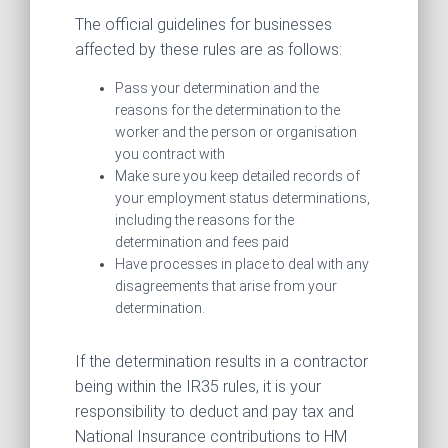
The official guidelines for businesses
affected by these rules are as follows:
Pass your determination and the
reasons for the determination to the
worker and the person or organisation
you contract with
Make sure you keep detailed records of
your employment status determinations,
including the reasons for the
determination and fees paid
Have processes in place to deal with any
disagreements that arise from your
determination.
If the determination results in a contractor
being within the IR35 rules, it is your
responsibility to deduct and pay tax and
National Insurance contributions to HM