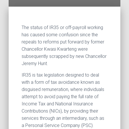
The status of IR35 or off-payroll working
has caused some confusion since the
repeals to reforms put forward by former
Chancellor Kwasi Kwarteng were
subsequently scrapped by new Chancellor
Jeremy Hunt.
IR35 is tax legislation designed to deal
with a form of tax avoidance known as
disguised remuneration, where individuals
attempt to avoid paying the full rate of
Income Tax and National Insurance
Contributions (NICs), by providing their
services through an intermediary, such as
a Personal Service Company (PSC).