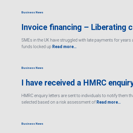
Business News
Invoice financing – Liberating 
SMEs in the UK have struggled with late payments for years an
funds locked up
Read more…
Business News
I have received a HMRC enquiry
HMRC enquiry letters are sent to individuals to notify them t
selected based on a risk assessment of
Read more…
Business News