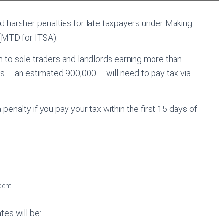
d harsher penalties for late taxpayers under Making
(MTD for ITSA).
 to sole traders and landlords earning more than
s – an estimated 900,000 – will need to pay tax via
 penalty if you pay your tax within the first 15 days of
cent
tes will be: