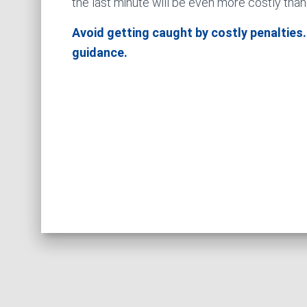
the last minute will be even more costly than
Avoid getting caught by costly penalties.
guidance.