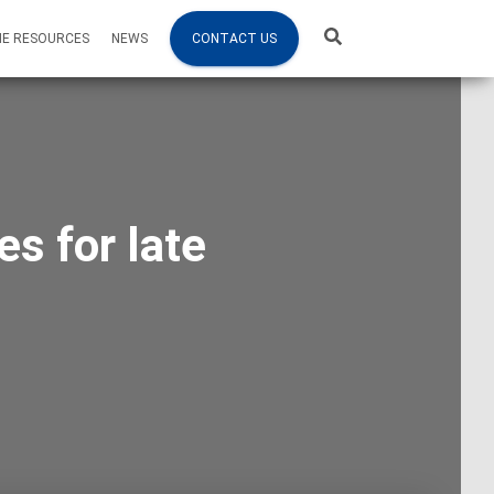
NE RESOURCES
NEWS
CONTACT US
s for late