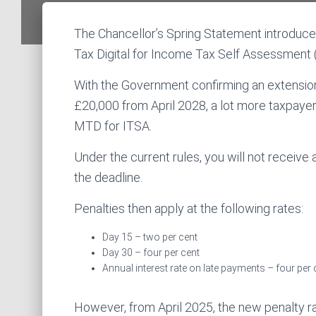
The Chancellor’s Spring Statement introduce
Tax Digital for Income Tax Self Assessment 
With the Government confirming an extension
£20,000 from April 2028, a lot more taxpayer
MTD for ITSA.
Under the current rules, you will not receive a
the deadline.
Penalties then apply at the following rates:
Day 15 – two per cent
Day 30 – four per cent
Annual interest rate on late payments – four per 
However, from April 2025, the new penalty ra