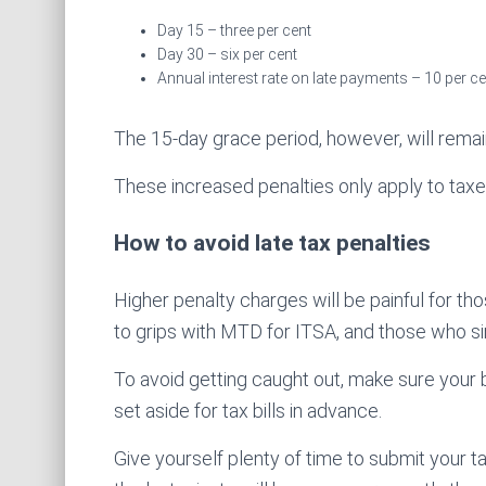
Day 15 – three per cent
Day 30 – six per cent
Annual interest rate on late payments – 10 per ce
The 15-day grace period, however, will remai
These increased penalties only apply to tax
How to avoid late tax penalties
Higher penalty charges will be painful for thos
to grips with MTD for ITSA, and those who sim
To avoid getting caught out, make sure your
set aside for tax bills in advance.
Give yourself plenty of time to submit your 