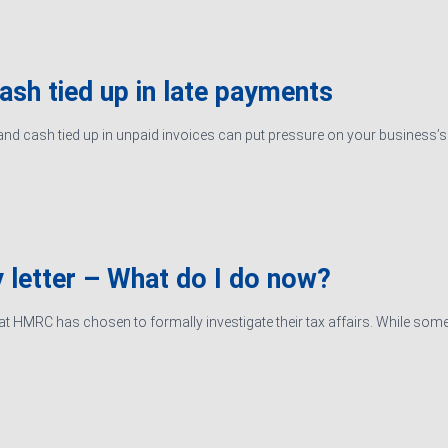
cash tied up in late payments
d cash tied up in unpaid invoices can put pressure on your business’s ab
 letter – What do I do now?
hat HMRC has chosen to formally investigate their tax affairs. While some