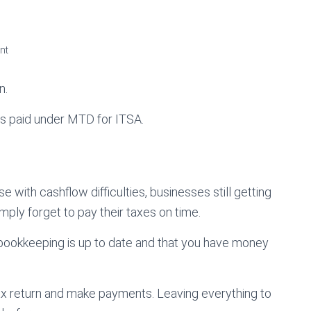
nt
n.
es paid under MTD for ITSA.
e with cashflow difficulties, businesses still getting
ply forget to pay their taxes on time.
 bookkeeping is up to date and that you have money
tax return and make payments. Leaving everything to