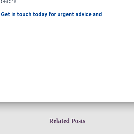
 before.
 Get in touch today for urgent advice and
Related Posts