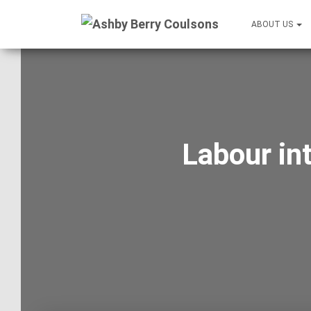
ABOUT US
Labour in