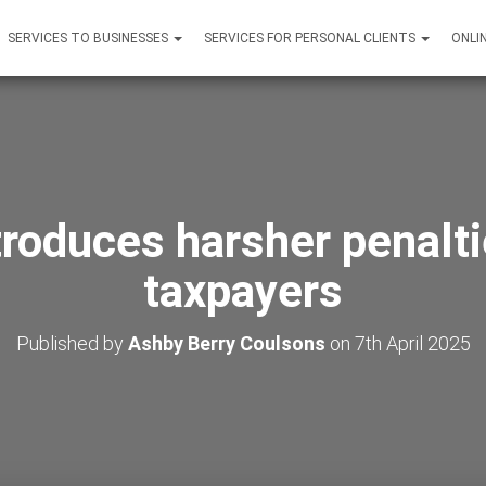
SERVICES TO BUSINESSES
SERVICES FOR PERSONAL CLIENTS
ONLI
troduces harsher penaltie
taxpayers
Published by
Ashby Berry Coulsons
on
7th April 2025