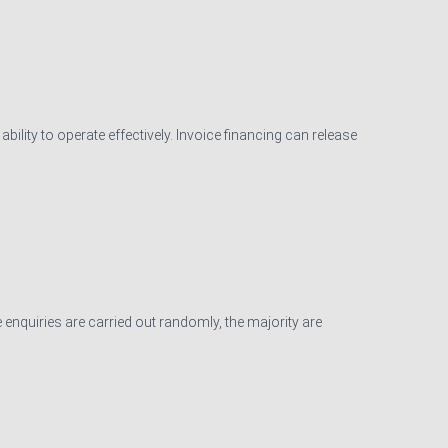
ility to operate effectively. Invoice financing can release
 enquiries are carried out randomly, the majority are