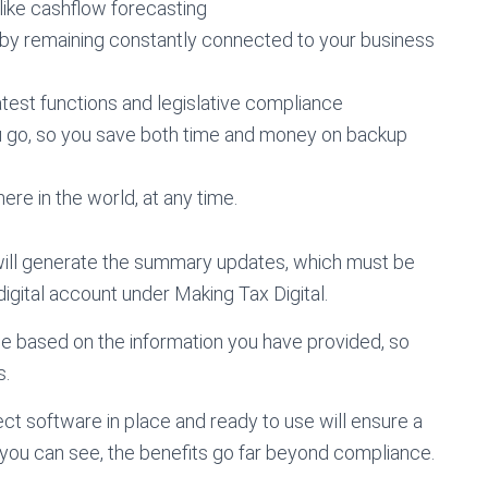
 like cashflow forecasting
by remaining constantly connected to your business
latest functions and legislative compliance
u go, so you save both time and money on backup
re in the world, at any time.
ill generate the summary updates, which must be
gital account under Making Tax Digital.
e based on the information you have provided, so
s.
t software in place and ready to use will ensure a
 you can see, the benefits go far beyond compliance.