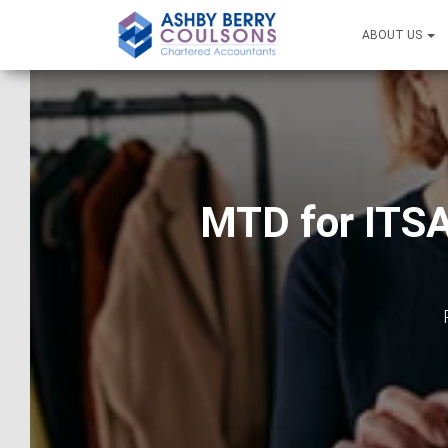
ABOUT US
MTD for ITSA 