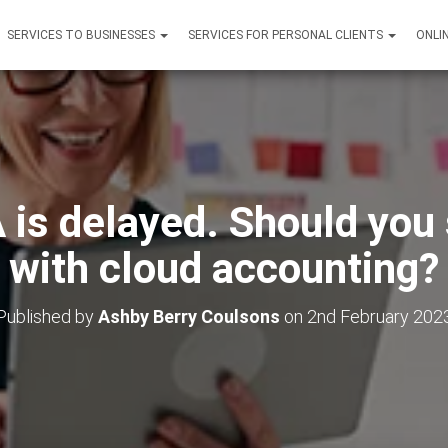
SERVICES TO BUSINESSES
SERVICES FOR PERSONAL CLIENTS
ONLI
is delayed. Should you 
with cloud accounting?
Published by
Ashby Berry Coulsons
on
2nd February 202