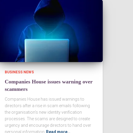
BUSINESS NEWS
Companies House issues warning over
scammers
Companies House has issued warnings to
directors after a rise in scam emails following
the organisation’s new identity verification
processes. The scams are designed to create
urgency and encourage directors to hand over
personal information
Read more…