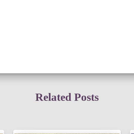
Related Posts