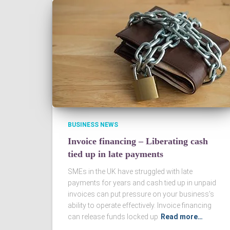
BUSINESS NEWS
Invoice financing – Liberating cash
tied up in late payments
SMEs in the UK have struggled with late
payments for years and cash tied up in unpaid
invoices can put pressure on your business’s
ability to operate effectively. Invoice financing
can release funds locked up
Read more…