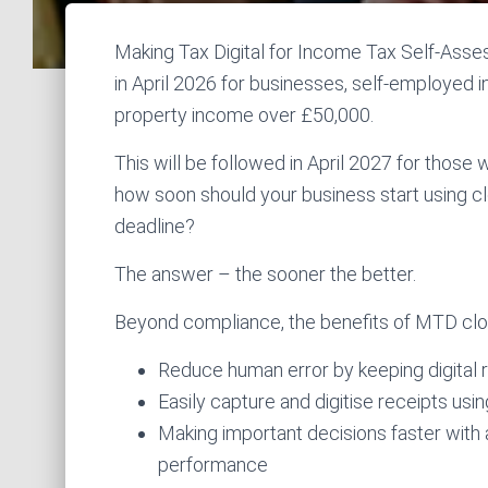
Making Tax Digital for Income Tax Self-Asse
in April 2026 for businesses, self-employed i
property income over £50,000.
This will be followed in April 2027 for those 
how soon should your business start using 
deadline?
The answer – the sooner the better.
Beyond compliance, the benefits of MTD clo
Reduce human error by keeping digital r
Easily capture and digitise receipts us
Making important decisions faster with a
performance