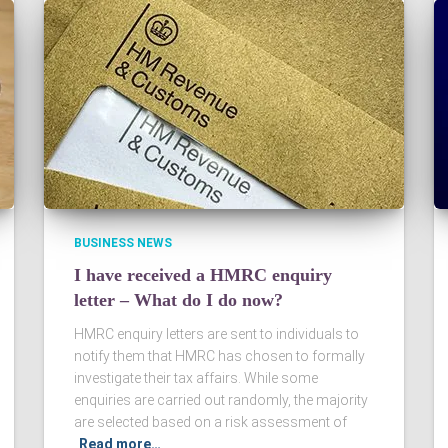
BUSINESS NEWS
I have received a HMRC enquiry
letter – What do I do now?
HMRC enquiry letters are sent to individuals to
notify them that HMRC has chosen to formally
investigate their tax affairs. While some
enquiries are carried out randomly, the majority
are selected based on a risk assessment of
Read more…