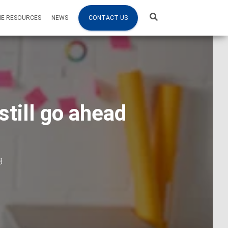
NE RESOURCES
NEWS
CONTACT US
still go ahead
3