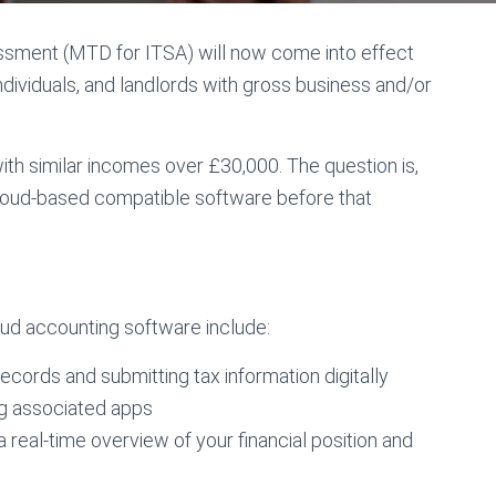
ssment (MTD for ITSA) will now come into effect
ndividuals, and landlords with gross business and/or
with similar incomes over £30,000. The question is,
cloud-based compatible software before that
ud accounting software include:
ecords and submitting tax information digitally
ing associated apps
 real-time overview of your financial position and