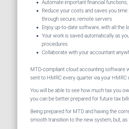
Automate important financial functions,
Reduce your costs and saves you time 
through secure, remote servers
Enjoy up-to-date software, with all the 
Your work is saved automatically as yo
procedures
Collaborate with your accountant anywhe
MTD-compliant cloud accounting software w
sent to HMRC every quarter via your HMRC di
You will be able to see how much tax you ow
you can be better prepared for future tax bill
Being prepared for MTD and having the correc
smooth transition to the new system, but, as