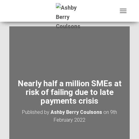
T
O
G
G
L
E
N
A
V
I
G
A
Nearly half a million SMEs at
T
risk of failing due to late
I
O
payments crisis
N
Published by
Ashby Berry Coulsons
on
9th
February 2022