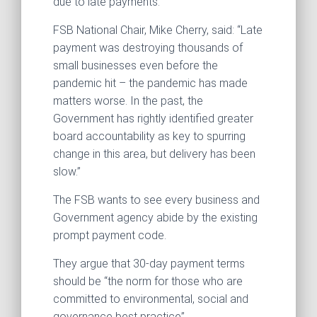
due to late payments.
FSB National Chair, Mike Cherry, said: “Late
payment was destroying thousands of
small businesses even before the
pandemic hit – the pandemic has made
matters worse. In the past, the
Government has rightly identified greater
board accountability as key to spurring
change in this area, but delivery has been
slow.”
The FSB wants to see every business and
Government agency abide by the existing
prompt payment code.
They argue that 30-day payment terms
should be “the norm for those who are
committed to environmental, social and
governance best practice”.