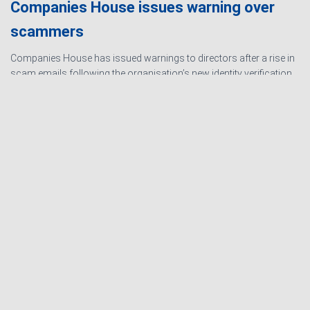
Companies House issues warning over
scammers
Companies House has issued warnings to directors after a rise in
scam emails following the organisation’s new identity verification
processes. The scams are designed to create urgency and
encourage directors to hand over personal information
Read
more…
Ashby Berry Coulsons is the
trading name of Ashby Berry
Sitemap
|
Terms and
Coulsons Ltd. Registered in
Conditions
|
Privacy
England & Wales, Company
Notice
|
Cookie Policy
|
registered number 07945386.
Website for
Registered to carry on audit work
Accountants by: JE
in the UK by the Institute of
Consulting
Chartered Accountants in
England and Wales.
Registered office 2 Belgrave
Crescent, Scarborough.