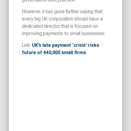
However, it has gone further saying that
every big UK corporation should have a
dedicated director that is focused on
improving payments to small businesses.
Link:
UK’s late payment ‘crisis’ risks
future of 440,000 small firms