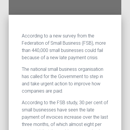
According to a new survey from the
Federation of Small Business (FSB), more
than 440,000 small businesses could fail
because of a new late payment crisis.
The national small business organisation
has called for the Government to step in
and take urgent action to improve how
companies are paid.
According to the FSB study, 30 per cent of
small businesses have seen the late
payment of invoices increase over the last
three months, of which almost eight per