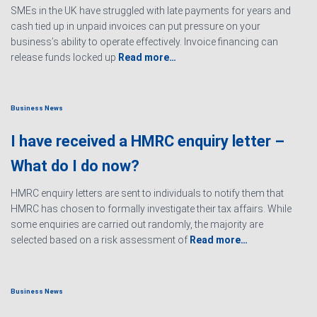
SMEs in the UK have struggled with late payments for years and
cash tied up in unpaid invoices can put pressure on your
business’s ability to operate effectively. Invoice financing can
release funds locked up
Read more…
Business News
I have received a HMRC enquiry letter –
What do I do now?
HMRC enquiry letters are sent to individuals to notify them that
HMRC has chosen to formally investigate their tax affairs. While
some enquiries are carried out randomly, the majority are
selected based on a risk assessment of
Read more…
Business News