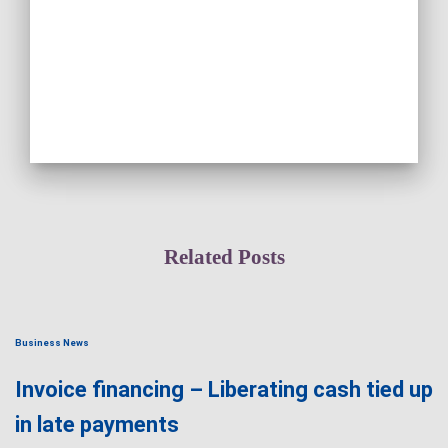
Related Posts
Business News
Invoice financing – Liberating cash tied up
in late payments