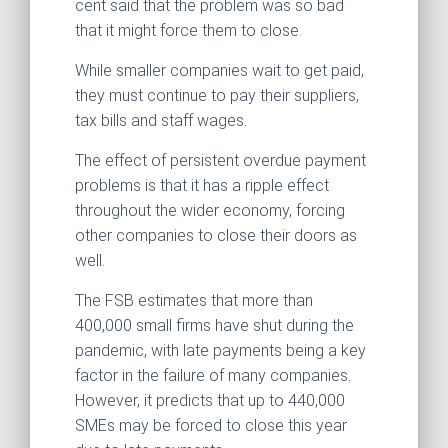
cent said that the problem was so bad
that it might force them to close.
While smaller companies wait to get paid,
they must continue to pay their suppliers,
tax bills and staff wages.
The effect of persistent overdue payment
problems is that it has a ripple effect
throughout the wider economy, forcing
other companies to close their doors as
well.
The FSB estimates that more than
400,000 small firms have shut during the
pandemic, with late payments being a key
factor in the failure of many companies.
However, it predicts that up to 440,000
SMEs may be forced to close this year