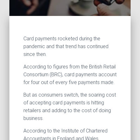
Card payments rocketed during the
pandemic and that trend has continued
since then.
According to figures from the British Retail
Consortium (BRC), card payments account
for four out of every five payments made.
But as consumers switch, the soaring cost
of accepting card payments is hitting
retailers and adding to the cost of doing
business.
According to the Institute of Chartered
Accountants in England and Wales