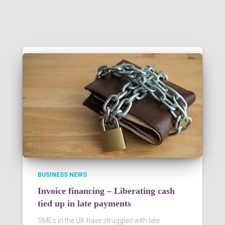
BUSINESS NEWS
Invoice financing – Liberating cash
tied up in late payments
SMEs in the UK have struggled with late