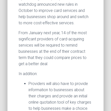
watchdog announced new rules in
October to improve card services and
help businesses shop around and switch
to more cost-effective services.
From January next year, 14 of the most
significant providers of card-acquiring
services will be required to remind
businesses at the end of their contract
term that they could compare prices to
get a better deal.
In addition:
Providers will also have to provide
information to businesses about
their charges and provide an initial
online quotation tool of key charges
to help businesses make a choice.