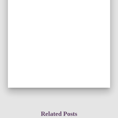
Related Posts