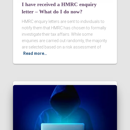
I have received a HMRC enquiry
letter – What do I do now?
HMRC enquiry letters are sent to individuals to
notify them that HMRC has chosen to formally
investigate their tax affairs. While some
enquiries are carried out randomly, the majority
are selected based on a risk assessment of
Read more…