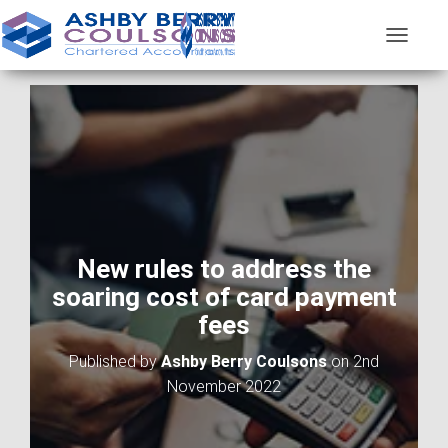
T
O
G
G
L
E
N
A
V
I
G
A
New rules to address the
T
soaring cost of card payment
I
O
fees
N
Published by
Ashby Berry Coulsons
on
2nd
November 2022