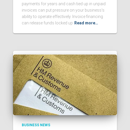
payments for years and cash tied up in unpaid
invoices can put pressure on your business’s
ability to operate effectively. Invoice financing
can release funds locked up
Read more…
BUSINESS NEWS