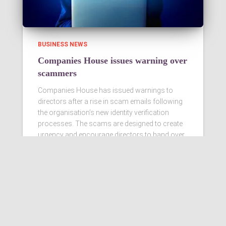
BUSINESS NEWS
Companies House issues warning over
scammers
Companies House has issued warnings to
directors after a rise in scam emails following
the organisation’s new identity verification
processes. The scams are designed to create
urgency and encourage directors to hand over
personal information
Read more…
Ashby Berry Coulsons is the
trading name of Ashby Berry
Coulsons Ltd. Registered in