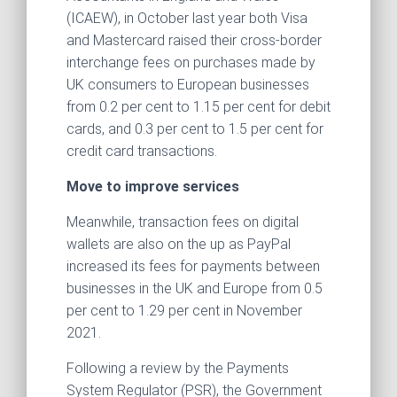
(ICAEW), in October last year both Visa
and Mastercard raised their cross-border
interchange fees on purchases made by
UK consumers to European businesses
from 0.2 per cent to 1.15 per cent for debit
cards, and 0.3 per cent to 1.5 per cent for
credit card transactions.
Move to improve services
Meanwhile, transaction fees on digital
wallets are also on the up as PayPal
increased its fees for payments between
businesses in the UK and Europe from 0.5
per cent to 1.29 per cent in November
2021.
Following a review by the Payments
System Regulator (PSR), the Government