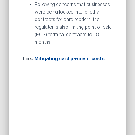
Following concerns that businesses
were being locked into lengthy
contracts for card readers, the
regulator is also limiting point-of-sale
(POS) terminal contracts to 18
months.
Link:
Mitigating card payment costs