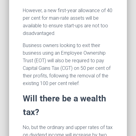
However, a new first-year allowance of 40
per cent for main‑rate assets will be
available to ensure start-ups are not too
disadvantaged.
Business owners looking to exit their
business using an Employee Ownership
Trust (EOT) will also be required to pay
Capital Gains Tax (CGT) on 50 per cent of
their profits, following the removal of the
existing 100 per cent relief.
Will there be a wealth
tax?
No, but the ordinary and upper rates of tax
on dividend income will increase by two