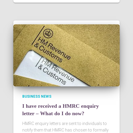
BUSINESS NEWS
I have received a HMRC enquiry
letter – What do I do now?
HMRC enquiry letters are sent to individuals to
notify them that HMRC has chosen to formally