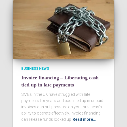
BUSINESS NEWS
Invoice financing – Liberating cash
tied up in late payments
SMEs in the UK have struggled with late
payments for years and cash tied up in unpaid
invoices can put pressure on your business’s
ability to operate effectively. Invoice financing
can release funds locked up
Read more…