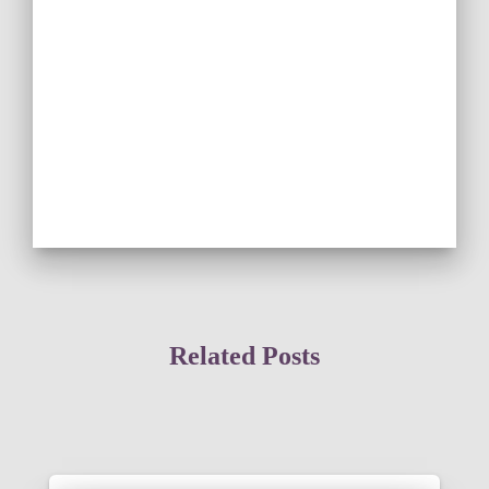
Related Posts