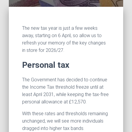
The new tax year is just a few weeks
away, starting on 6 April, so allow us to
refresh your memory of the key changes
in store for 2026/27.
Personal tax
The Government has decided to continue
the Income Tax threshold freeze until at
least April 2031, while keeping the tax-free
personal allowance at £12,570.
With these rates and thresholds remaining
unchanged, we will see more individuals
dragged into higher tax bands.