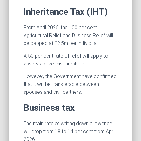
Inheritance Tax (IHT)
From April 2026, the 100 per cent
Agricultural Relief and Business Relief will
be capped at £2.5m per individual.
A 50 per cent rate of relief will apply to
assets above this threshold.
However, the Government have confirmed
that it will be transferable between
spouses and civil partners.
Business tax
The main rate of writing down allowance
will drop from 18 to 14 per cent from April
2026.