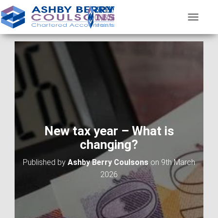
T
O
G
G
L
E
N
A
V
I
G
A
New tax year – What is
T
changing?
I
O
Published by
Ashby Berry Coulsons
on
9th March
N
2026