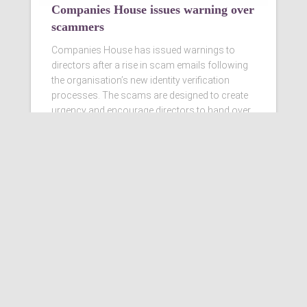
Companies House issues warning over
scammers
Companies House has issued warnings to
directors after a rise in scam emails following
the organisation’s new identity verification
processes. The scams are designed to create
urgency and encourage directors to hand over
personal information
Read more…
Ashby Berry Coulsons is the
trading name of Ashby Berry
Coulsons Ltd. Registered in
England & Wales, Company
registered number 07945386.
Registered to carry on audit work
in the UK by the Institute of
Chartered Accountants in