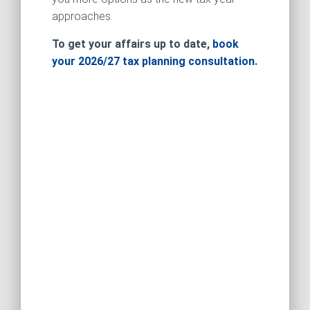
approaches.
To get your affairs up to date,
book
your 2026/27 tax planning consultation
.