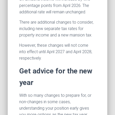
percentage points from April 2026. The
additional rate will remain unchanged.
There are additional changes to consider,
including new separate tax rates for
property income and a new mansion tax.
However, these changes will not come
into effect until April 2027 and April 2028,
respectively.
Get advice for the new
year
With so many changes to prepare for, or
non-changes in some cases,
understanding your position early gives
you more options as the new tax year