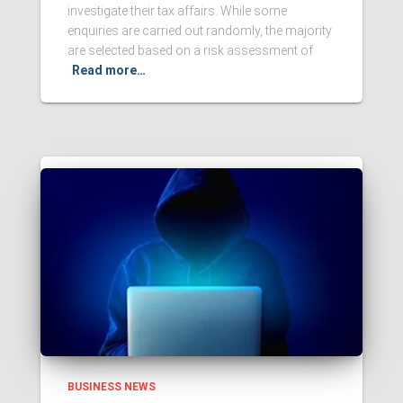
investigate their tax affairs. While some
enquiries are carried out randomly, the majority
are selected based on a risk assessment of
Read more…
BUSINESS NEWS