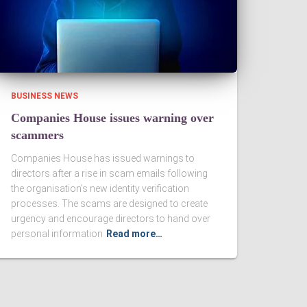
BUSINESS NEWS
Companies House issues warning over
scammers
Companies House has issued warnings to
directors after a rise in scam emails following
the organisation’s new identity verification
processes. The scams are designed to create
urgency and encourage directors to hand over
personal information
Read more…