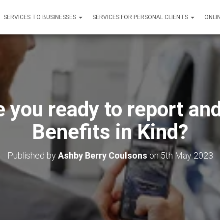
SERVICES TO BUSINESSES
SERVICES FOR PERSONAL CLIENTS
ONLI
 you ready to report and
Benefits in Kind?
Published by
Ashby Berry Coulsons
on
5th May 2023