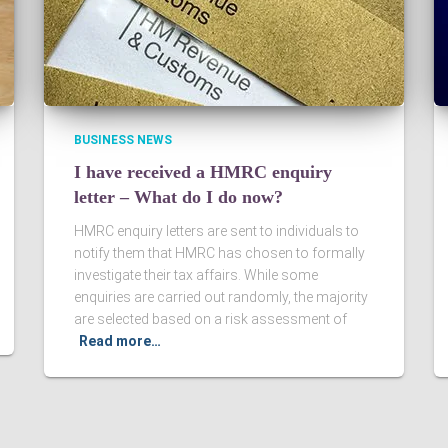
BUSINESS NEWS
I have received a HMRC enquiry
letter – What do I do now?
HMRC enquiry letters are sent to individuals to
notify them that HMRC has chosen to formally
investigate their tax affairs. While some
enquiries are carried out randomly, the majority
are selected based on a risk assessment of
Read more…