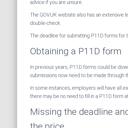
advice if you are unsure.
The GOV.UK website also has an extensive lis
double-check.
The deadline for submitting P11D forms for t
Obtaining a P11D form
In previous years, P11D forms could be dow
submissions now need to be made through th
In some instances, employers will have all ex
there may be no need to fill in a P11D form at 
Missing the deadline an
the price