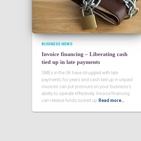
BUSINESS NEWS
Invoice financing – Liberating cash
tied up in late payments
SMEs in the UK have struggled with late
payments for years and cash tied up in unpaid
invoices can put pressure on your business’s
ability to operate effectively. Invoice financing
can release funds locked up
Read more…