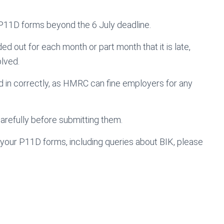
 P11D forms beyond the 6 July deadline.
d out for each month or part month that it is late,
olved.
led in correctly, as HMRC can fine employers for any
carefully before submitting them.
 your P11D forms, including queries about BIK, please