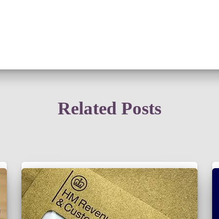
Related Posts