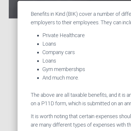
Benefits in Kind (BIK) cover a number of dif
employers to their employees. They can inclu
Private Healthcare
Loans
Company cars
Loans
Gym memberships
And much more.
The above are all taxable benefits, and it is 
on a P11D form, which is submitted on an 
It is worth noting that certain expenses sho
are many different types of expenses with the