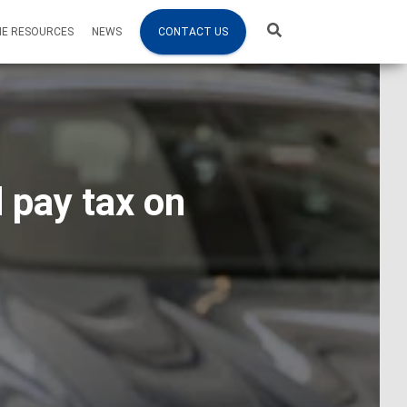
NE RESOURCES
NEWS
CONTACT US
 pay tax on