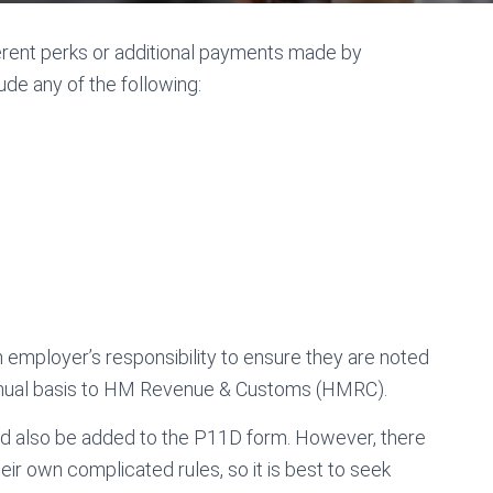
ferent perks or additional payments made by
de any of the following:
an employer’s responsibility to ensure they are noted
annual basis to HM Revenue & Customs (HMRC).
uld also be added to the P11D form. However, there
ir own complicated rules, so it is best to seek