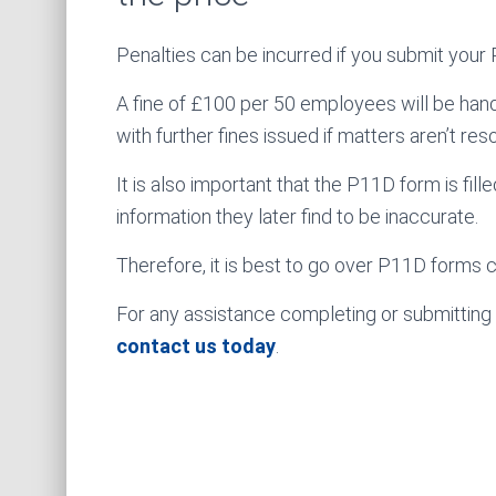
Penalties can be incurred if you submit your
A fine of £100 per 50 employees will be hande
with further fines issued if matters aren’t res
It is also important that the P11D form is fil
information they later find to be inaccurate.
Therefore, it is best to go over P11D forms 
For any assistance completing or submitting
contact us today
.