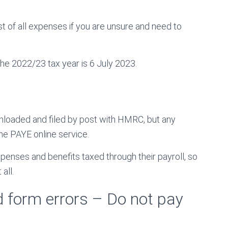
t of all expenses if you are unsure and need to
he 2022/23 tax year is 6 July 2023.
nloaded and filed by post with HMRC, but any
e PAYE online service.
penses and benefits taxed through their payroll, so
all.
d form errors – Do not pay