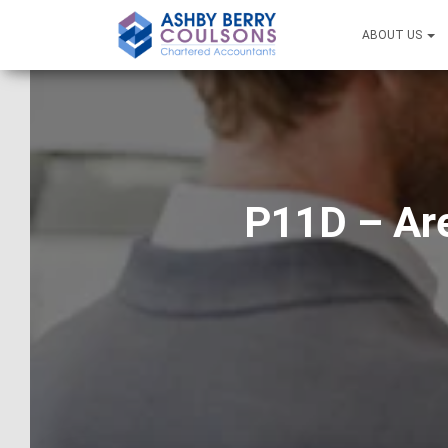
ABOUT US
P11D – Are