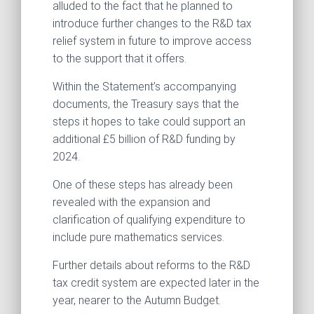
alluded to the fact that he planned to
introduce further changes to the R&D tax
relief system in future to improve access
to the support that it offers.
Within the Statement’s accompanying
documents, the Treasury says that the
steps it hopes to take could support an
additional £5 billion of R&D funding by
2024.
One of these steps has already been
revealed with the expansion and
clarification of qualifying expenditure to
include pure mathematics services.
Further details about reforms to the R&D
tax credit system are expected later in the
year, nearer to the Autumn Budget.