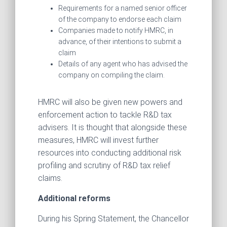
Requirements for a named senior officer
of the company to endorse each claim
Companies made to notify HMRC, in
advance, of their intentions to submit a
claim
Details of any agent who has advised the
company on compiling the claim.
HMRC will also be given new powers and
enforcement action to tackle R&D tax
advisers. It is thought that alongside these
measures, HMRC will invest further
resources into conducting additional risk
profiling and scrutiny of R&D tax relief
claims.
Additional reforms
During his Spring Statement, the Chancellor