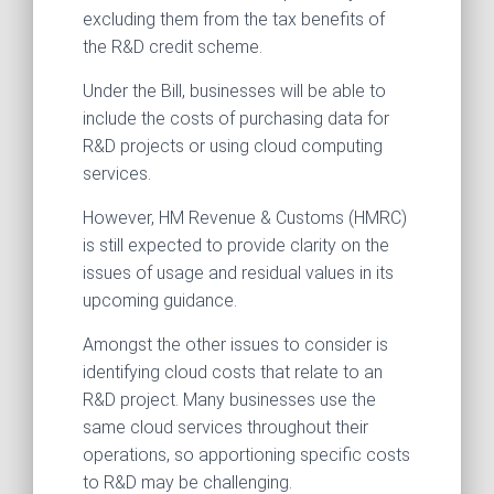
excluding them from the tax benefits of
the R&D credit scheme.
Under the Bill, businesses will be able to
include the costs of purchasing data for
R&D projects or using cloud computing
services.
However, HM Revenue & Customs (HMRC)
is still expected to provide clarity on the
issues of usage and residual values in its
upcoming guidance.
Amongst the other issues to consider is
identifying cloud costs that relate to an
R&D project. Many businesses use the
same cloud services throughout their
operations, so apportioning specific costs
to R&D may be challenging.