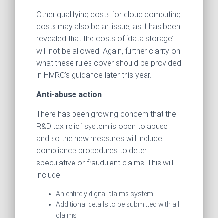
Other qualifying costs for cloud computing
costs may also be an issue, as it has been
revealed that the costs of ‘data storage’
will not be allowed. Again, further clarity on
what these rules cover should be provided
in HMRC’s guidance later this year.
Anti-abuse action
There has been growing concern that the
R&D tax relief system is open to abuse
and so the new measures will include
compliance procedures to deter
speculative or fraudulent claims. This will
include:
An entirely digital claims system
Additional details to be submitted with all
claims