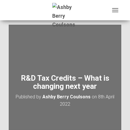
T
O
G
G
L
E
N
A
V
I
G
A
R&D Tax Credits – What is
T
changing next year
I
O
Published by
Ashby Berry Coulsons
on
8th April
N
2022