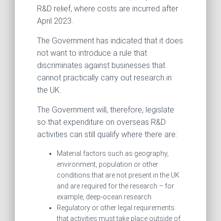
R&D relief, where costs are incurred after
April 2023.
The Government has indicated that it does
not want to introduce a rule that
discriminates against businesses that
cannot practically carry out research in
the UK.
The Government will, therefore, legislate
so that expenditure on overseas R&D
activities can still qualify where there are:
Material factors such as geography,
environment, population or other
conditions that are not present in the UK
and are required for the research – for
example, deep-ocean research
Regulatory or other legal requirements
that activities must take place outside of