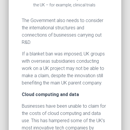
the UK – for example, clinical trials
The Government also needs to consider
the international structures and
connections of businesses carrying out
R&D.
If a blanket ban was imposed, UK groups
with overseas subsidiaries conducting
work on a UK project may not be able to
make a claim, despite the innovation still
benefiting the main UK parent company.
Cloud computing and data
Businesses have been unable to claim for
the costs of cloud computing and data
use. This has hampered some of the UK’s
most innovative tech companies by