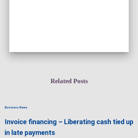
Related Posts
Business News
Invoice financing – Liberating cash tied up
in late payments