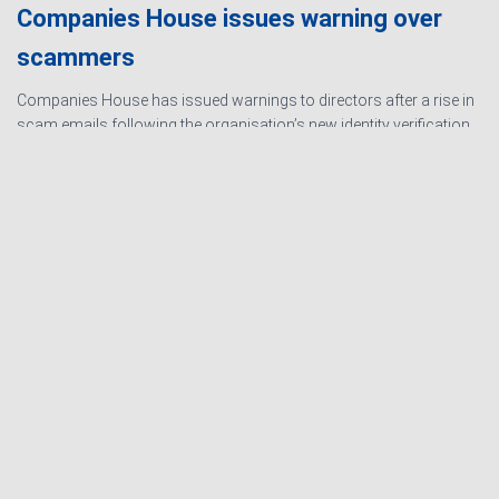
Companies House issues warning over
scammers
Companies House has issued warnings to directors after a rise in
scam emails following the organisation’s new identity verification
processes. The scams are designed to create urgency and
encourage directors to hand over personal information
Read
more…
Ashby Berry Coulsons is the
trading name of Ashby Berry
Sitemap
|
Terms and
Coulsons Ltd. Registered in
Conditions
|
Privacy
England & Wales, Company
Notice
|
Cookie Policy
|
registered number 07945386.
Website for
Registered to carry on audit work
Accountants by: JE
in the UK by the Institute of
Consulting
Chartered Accountants in
England and Wales.
Registered office 2 Belgrave
Crescent, Scarborough.