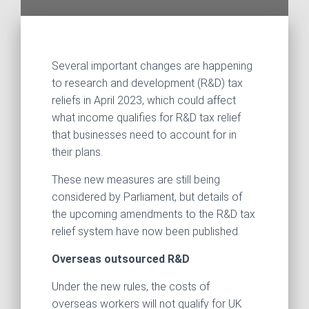
Several important changes are happening
to research and development (R&D) tax
reliefs in April 2023, which could affect
what income qualifies for R&D tax relief
that businesses need to account for in
their plans.
These new measures are still being
considered by Parliament, but details of
the upcoming amendments to the R&D tax
relief system have now been published.
Overseas outsourced R&D
Under the new rules, the costs of
overseas workers will not qualify for UK