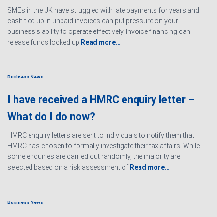
SMEs in the UK have struggled with late payments for years and
cash tied up in unpaid invoices can put pressure on your
business’s ability to operate effectively. Invoice financing can
release funds locked up
Read more…
Business News
I have received a HMRC enquiry letter –
What do I do now?
HMRC enquiry letters are sent to individuals to notify them that
HMRC has chosen to formally investigate their tax affairs. While
some enquiries are carried out randomly, the majority are
selected based on a risk assessment of
Read more…
Business News