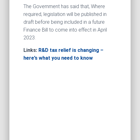
The Government has said that, Where
required, legislation will be published in
draft before being included in a future
Finance Bill to come into effect in April
2023.
Links:
R&D tax relief is changing –
here’s what you need to know