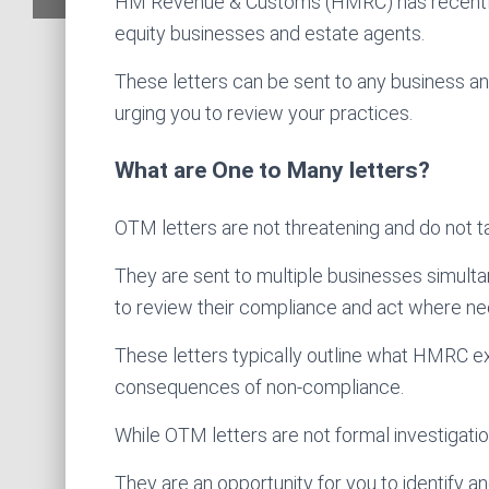
HM Revenue & Customs (HMRC) has recently 
equity businesses and estate agents.
These letters can be sent to any business a
urging you to review your practices.
What are One to Many letters?
OTM letters are not threatening and do not t
They are sent to multiple businesses simultan
to review their compliance and act where ne
These letters typically outline what HMRC exp
consequences of non-compliance.
While OTM letters are not formal investigatio
They are an opportunity for you to identify 