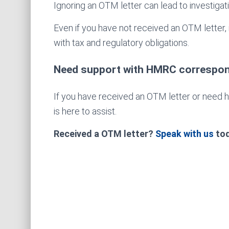
Ignoring an OTM letter can lead to investigatio
Even if you have not received an OTM letter, 
with tax and regulatory obligations.
Need support with HMRC correspo
If you have received an OTM letter or need 
is here to assist.
Received a OTM letter?
Speak with us
tod