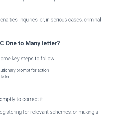
alties, inquiries, or, in serious cases, criminal
 One to Many letter?
 some key steps to follow:
autionary prompt for action
letter
romptly to correct it.
egistering for relevant schemes, or making a