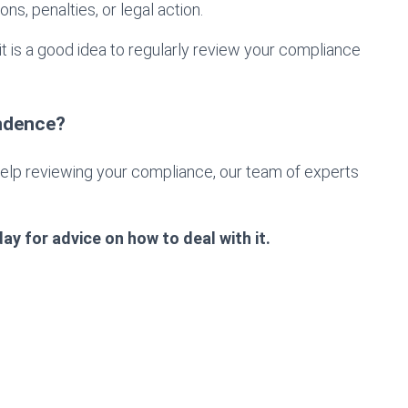
ns, penalties, or legal action.
it is a good idea to regularly review your compliance
ndence?
help reviewing your compliance, our team of experts
ay for advice on how to deal with it.