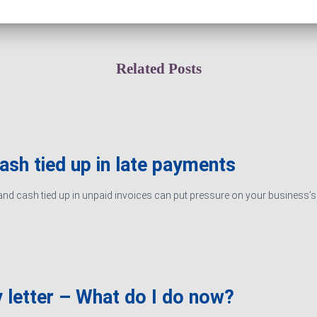
Related Posts
cash tied up in late payments
d cash tied up in unpaid invoices can put pressure on your business’s ab
 letter – What do I do now?