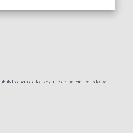
ility to operate effectively. Invoice financing can release