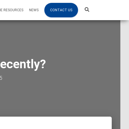
NE RESOURCES
NEWS
CONTACT US
recently?
5