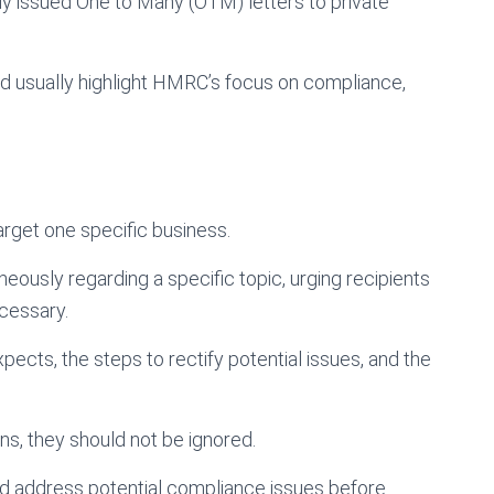
issued One to Many (OTM) letters to private
nd usually highlight HMRC’s focus on compliance,
arget one specific business.
eously regarding a specific topic, urging recipients
cessary.
ects, the steps to rectify potential issues, and the
ns, they should not be ignored.
and address potential compliance issues before