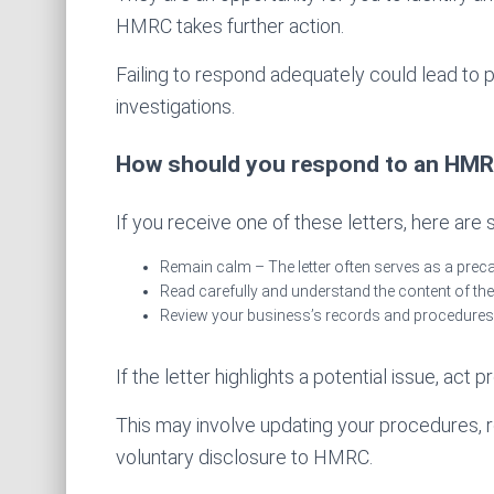
HMRC takes further action.
Failing to respond adequately could lead to pen
investigations.
How should you respond to an HMRC
If you receive one of these letters, here are
Remain calm – The letter often serves as a prec
Read carefully and understand the content of the 
Review your business’s records and procedures
If the letter highlights a potential issue, act p
This may involve updating your procedures, r
voluntary disclosure to HMRC.