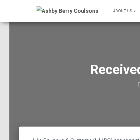
ABOUT US
Received