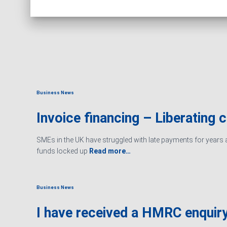
Business News
Invoice financing – Liberating 
SMEs in the UK have struggled with late payments for years an
funds locked up
Read more…
Business News
I have received a HMRC enquiry