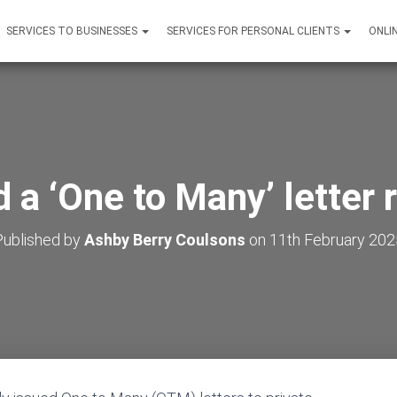
SERVICES TO BUSINESSES
SERVICES FOR PERSONAL CLIENTS
ONLI
 a ‘One to Many’ letter 
Published by
Ashby Berry Coulsons
on
11th February 202