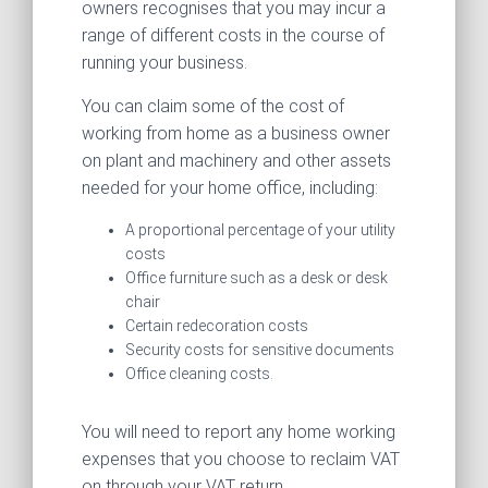
owners recognises that you may incur a
range of different costs in the course of
running your business.
You can claim some of the cost of
working from home as a business owner
on plant and machinery and other assets
needed for your home office, including:
A proportional percentage of your utility
costs
Office furniture such as a desk or desk
chair
Certain redecoration costs
Security costs for sensitive documents
Office cleaning costs.
You will need to report any home working
expenses that you choose to reclaim VAT
on through your VAT return.