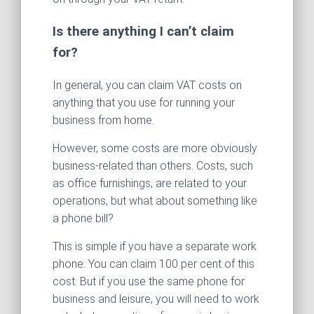
Is there anything I can’t claim
for?
In general, you can claim VAT costs on
anything that you use for running your
business from home.
However, some costs are more obviously
business-related than others. Costs, such
as office furnishings, are related to your
operations, but what about something like
a phone bill?
This is simple if you have a separate work
phone. You can claim 100 per cent of this
cost. But if you use the same phone for
business and leisure, you will need to work