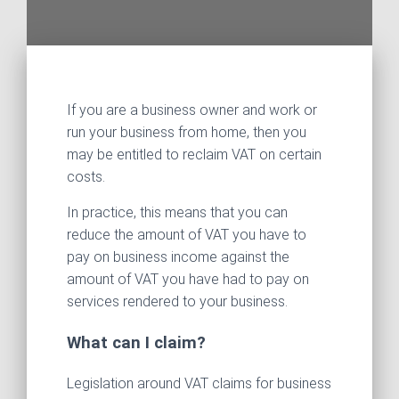
If you are a business owner and work or
run your business from home, then you
may be entitled to reclaim VAT on certain
costs.
In practice, this means that you can
reduce the amount of VAT you have to
pay on business income against the
amount of VAT you have had to pay on
services rendered to your business.
What can I claim?
Legislation around VAT claims for business