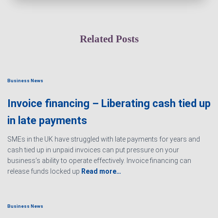
Related Posts
Business News
Invoice financing – Liberating cash tied up
in late payments
SMEs in the UK have struggled with late payments for years and
cash tied up in unpaid invoices can put pressure on your
business’s ability to operate effectively. Invoice financing can
release funds locked up
Read more…
Business News