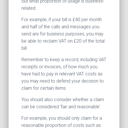
out what proportion of usage is business-
related.
For example, if your bill is £40 per month
and half of the calls and messages you
send are for business purposes, you may
be able to reclaim VAT on £20 of the total
bill.
Remember to keep a record, including VAT
receipts or invoices, of how much you
have had to pay in relevant VAT costs as
you may need to defend your decision to
claim for certain items.
You should also consider whether a claim
can be considered ‘fair and reasonable’.
For example, you should only claim for a
reasonable proportion of costs such as