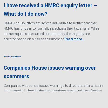
I have received a HMRC enquiry letter –
What do I do now?
HMRC enquiry letters are sent to individuals to notify them that
HMRC has chosen to formally investigate their tax affairs. While
some enquiries are carried out randomly, the majority are
selected based on a risk assessment of
Read more…
Business News
Companies House issues warning over
scammers
Companies House has issued warnings to directors after a rise in
scam emails following the organisation’s new identity verification
processes. The scams are designed to create urgency and
encourage directors to hand over personal information
Read
more…