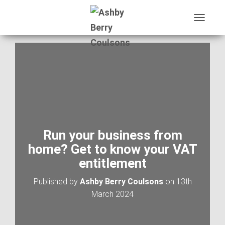
T
O
G
G
L
E
N
A
V
I
G
A
Run your business from
T
home? Get to know your VAT
I
O
entitlement
N
Published by
Ashby Berry Coulsons
on
13th
March 2024