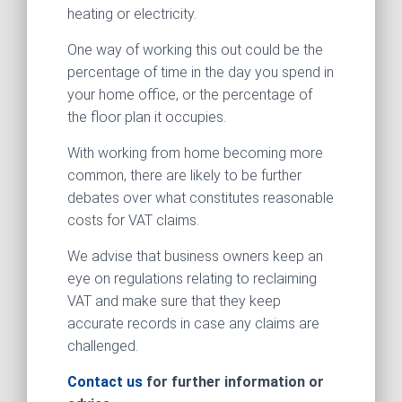
heating or electricity.
One way of working this out could be the
percentage of time in the day you spend in
your home office, or the percentage of
the floor plan it occupies.
With working from home becoming more
common, there are likely to be further
debates over what constitutes reasonable
costs for VAT claims.
We advise that business owners keep an
eye on regulations relating to reclaiming
VAT and make sure that they keep
accurate records in case any claims are
challenged.
Contact us
for further information or