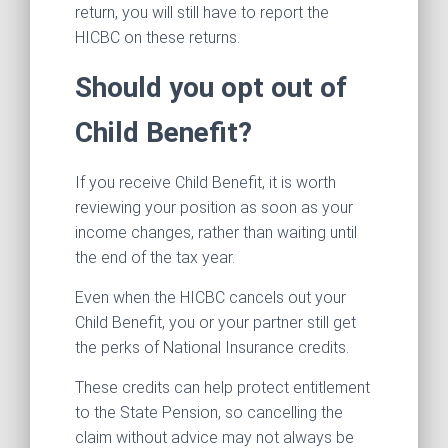
return, you will still have to report the
HICBC on these returns.
Should you opt out of
Child Benefit?
If you receive Child Benefit, it is worth
reviewing your position as soon as your
income changes, rather than waiting until
the end of the tax year.
Even when the HICBC cancels out your
Child Benefit, you or your partner still get
the perks of National Insurance credits.
These credits can help protect entitlement
to the State Pension, so cancelling the
claim without advice may not always be