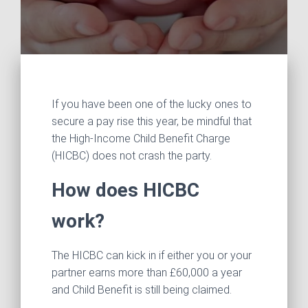
If you have been one of the lucky ones to
secure a pay rise this year, be mindful that
the High‑Income Child Benefit Charge
(HICBC) does not crash the party.
How does HICBC
work?
The HICBC can kick in if either you or your
partner earns more than £60,000 a year
and Child Benefit is still being claimed.