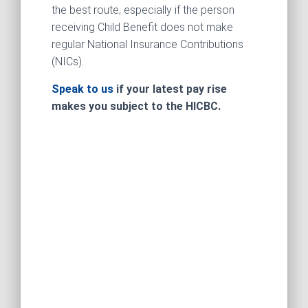
the best route, especially if the person
receiving Child Benefit does not make
regular National Insurance Contributions
(NICs).
Speak to us
if your latest pay rise
makes you subject to the HICBC.