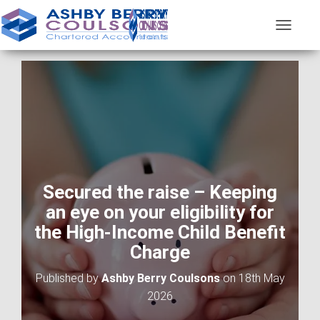
T
O
G
G
L
E
N
A
V
I
G
A
Secured the raise – Keeping
T
an eye on your eligibility for
I
O
the High-Income Child Benefit
N
Charge
Published by
Ashby Berry Coulsons
on
18th May
2026