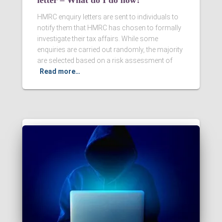
letter – What do I do now?
HMRC enquiry letters are sent to individuals to
notify them that HMRC has chosen to formally
investigate their tax affairs. While some
enquiries are carried out randomly, the majority
are selected based on a risk assessment of
Read more…