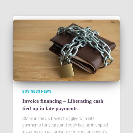
BUSINESS NEWS
Invoice financing – Liberating cash
tied up in late payments
SMEs in the UK have struggled with late
payments for years and cash tied up in unpaid
invoices can put pressure on your business’s