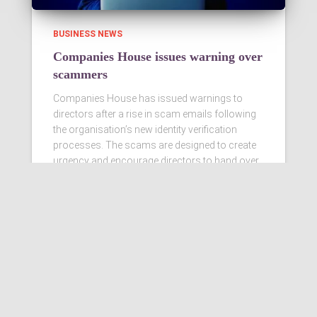
BUSINESS NEWS
Companies House issues warning over
scammers
Companies House has issued warnings to
directors after a rise in scam emails following
the organisation’s new identity verification
processes. The scams are designed to create
urgency and encourage directors to hand over
personal information
Read more…
Ashby Berry Coulsons is the
trading name of Ashby Berry
Coulsons Ltd. Registered in
England & Wales, Company
registered number 07945386.