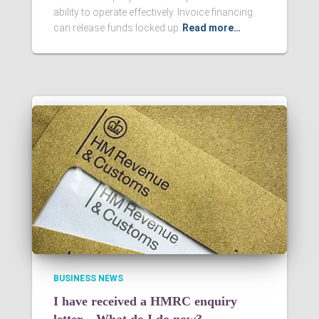
ability to operate effectively. Invoice financing
can release funds locked up
Read more…
BUSINESS NEWS
I have received a HMRC enquiry