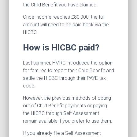
the Child Benefit you have claimed.
Once income reaches £80,000, the full
amount will need to be paid back via the
HICBC.
How is HICBC paid?
Last summer, HMRC introduced the option
for families to report their Child Benefit and
settle the HICBC through their PAYE tax
code.
However, the previous methods of opting
out of Child Benefit payments or paying
the HICBC through Self Assessment
remain available if you prefer to use them.
If you already file a Self Assessment