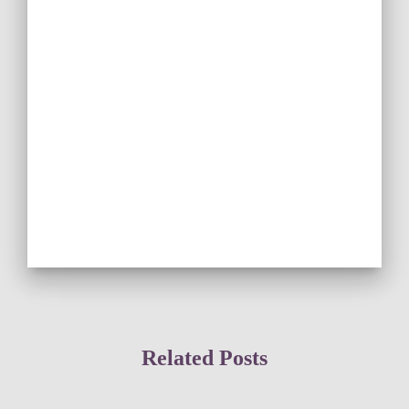
Related Posts