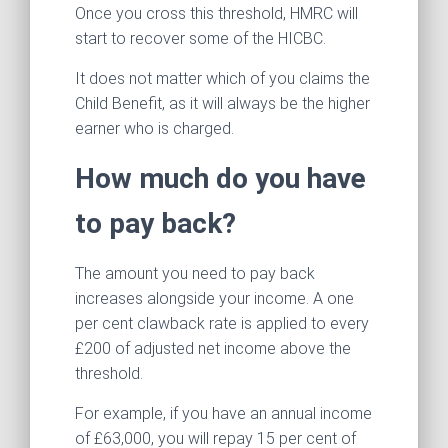
Once you cross this threshold, HMRC will
start to recover some of the HICBC.
It does not matter which of you claims the
Child Benefit, as it will always be the higher
earner who is charged.
How much do you have
to pay back?
The amount you need to pay back
increases alongside your income. A one
per cent clawback rate is applied to every
£200 of adjusted net income above the
threshold.
For example, if you have an annual income
of £63,000, you will repay 15 per cent of