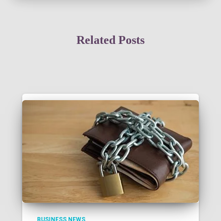
Related Posts
BUSINESS NEWS