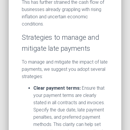
This has further strained the cash flow of
businesses already grappling with rising
inflation and uncertain economic
conditions.
Strategies to manage and
mitigate late payments
To manage and mitigate the impact of late
payments, we suggest you adopt several
strategies:
Clear payment terms:
Ensure that
your payment terms are clearly
stated in all contracts and invoices.
Specify the due date, late payment
penalties, and preferred payment
methods. This clarity can help set