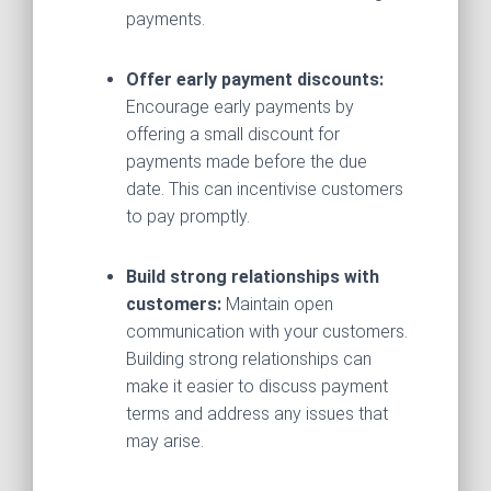
payments.
Offer early payment discounts:
Encourage early payments by
offering a small discount for
payments made before the due
date. This can incentivise customers
to pay promptly.
Build strong relationships with
customers:
Maintain open
communication with your customers.
Building strong relationships can
make it easier to discuss payment
terms and address any issues that
may arise.