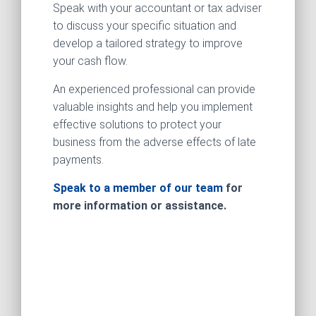
Speak with your accountant or tax adviser
to discuss your specific situation and
develop a tailored strategy to improve
your cash flow.
An experienced professional can provide
valuable insights and help you implement
effective solutions to protect your
business from the adverse effects of late
payments.
Speak to a member of our team
for
more information or assistance.