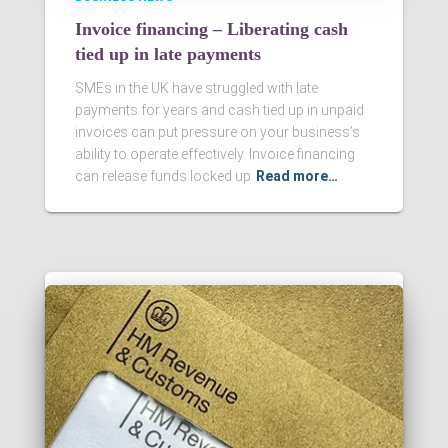
Invoice financing – Liberating cash
tied up in late payments
SMEs in the UK have struggled with late
payments for years and cash tied up in unpaid
invoices can put pressure on your business’s
ability to operate effectively. Invoice financing
can release funds locked up
Read more…