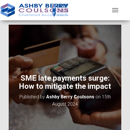
T
O
G
G
L
E
N
A
V
I
G
A
SME late payments surge:
T
How to mitigate the impact
I
O
Published by
Ashby Berry Coulsons
on
15th
N
August 2024