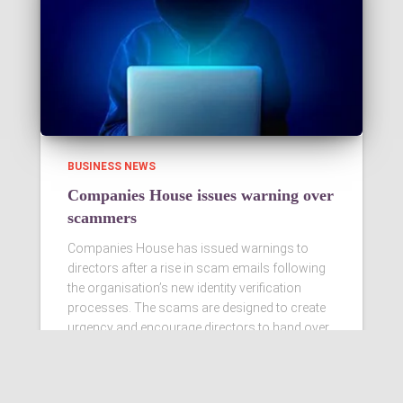
BUSINESS NEWS
Companies House issues warning over
scammers
Companies House has issued warnings to
directors after a rise in scam emails following
the organisation’s new identity verification
processes. The scams are designed to create
urgency and encourage directors to hand over
personal information
Read more…