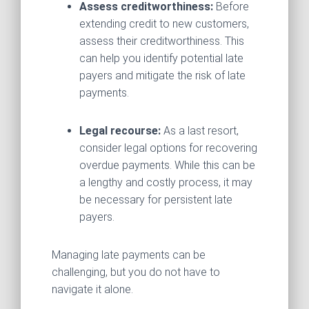
Assess creditworthiness:
Before
extending credit to new customers,
assess their creditworthiness. This
can help you identify potential late
payers and mitigate the risk of late
payments.
Legal recourse:
As a last resort,
consider legal options for recovering
overdue payments. While this can be
a lengthy and costly process, it may
be necessary for persistent late
payers.
Managing late payments can be
challenging, but you do not have to
navigate it alone.