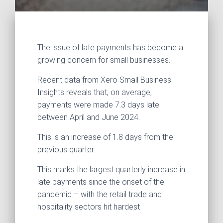
The issue of late payments has become a
growing concern for small businesses.
Recent data from Xero Small Business
Insights reveals that, on average,
payments were made 7.3 days late
between April and June 2024.
This is an increase of 1.8 days from the
previous quarter.
This marks the largest quarterly increase in
late payments since the onset of the
pandemic – with the retail trade and
hospitality sectors hit hardest