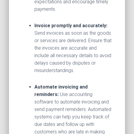
expectations and encourage timely
payments.
Invoice promptly and accurately:
Send invoices as soon as the goods
or services are delivered. Ensure that
the invoices are accurate and
include all necessary details to avoid
delays caused by disputes or
misunderstandings.
Automate invoicing and
reminders:
Use accounting
software to automate invoicing and
send payment reminders. Automated
systems can help you keep track of
due dates and follow up with
customers who are late in making