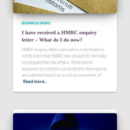
BUSINESS NEWS
I have received a HMRC enquiry
letter – What do I do now?
HMRC enquiry letters are sent to individuals to
notify them that HMRC has chosen to formally
investigate their tax affairs. While some
enquiries are carried out randomly, the majority
are selected based on a risk assessment of
Read more…