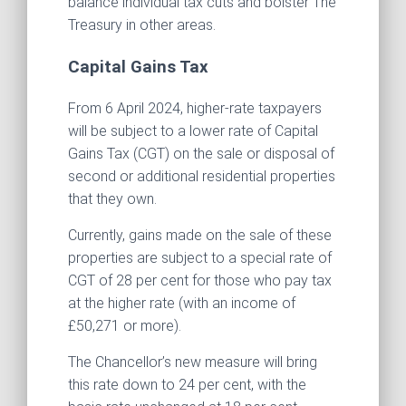
balance individual tax cuts and bolster The
Treasury in other areas.
Capital Gains Tax
From 6 April 2024, higher-rate taxpayers
will be subject to a lower rate of Capital
Gains Tax (CGT) on the sale or disposal of
second or additional residential properties
that they own.
Currently, gains made on the sale of these
properties are subject to a special rate of
CGT of 28 per cent for those who pay tax
at the higher rate (with an income of
£50,271 or more).
The Chancellor’s new measure will bring
this rate down to 24 per cent, with the