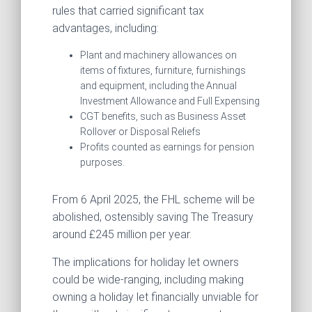
rules that carried significant tax
advantages, including:
Plant and machinery allowances on
items of fixtures, furniture, furnishings
and equipment, including the Annual
Investment Allowance and Full Expensing
CGT benefits, such as Business Asset
Rollover or Disposal Reliefs
Profits counted as earnings for pension
purposes.
From 6 April 2025, the FHL scheme will be
abolished, ostensibly saving The Treasury
around £245 million per year.
The implications for holiday let owners
could be wide-ranging, including making
owning a holiday let financially unviable for