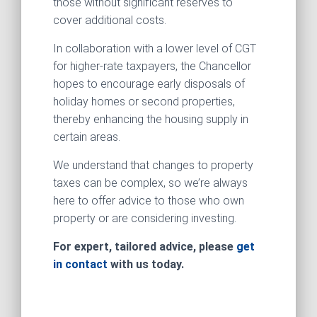
those without significant reserves to
cover additional costs.
In collaboration with a lower level of CGT
for higher-rate taxpayers, the Chancellor
hopes to encourage early disposals of
holiday homes or second properties,
thereby enhancing the housing supply in
certain areas.
We understand that changes to property
taxes can be complex, so we’re always
here to offer advice to those who own
property or are considering investing.
For expert, tailored advice, please
get
in contact
with us today.