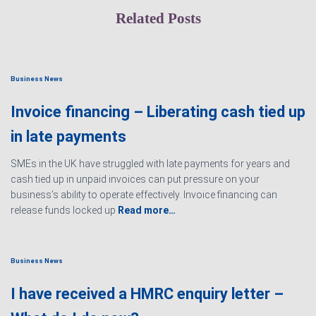
Related Posts
Business News
Invoice financing – Liberating cash tied up
in late payments
SMEs in the UK have struggled with late payments for years and
cash tied up in unpaid invoices can put pressure on your
business’s ability to operate effectively. Invoice financing can
release funds locked up
Read more…
Business News
I have received a HMRC enquiry letter –