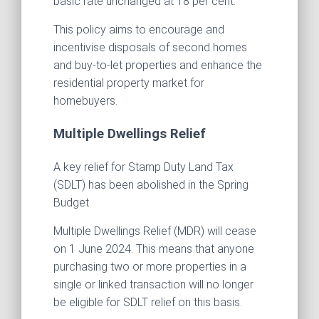
basic rate unchanged at 18 per cent.
This policy aims to encourage and
incentivise disposals of second homes
and buy-to-let properties and enhance the
residential property market for
homebuyers.
Multiple Dwellings Relief
A key relief for Stamp Duty Land Tax
(SDLT) has been abolished in the Spring
Budget.
Multiple Dwellings Relief (MDR) will cease
on 1 June 2024. This means that anyone
purchasing two or more properties in a
single or linked transaction will no longer
be eligible for SDLT relief on this basis.