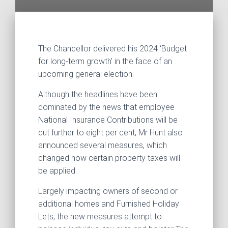
The Chancellor delivered his 2024 ‘Budget
for long-term growth’ in the face of an
upcoming general election.
Although the headlines have been
dominated by the news that employee
National Insurance Contributions will be
cut further to eight per cent, Mr Hunt also
announced several measures, which
changed how certain property taxes will
be applied.
Largely impacting owners of second or
additional homes and Furnished Holiday
Lets, the new measures attempt to