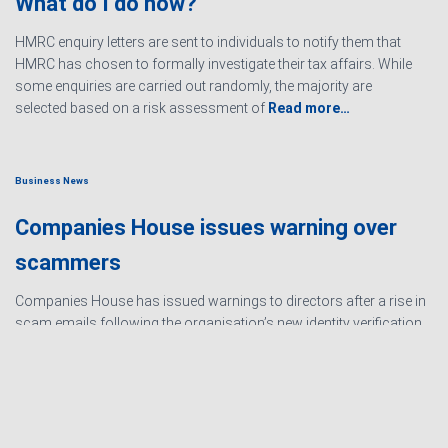
What do I do now?
HMRC enquiry letters are sent to individuals to notify them that
HMRC has chosen to formally investigate their tax affairs. While
some enquiries are carried out randomly, the majority are
selected based on a risk assessment of
Read more…
Business News
Companies House issues warning over
scammers
Companies House has issued warnings to directors after a rise in
scam emails following the organisation’s new identity verification
processes. The scams are designed to create urgency and
encourage directors to hand over personal information
Read
more…