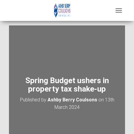
T
O
G
G
L
E
N
A
V
I
G
A
Spring Budget ushers in
T
property tax shake-up
I
O
Published by
Ashby Berry Coulsons
on
13th
N
March 2024