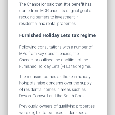
The Chancellor said that little benefit has
come from MDR under its original goal of
reducing barriers to investment in
residential and rental properties.
Furnished Holiday Lets tax regime
Following consultations with a number of
MPs from key constituencies, the
Chancellor outlined the abolition of the
Furnished Holiday Lets (FHL) tax regime.
The measure comes as those in holiday
hotspots raise concerns over the supply
of residential homes in areas such as
Devon, Cornwall and the South Coast.
Previously, owners of qualifying properties
were eligible to be taxed under special