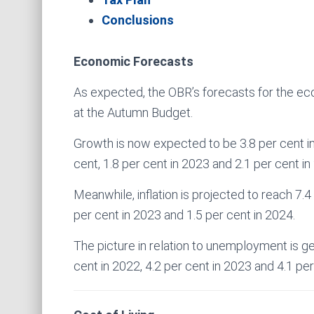
Conclusions
Economic Forecasts
As expected, the OBR’s forecasts for the eco
at the Autumn Budget.
Growth is now expected to be 3.8 per cent in
cent, 1.8 per cent in 2023 and 2.1 per cent in
Meanwhile, inflation is projected to reach 7.4 
per cent in 2023 and 1.5 per cent in 2024.
The picture in relation to unemployment is ge
cent in 2022, 4.2 per cent in 2023 and 4.1 per