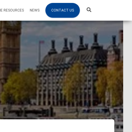
NE RESOURCES
NEWS
CONTACT US