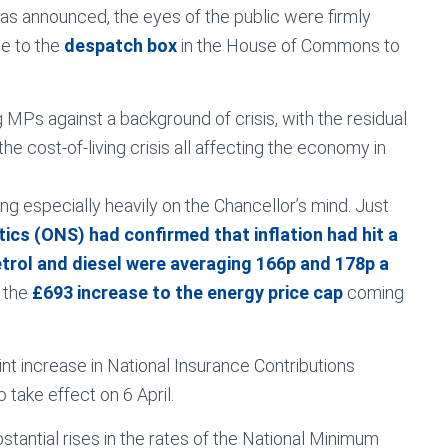
as announced, the eyes of the public were firmly
se to the
despatch box
in the House of Commons to
 MPs against a background of crisis, with the residual
he cost-of-living crisis all affecting the economy in
ing especially heavily on the Chancellor’s mind. Just
tics (ONS) had confirmed that inflation had hit a
trol and diesel were averaging 166p and 178p a
t the
£693 increase to the energy price cap
coming
t increase in National Insurance Contributions
take effect on 6 April.
tantial rises in the rates of the National Minimum