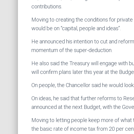
contributions.
Moving to creating the conditions for private
would be on “capital, people and ideas”.
He announced his intention to cut and reform 
momentum of the super-deduction.
He also said the Treasury will engage with 
will confirm plans later this year at the Budge
On people, the Chancellor said he would look
On ideas, he said that further reforms to R
announced at the next Budget, with the Gover
Moving to letting people keep more of what t
the basic rate of income tax from 20 per cen