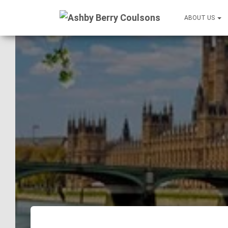
ABOUT US