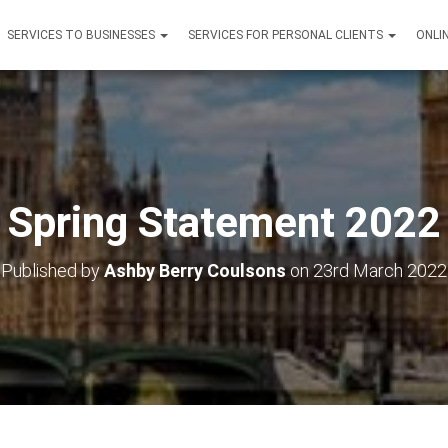
SERVICES TO BUSINESSES
SERVICES FOR PERSONAL CLIENTS
ONLI
Spring Statement 2022
Published by
Ashby Berry Coulsons
on
23rd March 2022