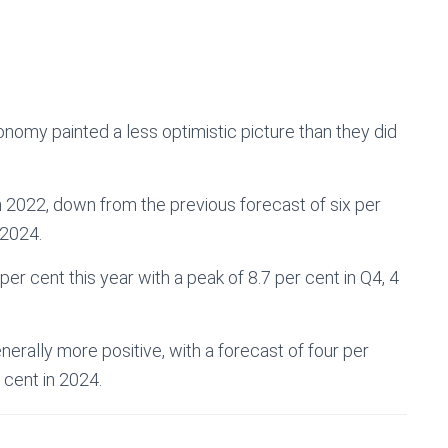
nomy painted a less optimistic picture than they did
 2022, down from the previous forecast of six per
 2024.
per cent this year with a peak of 8.7 per cent in Q4, 4
nerally more positive, with a forecast of four per
 cent in 2024.