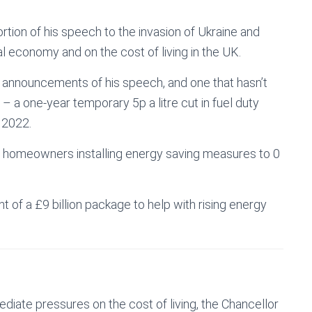
tion of his speech to the invasion of Ukraine and
al economy and on the cost of living in the UK.
 announcements of his speech, and one that hasn’t
– a one-year temporary 5p a litre cut in fuel duty
 2022.
r homeowners installing energy saving measures to 0
 of a £9 billion package to help with rising energy
diate pressures on the cost of living, the Chancellor