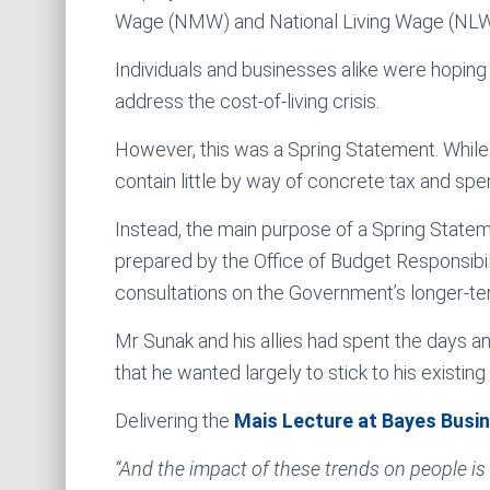
Wage (NMW) and National Living Wage (NLW)
Individuals and businesses alike were hopin
address the cost-of-living crisis.
However, this was a Spring Statement. While 
contain little by way of concrete tax and sp
Instead, the main purpose of a Spring Statem
prepared by the Office of Budget Responsibil
consultations on the Government’s longer-te
Mr Sunak and his allies had spent the days a
that he wanted largely to stick to his existin
Delivering the
Mais Lecture at Bayes Busi
“And the impact of these trends on people is 