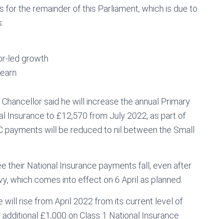
ns for the remainder of this Parliament, which is due to
:
tor-led growth
 earn
e Chancellor said he will increase the annual Primary
al Insurance to £12,570 from July 2022, as part of
C payments will be reduced to nil between the Small
e their National Insurance payments fall, even after
vy, which comes into effect on 6 April as planned.
ill rise from April 2022 from its current level of
 additional £1,000 on Class 1 National Insurance