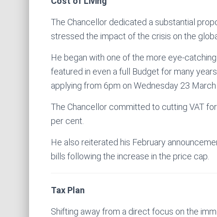
Cost of Living
The Chancellor dedicated a substantial propor
stressed the impact of the crisis on the glob
He began with one of the more eye-catching
featured in even a full Budget for many years 
applying from 6pm on Wednesday 23 March
The Chancellor committed to cutting VAT fo
per cent.
He also reiterated his February announcement
bills following the increase in the price cap.
Tax Plan
Shifting away from a direct focus on the imme