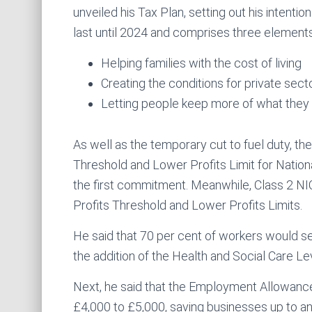
unveiled his Tax Plan, setting out his intentio
last until 2024 and comprises three elements
Helping families with the cost of living
Creating the conditions for private sec
Letting people keep more of what they
As well as the temporary cut to fuel duty, th
Threshold and Lower Profits Limit for Nation
the first commitment. Meanwhile, Class 2 NI
Profits Threshold and Lower Profits Limits.
He said that 70 per cent of workers would se
the addition of the Health and Social Care Le
Next, he said that the Employment Allowance w
£4,000 to £5,000, saving businesses up to an