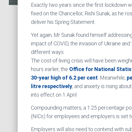
Exactly two years since the first lockdown w
fixed on the Chancellor, Rishi Sunak, as he ro
deliver his Spring Statement.
Yet again, Mr Sunak found himself addressing
impact of COVID, the invasion of Ukraine and t
different ways.
The cost-of-living crisis will have been weigh
hours earlier, the
Office for National Statis
30-year high of 6.2 per cent
. Meanwhile,
pe
litre respectively
, and anxiety is rising abou
into effect on 1 April.
Compounding matters, a 1.25 percentage poin
(NICs) for employees and employers is set to 
Employers will also need to contend with subs