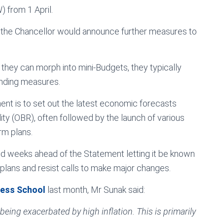
 from 1 April.
g the Chancellor would announce further measures to
they can morph into mini-Budgets, they typically
ending measures.
ent is to set out the latest economic forecasts
ity (OBR), often followed by the launch of various
rm plans.
nd weeks ahead of the Statement letting it be known
g plans and resist calls to make major changes.
ness School
last month, Mr Sunak said:
being exacerbated by high inflation. This is primarily