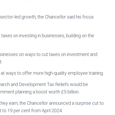
 sector-led growth, the Chancellor said his focus
taxes on investing in businesses, building on the
businesses on ways to cut taxes on investment and
t.
 at ways to offer more high-quality employee training.
esearch and Development Tax Reliefs would be
nment planning a boost worth £5 billion.
hey earn, the Chancellor announced a surprise cut to
t to 19 per cent from April 2024.