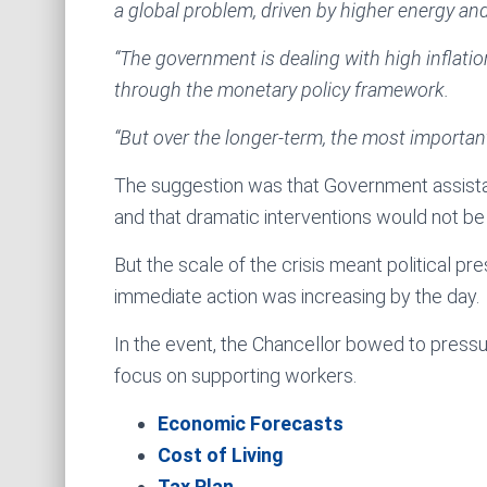
a global problem, driven by higher energy an
“The government is dealing with high inflatio
through the monetary policy framework.
“But over the longer-term, the most important
The suggestion was that Government assistanc
and that dramatic interventions would not be
But the scale of the crisis meant political p
immediate action was increasing by the day.
In the event, the Chancellor bowed to pressur
focus on supporting workers.
Economic Forecasts
Cost of Living
Tax Plan