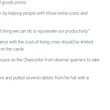
d goods prices.
n by helping people with those extra costs, and
 thing we can do is rejuvenate our productivity.”
e with the cost-of-living crisis should be limited
 on the cards.
ressure on the Chancellor from diverse quarters to take
e and pulled several rabbits from his hat with a