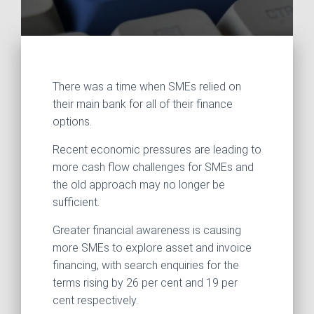
There was a time when SMEs relied on
their main bank for all of their finance
options.
Recent economic pressures are leading to
more cash flow challenges for SMEs and
the old approach may no longer be
sufficient.
Greater financial awareness is causing
more SMEs to explore asset and invoice
financing, with search enquiries for the
terms rising by 26 per cent and 19 per
cent respectively.