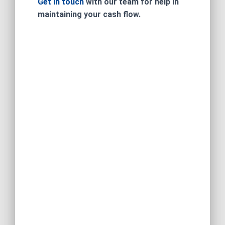
Get in touch
with our team for help in
maintaining your cash flow.