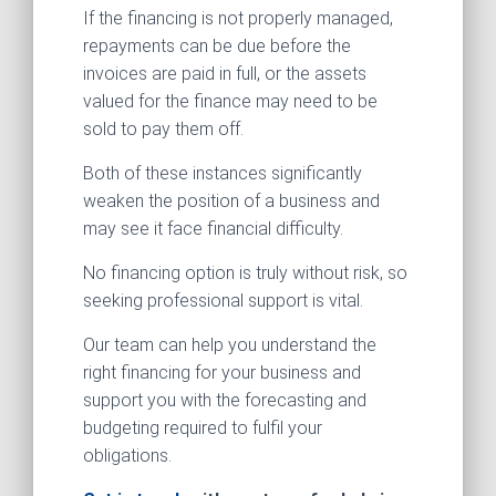
If the financing is not properly managed,
repayments can be due before the
invoices are paid in full, or the assets
valued for the finance may need to be
sold to pay them off.
Both of these instances significantly
weaken the position of a business and
may see it face financial difficulty.
No financing option is truly without risk, so
seeking professional support is vital.
Our team can help you understand the
right financing for your business and
support you with the forecasting and
budgeting required to fulfil your
obligations.