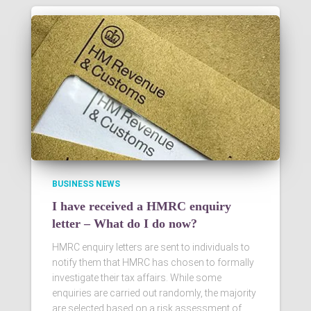
BUSINESS NEWS
I have received a HMRC enquiry
letter – What do I do now?
HMRC enquiry letters are sent to individuals to
notify them that HMRC has chosen to formally
investigate their tax affairs. While some
enquiries are carried out randomly, the majority
are selected based on a risk assessment of