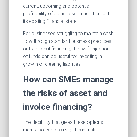
current, upcoming and potential
profitability of a business rather than just
its existing financial state.
For businesses struggling to maintain cash
flow through standard business practices
or traditional financing, the swift injection
of funds can be useful for investing in
growth or clearing liabilities.
How can SMEs manage
the risks of asset and
invoice financing?
The flexibility that gives these options
merit also carries a significant risk.