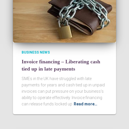
BUSINESS NEWS
Invoice financing – Liberating cash
tied up in late payments
SMEs in the UK have struggled with late
payments for years and cash tied up in unpaid
invoices can put pressure on your business’s
ability to operate effectively. Invoice financing
can release funds locked up
Read more…