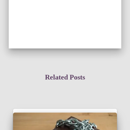
Related Posts