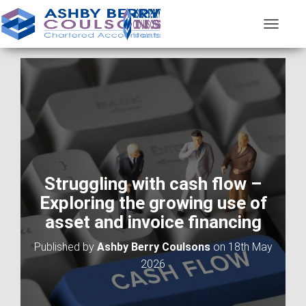
T
O
G
G
L
E
N
A
V
I
G
A
Struggling with cash flow –
T
Exploring the growing use of
I
O
asset and invoice financing
N
Published by
Ashby Berry Coulsons
on
18th May
2026