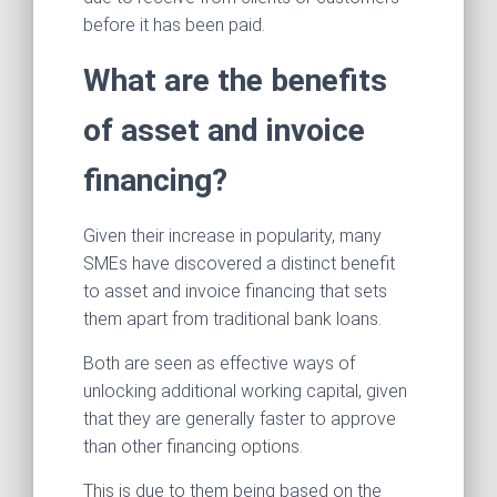
before it has been paid.
What are the benefits
of asset and invoice
financing?
Given their increase in popularity, many
SMEs have discovered a distinct benefit
to asset and invoice financing that sets
them apart from traditional bank loans.
Both are seen as effective ways of
unlocking additional working capital, given
that they are generally faster to approve
than other financing options.
This is due to them being based on the