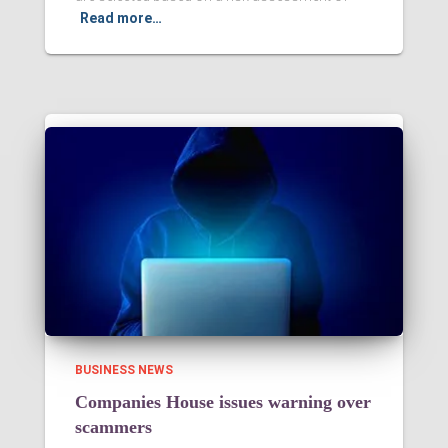
Read more…
BUSINESS NEWS
Companies House issues warning over
scammers