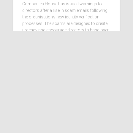
Companies House has issued warnings to
directors after a rise in scam emails following
the organisation’s new identity verification
processes. The scams are designed to create
urgency and encourage directors to hand over
personal information
Read more…
Ashby Berry Coulsons is the
trading name of Ashby Berry
Coulsons Ltd. Registered in
England & Wales, Company
registered number 07945386.
Registered to carry on audit work
in the UK by the Institute of
Chartered Accountants in
England and Wales.
Registered office 2 Belgrave
Crescent, Scarborough.