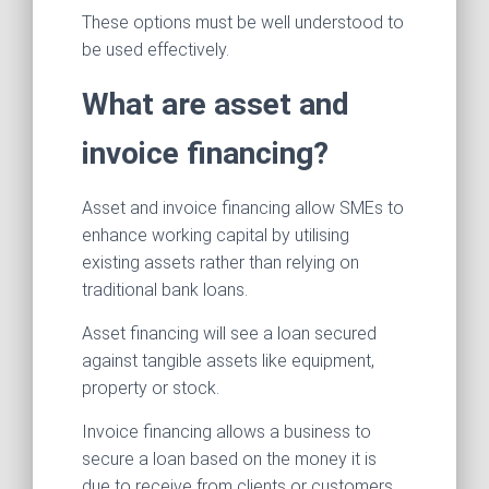
These options must be well understood to
be used effectively.
What are asset and
invoice financing?
Asset and invoice financing allow SMEs to
enhance working capital by utilising
existing assets rather than relying on
traditional bank loans.
Asset financing will see a loan secured
against tangible assets like equipment,
property or stock.
Invoice financing allows a business to
secure a loan based on the money it is
due to receive from clients or customers