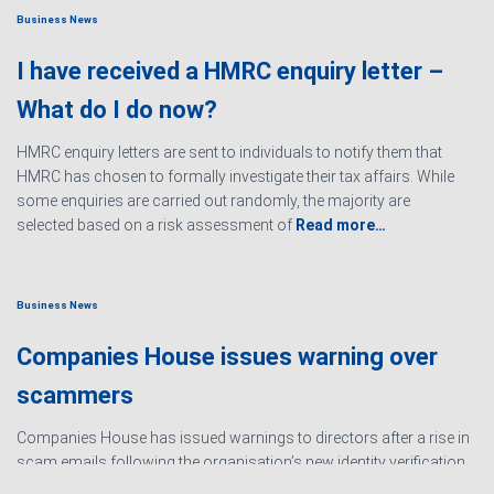
Business News
I have received a HMRC enquiry letter –
What do I do now?
HMRC enquiry letters are sent to individuals to notify them that
HMRC has chosen to formally investigate their tax affairs. While
some enquiries are carried out randomly, the majority are
selected based on a risk assessment of
Read more…
Business News
Companies House issues warning over
scammers
Companies House has issued warnings to directors after a rise in
scam emails following the organisation’s new identity verification
processes. The scams are designed to create urgency and