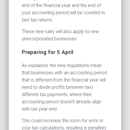
end of the financial year and the end of
your accounting period will be counted in
two tax returns.
These new rules will also apply to new
unincorporated businesses.
Preparing for 5 April
As explained, the new regulations mean
that businesses with an accounting period
that is different from the financial year will
need to divide profits between two
different tax payments, where their
accounting period doesn’t already align
with tax year-end.
This could increase the room for error in
your tax calculations, resulting in penalties