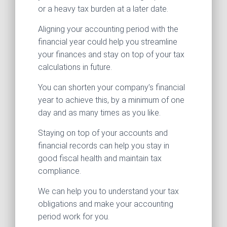
or a heavy tax burden at a later date.
Aligning your accounting period with the
financial year could help you streamline
your finances and stay on top of your tax
calculations in future.
You can shorten your company’s financial
year to achieve this, by a minimum of one
day and as many times as you like.
Staying on top of your accounts and
financial records can help you stay in
good fiscal health and maintain tax
compliance.
We can help you to understand your tax
obligations and make your accounting
period work for you.