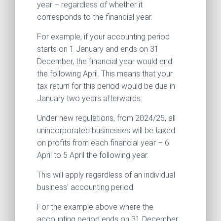
year – regardless of whether it
corresponds to the financial year.
For example, if your accounting period
starts on 1 January and ends on 31
December, the financial year would end
the following April. This means that your
tax return for this period would be due in
January two years afterwards.
Under new regulations, from 2024/25, all
unincorporated businesses will be taxed
on profits from each financial year – 6
April to 5 April the following year.
This will apply regardless of an individual
business’ accounting period.
For the example above where the
accounting period ends on 31 December,