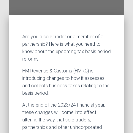
Are you a sole trader or a member of a
partnership? Here is what you need to
know about the upcoming tax basis period
reforms.
HM Revenue & Customs (HMRC) is
introducing changes to how it assesses
and collects business taxes relating to the
basis period.
At the end of the 2023/24 financial year,
these changes will come into effect –
altering the way that sole traders,
partnerships and other unincorporated