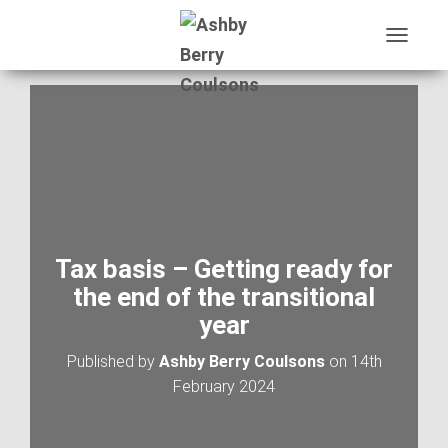
T
O
G
G
L
E
N
A
V
I
G
A
Tax basis – Getting ready for
T
the end of the transitional
I
O
year
N
Published by
Ashby Berry Coulsons
on
14th
February 2024