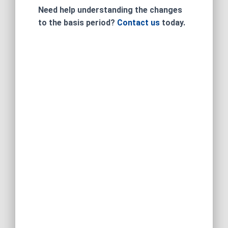
Need help understanding the changes
to the basis period?
Contact us
today.