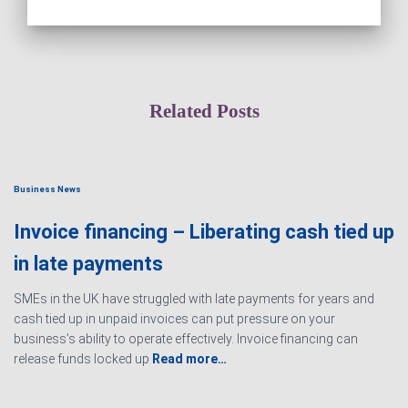
Related Posts
Business News
Invoice financing – Liberating cash tied up
in late payments
SMEs in the UK have struggled with late payments for years and
cash tied up in unpaid invoices can put pressure on your
business’s ability to operate effectively. Invoice financing can
release funds locked up
Read more…