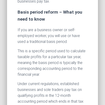
businesses pay tax.
Basis period reform – What you
need to know
If you are a business owner or self-
employed worker, you will use or have
used a traditional basis period.
This is a specific period used to calculate
taxable profits for a particular tax year,
meaning the basis period is typically the
corresponding accounting period to the
financial year.
Under current regulations, established
businesses and sole traders pay tax on
qualifying profits in the 12-month
accounting period which ends in that tax