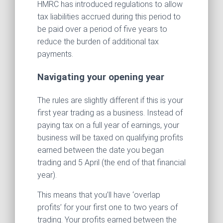
HMRC has introduced regulations to allow
tax liabilities accrued during this period to
be paid over a period of five years to
reduce the burden of additional tax
payments.
Navigating your opening year
The rules are slightly different if this is your
first year trading as a business. Instead of
paying tax on a full year of earnings, your
business will be taxed on qualifying profits
earned between the date you began
trading and 5 April (the end of that financial
year).
This means that you’ll have ‘overlap
profits’ for your first one to two years of
trading. Your profits earned between the