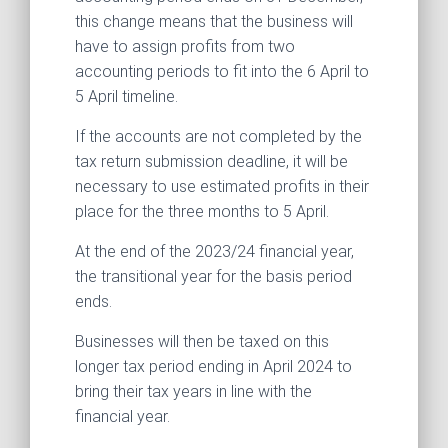
this change means that the business will
have to assign profits from two
accounting periods to fit into the 6 April to
5 April timeline.
If the accounts are not completed by the
tax return submission deadline, it will be
necessary to use estimated profits in their
place for the three months to 5 April.
At the end of the 2023/24 financial year,
the transitional year for the basis period
ends.
Businesses will then be taxed on this
longer tax period ending in April 2024 to
bring their tax years in line with the
financial year.