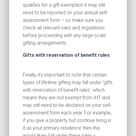
qualifies for a gift exemption it may still
need to be reported on your annual self-
assessment form – so make sure you
check all relevant rules and regulations
before proceeding with any large-scale
gifting arrangements.
Gifts with reservation of benefit rules
Finally, it’s important to note that certain
types of lifetime gifting may fall under ‘gifts
with reservation of benefit rules’, which
means they are not exempt from IHT and
may still need to be declared on your self-
assessment form each year. For example,
if you give a property but continue living in
it as your primary residence then this
would likely fall under these rules –