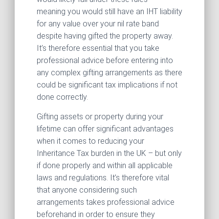
meaning you would still have an IHT liability
for any value over your nil rate band
despite having gifted the property away.
It’s therefore essential that you take
professional advice before entering into
any complex gifting arrangements as there
could be significant tax implications if not
done correctly.
Gifting assets or property during your
lifetime can offer significant advantages
when it comes to reducing your
Inheritance Tax burden in the UK – but only
if done properly and within all applicable
laws and regulations. It’s therefore vital
that anyone considering such
arrangements takes professional advice
beforehand in order to ensure they