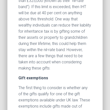
than £325,000 (known as their “nil-rate
band”). If this limit is exceeded, then IHT
will be due at 40 per cent on anything
above this threshold. One way that
wealthy individuals can reduce their liability
for inheritance tax is by gifting some of
their assets or property to grandchildren
during their lifetime; this could help them
stay within the nil-rate band. However,
there are a few things that need to be
taken into account when considering
making these gifts:
Gift exemptions
The first thing to consider is whether any
of the gifts qualify for one of the gift
exemptions available under UK law. These
exemptions include gifts made out of