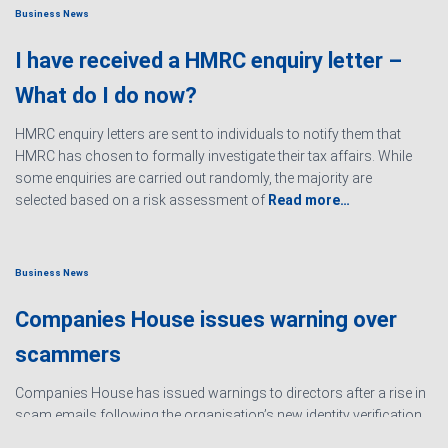
Business News
I have received a HMRC enquiry letter –
What do I do now?
HMRC enquiry letters are sent to individuals to notify them that
HMRC has chosen to formally investigate their tax affairs. While
some enquiries are carried out randomly, the majority are
selected based on a risk assessment of
Read more…
Business News
Companies House issues warning over
scammers
Companies House has issued warnings to directors after a rise in
scam emails following the organisation’s new identity verification
processes. The scams are designed to create urgency and