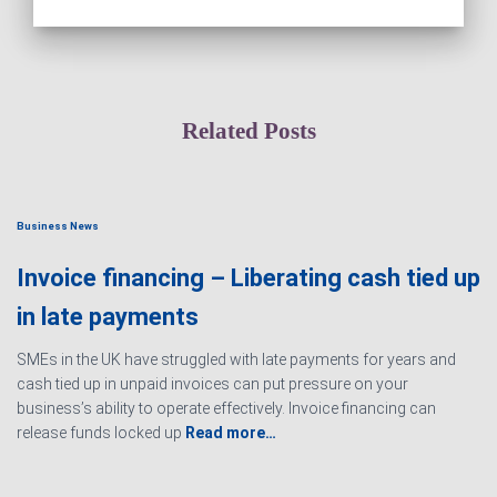
Related Posts
Business News
Invoice financing – Liberating cash tied up
in late payments
SMEs in the UK have struggled with late payments for years and
cash tied up in unpaid invoices can put pressure on your
business’s ability to operate effectively. Invoice financing can
release funds locked up
Read more…