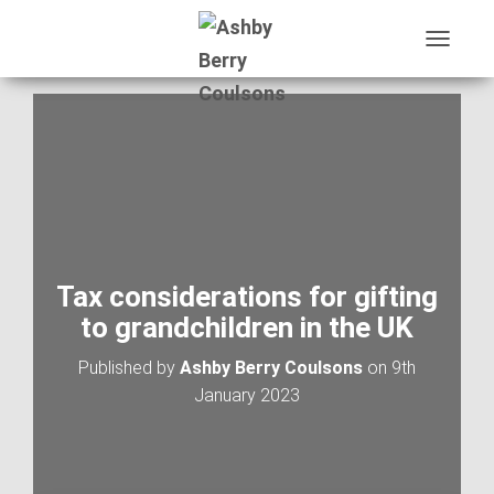
T
O
G
G
L
E
N
A
V
I
G
A
Tax considerations for gifting
T
to grandchildren in the UK
I
O
Published by
Ashby Berry Coulsons
on
9th
N
January 2023