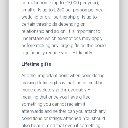
normal income (up to £3,000 per year),
small gifts up to £250 per person per year,
wedding or civil partnership gifts up to
certain thresholds depending on
relationship and so on. It is important to
understand which exemptions may apply
before making any large gifts as this could
significantly reduce your IHT liability.
Lifetime gifts
Another important point when considering
making lifetime gifts is that these must be
made absolutely and irrevocably –
meaning that once you have gifted
something you cannot reclaim it
afterwards and neither can you attach any
conditions or strings attached. You should
also bear in mind that even if something