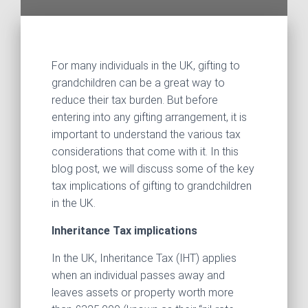
For many individuals in the UK, gifting to
grandchildren can be a great way to
reduce their tax burden. But before
entering into any gifting arrangement, it is
important to understand the various tax
considerations that come with it. In this
blog post, we will discuss some of the key
tax implications of gifting to grandchildren
in the UK.
Inheritance Tax implications
In the UK, Inheritance Tax (IHT) applies
when an individual passes away and
leaves assets or property worth more