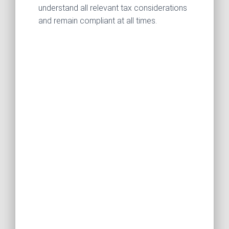
understand all relevant tax considerations
and remain compliant at all times.