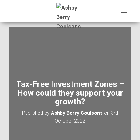
T
O
G
G
L
E
N
A
V
I
G
A
Tax-Free Investment Zones –
T
How could they support your
I
O
growth?
N
Published by
Ashby Berry Coulsons
on
3rd
October 2022