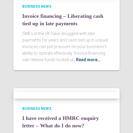
BUSINESS NEWS
Invoice financing – Liberating cash
tied up in late payments
SMEs in the UK have struggled with late
payments for years and cash tied up in unpaid
invoices can put pressure on your business’s
ability to operate effectively. Invoice financing
can release funds locked up
Read more…
BUSINESS NEWS
I have received a HMRC enquiry
letter – What do I do now?