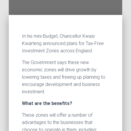
In his mini-Budget, Chancellor Kwasi
Kwarteng announced plans for Tax-Free
Investment Zones across England.
The Government says these new
economic zones will drive growth by
lowering taxes and freeing up planning to
encourage development and business
investment.
What are the benefits?
These zones will offer a number of
advantages to the businesses that
choose to operate in them, including: