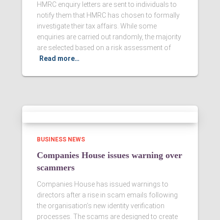
HMRC enquiry letters are sent to individuals to
notify them that HMRC has chosen to formally
investigate their tax affairs. While some
enquiries are carried out randomly, the majority
are selected based on a risk assessment of
Read more…
BUSINESS NEWS
Companies House issues warning over
scammers
Companies House has issued warnings to
directors after a rise in scam emails following
the organisation’s new identity verification
processes. The scams are designed to create