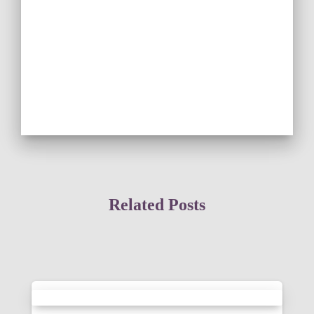
Related Posts