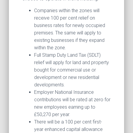
Companies within the zones will
receive 100 per cent relief on
business rates for newly occupied
premises. The same will apply to
existing businesses if they expand
within the zone.
Full Stamp Duty Land Tax (SDLT)
relief will apply for land and property
bought for commercial use or
development or new residential
developments.
Employer National Insurance
contributions will be rated at zero for
new employees earning up to
£50,270 per year.
There will be a 100 per cent first-
year enhanced capital allowance