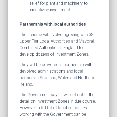
relief for plant and machinery to
incentivise investment.
Partnership with local authorities
The scheme will involve agreeing with 38
Upper Tier Local Authorities and Mayoral
Combined Authorities in England to
develop dozens of Investment Zones.
They will be delivered in partnership with
devolved administrations and local
partners in Scotland, Wales and Northern
Ireland.
The Government says it will set out further
detail on Investment Zones in due course.
However, a full list of local authorities
working with the Government can be