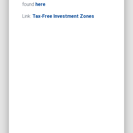
found
here
.
Link:
Tax-Free Investment Zones