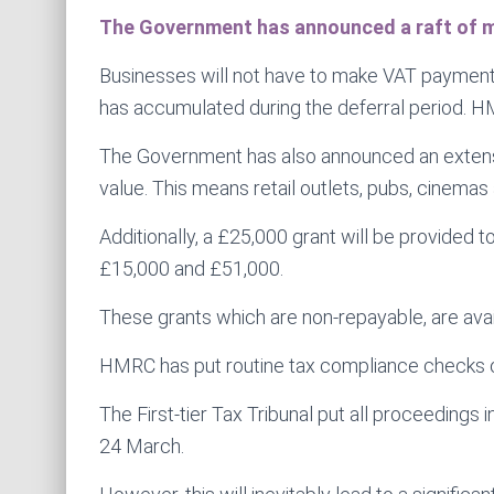
The Government has announced a raft of me
Businesses will not have to make VAT payment
has accumulated during the deferral period. HM
The Government has also announced an extension
value. This means retail outlets, pubs, cinemas
Additionally, a £25,000 grant will be provided 
£15,000 and £51,000.
These grants which are non-repayable, are avail
HMRC has put routine tax compliance checks on 
The First-tier Tax Tribunal put all proceedings 
24 March.