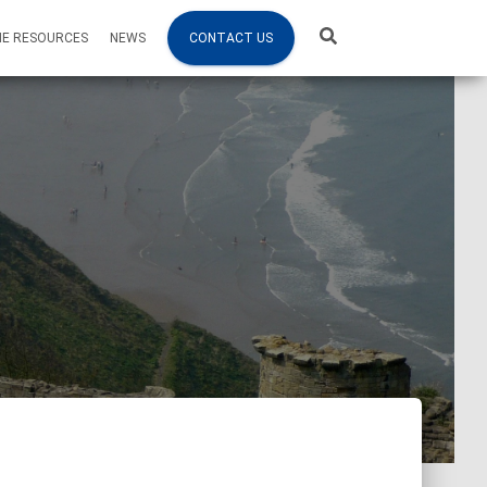
NE RESOURCES
NEWS
CONTACT US