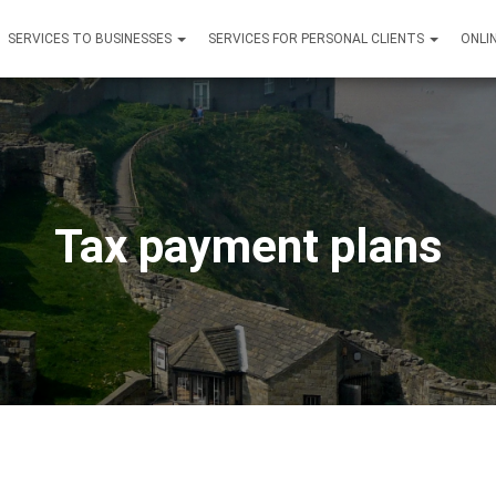
SERVICES TO BUSINESSES
SERVICES FOR PERSONAL CLIENTS
ONLI
Tax payment plans