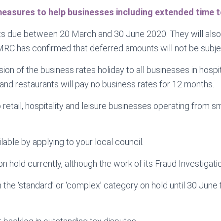
asures to help businesses including extended time to
s due between 20 March and 30 June 2020. They will also h
RC has confirmed that deferred amounts will not be subject
 of the business rates holiday to all businesses in hospita
 and restaurants will pay no business rates for 12 months.
to retail, hospitality and leisure businesses operating from
able by applying to your local council.
hold currently, although the work of its Fraud Investigatio
in the ‘standard’ or ‘complex’ category on hold until 30 Jun