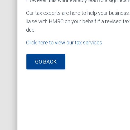
However, this will inevitably lead to a significa
Our tax experts are here to help your business
liaise with HMRC on your behalf if a revised ta
due.
Click here to view our tax services
GO BACK