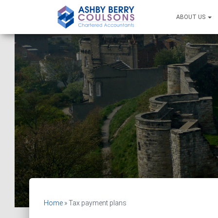
ABOUT US
Home
»
Tax payment plans