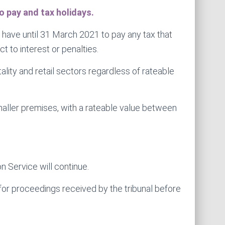
 pay and tax holidays.
ave until 31 March 2021 to pay any tax that
 to interest or penalties.
lity and retail sectors regardless of rateable
 smaller premises, with a rateable value between
n Service will continue.
e for proceedings received by the tribunal before