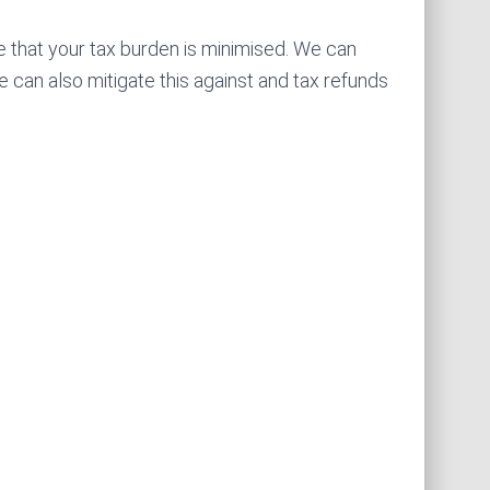
e that your tax burden is minimised. We can
 can also mitigate this against and tax refunds