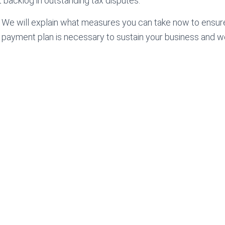
nt backlog in outstanding tax disputes.
. We will explain what measures you can take now to ensur
x payment plan is necessary to sustain your business and we