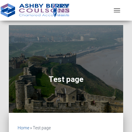
T
O
G
G
L
E
N
A
V
I
G
A
Test page
T
I
O
N
Home
»
Test page