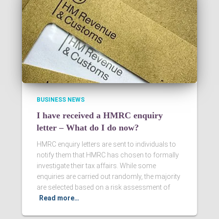
BUSINESS NEWS
I have received a HMRC enquiry
letter – What do I do now?
HMRC enquiry letters are sent to individuals to
notify them that HMRC has chosen to formally
investigate their tax affairs. While some
enquiries are carried out randomly, the majority
are selected based on a risk assessment of
Read more…