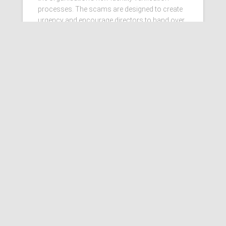
processes. The scams are designed to create
urgency and encourage directors to hand over
personal information
Read more…
Ashby Berry Coulsons is the
trading name of Ashby Berry
Coulsons Ltd. Registered in
England & Wales, Company
registered number 07945386.
Registered to carry on audit work
in the UK by the Institute of
Chartered Accountants in
England and Wales.
Registered office 2 Belgrave
Crescent, Scarborough.
Sitemap
|
Terms and
Conditions
|
Privacy