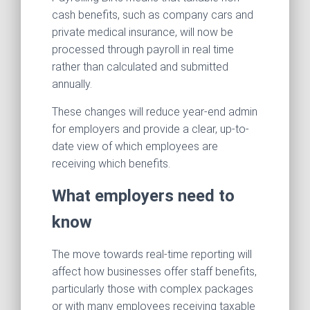
cash benefits, such as company cars and
private medical insurance, will now be
processed through payroll in real time
rather than calculated and submitted
annually.
These changes will reduce year-end admin
for employers and provide a clear, up-to-
date view of which employees are
receiving which benefits.
What employers need to
know
The move towards real-time reporting will
affect how businesses offer staff benefits,
particularly those with complex packages
or with many employees receiving taxable