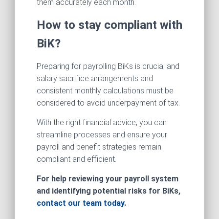
them accurately each month.
How to stay compliant with
BiK?
Preparing for payrolling BiKs is crucial and
salary sacrifice arrangements and
consistent monthly calculations must be
considered to avoid underpayment of tax.
With the right financial advice, you can
streamline processes and ensure your
payroll and benefit strategies remain
compliant and efficient.
For help reviewing your payroll system
and identifying potential risks for BiKs,
contact our team today
.