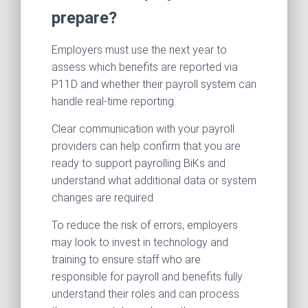
prepare?
Employers must use the next year to
assess which benefits are reported via
P11D and whether their payroll system can
handle real-time reporting.
Clear communication with your payroll
providers can help confirm that you are
ready to support payrolling BiKs and
understand what additional data or system
changes are required.
To reduce the risk of errors, employers
may look to invest in technology and
training to ensure staff who are
responsible for payroll and benefits fully
understand their roles and can process