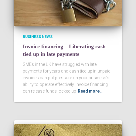
BUSINESS NEWS
Invoice financing – Liberating cash
tied up in late payments
SMEs in the UK have struggled with late
payments for years and cash tied up in unpaid
invoices can put pressure on your business’s
ability to operate effectively. Invoice financing
can release funds locked up
Read more…