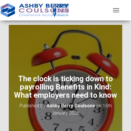
T
O
G
G
L
E
N
A
V
I
G
A
The clock is ticking down to
T
payrolling Benefits in Kind:
I
O
What employers need to know
N
Published by
Ashby Berry Coulsons
on
16th
January 2026