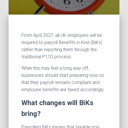
From April 2027, all UK employers will be
required to payroll Benefits in Kind (BiKs)
rather than reporting them through the
traditional P11D process.
While this may feel a long way off,
businesses should start preparing now so
that their payroll remains compliant and
employee benefits are taxed accordingly.
What changes will BiKs
bring?
Payrolling BiKs means that taxable non-