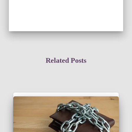
Related Posts