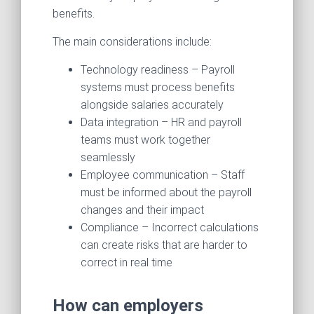
benefits.
The main considerations include:
Technology readiness – Payroll
systems must process benefits
alongside salaries accurately
Data integration – HR and payroll
teams must work together
seamlessly
Employee communication – Staff
must be informed about the payroll
changes and their impact
Compliance – Incorrect calculations
can create risks that are harder to
correct in real time
How can employers