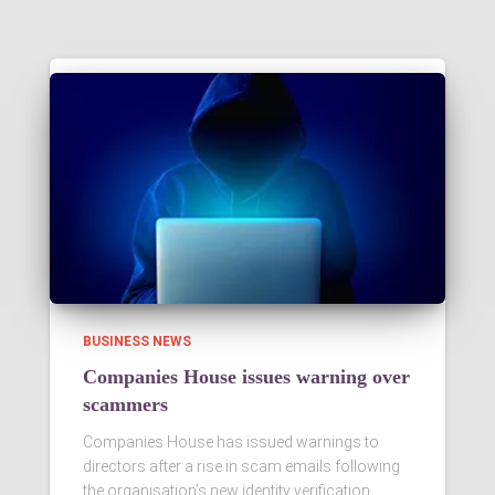
BUSINESS NEWS
Companies House issues warning over
scammers
Companies House has issued warnings to
directors after a rise in scam emails following
the organisation’s new identity verification